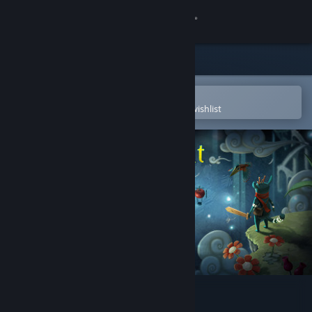
Sign in
Store
Community
Open in the Steam Mobile App
To easily purchase or add to your wishlist
About
Support
Change language
Get the Steam Mobile App
View desktop website
Figment