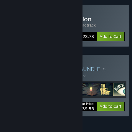
Buy Figment - Deluxe Edition
Includes 2 items:
Figment
,
Figment - Soundtrack
-15%
Bundle info
$23.78
Add to Cart
Buy The Bedtime Bundle
BUNDLE
(?)
Buy this bundle to save 40% off all 5 items!
Your Price:
-40%
Bundle info
Add to Cart
$39.55
See all 5 bundles.