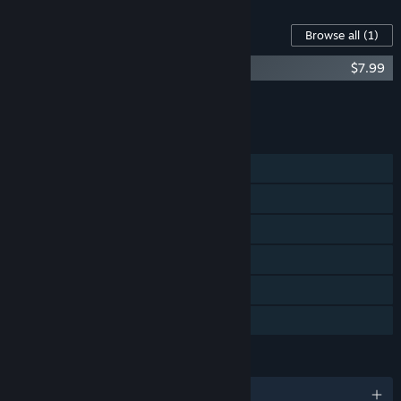
Content For This Game
Browse all
(1)
Figment - Soundtrack
$7.99
Add all DLC to Cart
$7.99
FEATURES
Single-player
Steam Achievements
Steam Trading Cards
Steam Cloud
Remote Play on TV
Family Sharing
LANGUAGES
English and 16 more