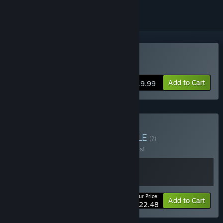
Buy Figment
Add to Cart
$19.99
Buy Figment Bundle
BUNDLE
(?)
Buy this bundle to save 50% off all 2 items!
Your Price:
-50%
Bundle info
Add to Cart
$22.48