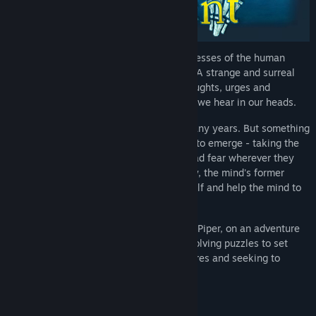
A musical action-adventure set in the recesses of the human
mind... Welcome to the world of Figment. A strange and surreal
world; a place filled with our deepest thoughts, urges and
memories, populated by the many voices we hear in our heads.
This mind has been quiet and calm for many years. But something
has changed. New thoughts have started to emerge - taking the
shape of nightmarish creatures who spread fear wherever they
go. The only hope is for the grumpy Dusty, the mind's former
voice of courage, to get back to his old self and help the mind to
face its fears.
Join Dusty and his ever-optimistic friend, Piper, on an adventure
through the different sides of the mind, solving puzzles to set
things straight, beating back the nightmares and seeking to
restore the courage that's been lost.