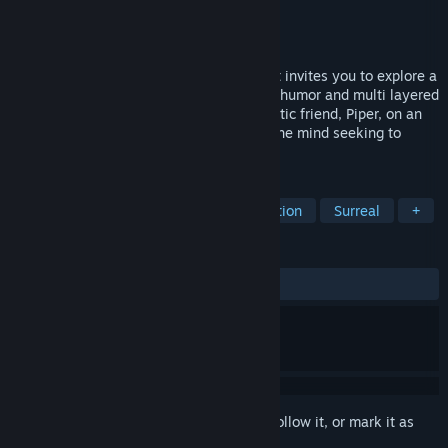
Developer
Bedtime Digital Games
Publisher
Bedtime Digital Games
Released
Sep 22, 2017
Figment is an action-adventure game that invites you to explore a
unique surreal universe filled with music, humor and multi layered
narrative. Join Dusty and his ever-optimistic friend, Piper, on an
adventure through the different sides of the mind seeking to
restore the courage that's been lost.
TAGS
Adventure
Indie
Puzzle
Action
Surreal
+
REVIEWS
ALL TIME:
Very Positive
(88% of 1,339)
Sign in
to add this item to your wishlist, follow it, or mark it as
ignored