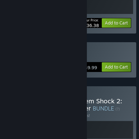
Your Price:
-20%
Bundle info
Add to Cart
$36.38
Buy System Shock
Add to Cart
$39.99
Buy System Shock + System Shock 2:
25th Anniversary Remaster
BUNDLE
(?)
Buy this bundle to save 10% off all 2 items!