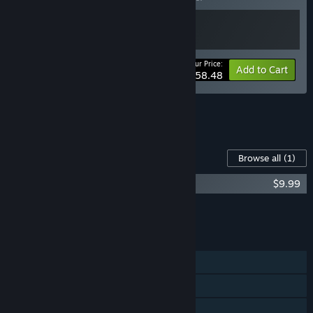
Your Price:
-10%
Bundle info
Add to Cart
$58.48
See all 4 bundles.
Content For This Game
Browse all
(1)
System Shock Soundtrack
$9.99
Add all DLC to Cart
$9.99
FEATURES
Single-player
Steam Achievements
Steam Cloud