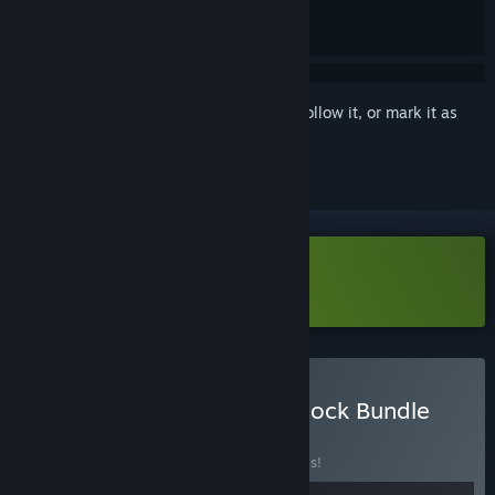
Sign in
to add this item to your wishlist, follow it, or mark it as
ignored
Download System Shock Demo
Buy Pinball M - System Shock Bundle
BUNDLE
(?)
Buy this bundle to save 20% off all 2 items!