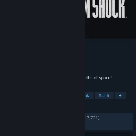
System Shock
Developer
Nightdive Studios
Publisher
Atari
,
Nightdive Studios
Released
May 30, 2023
A first-person fight to the death in the depths of space!
TAGS
Action
Immersive Sim
Cyberpunk
Sci-fi
+
REVIEWS
ENGLISH REVIEWS
Very Positive
(90% of 7,721)
RECENT:
Very Positive
(86% of 82)