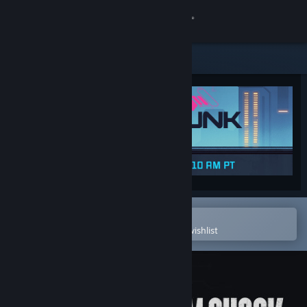
Sign in
Store
Community
About
Support
Change language
Open in the Steam Mobile App
To easily purchase or add to your wishlist
Get the Steam Mobile App
View desktop website