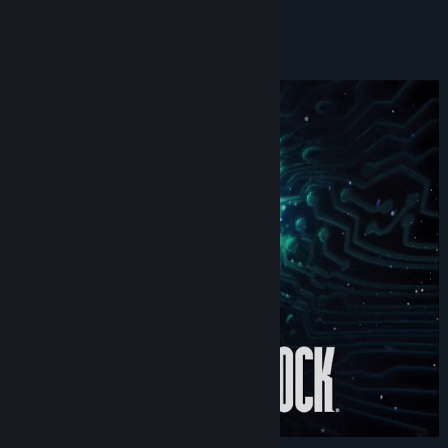
RPS Bestest Bests - Award –
RockPaperShotgun
About This Game