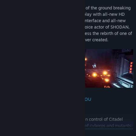
System Shock is the fully fledged remake of the ground breaking
original from 1994, combining cult gameplay with all-new HD
visuals, updated controls, an overhauled interface and all-new
sounds & music; it even has the original voice actor of SHODAN,
one of gaming’s most iconic villains. Witness the rebirth of one of
the greatest and most influential games ever created.
SHE IS SELF-AWARE AND AWARE OF YOU
Meet SHODAN. The psychotic AI has taken control of Citadel
Station and turned the crew into an army of cyborgs and mutants;
She now plans to do the same to Earth. You must explore and
READ MORE