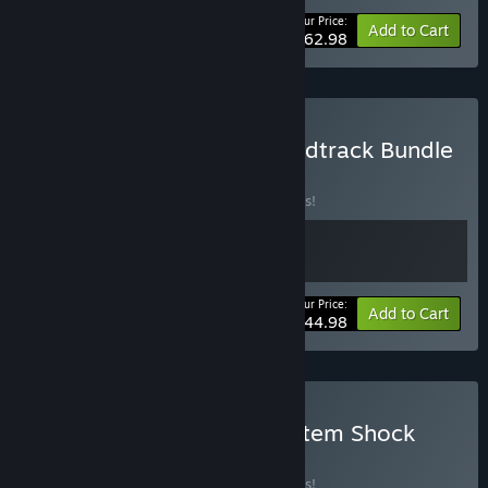
Your Price:
-10%
Bundle info
Add to Cart
$62.98
Buy System Shock + Soundtrack Bundle
BUNDLE
(?)
Buy this bundle to save 10% off all 2 items!
Your Price:
-10%
Bundle info
Add to Cart
$44.98
Buy Moros Protocol + System Shock
BUNDLE
(?)
Buy this bundle to save 10% off all 2 items!