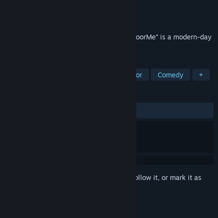
Developer
UNCHIFIREFLY
Publisher
UNCHIFIREFLY
Released
May 27, 2026
On an ordinary night, I met “her”… “LookFoorMe” is a modern-day
horror game.
TAGS
Cute
Horror
Psychological Horror
Comedy
+
REVIEWS
ALL TIME:
Positive
(94% of 19)
Sign in
to add this item to your wishlist, follow it, or mark it as
ignored