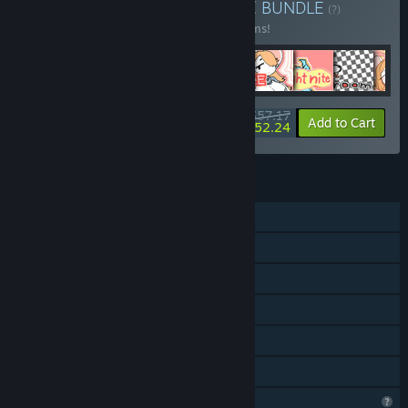
Buy LU ALL PACK BUNDLE
BUNDLE
(?)
Buy this bundle to save 13% off all 29 items!
$57.17
-13%
-9%
Bundle info
Add to Cart
$52.24
FEATURES
Single-player
Steam Achievements
Steam Cloud
Remote Play on TV
Remote Play Together
Family Sharing
Profile Features Limited