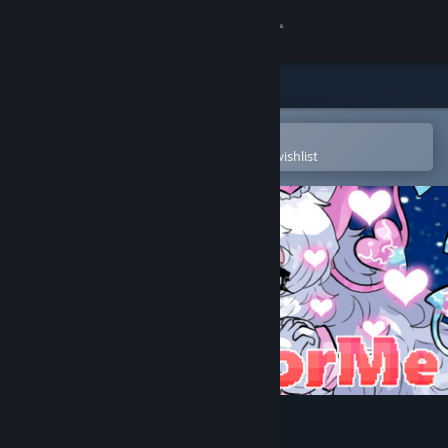
Sign in
Store
Community
Open in the Steam Mobile App
To easily purchase or add to your wishlist
About
Support
Change language
Get the Steam Mobile App
View desktop website
LookFoorMe