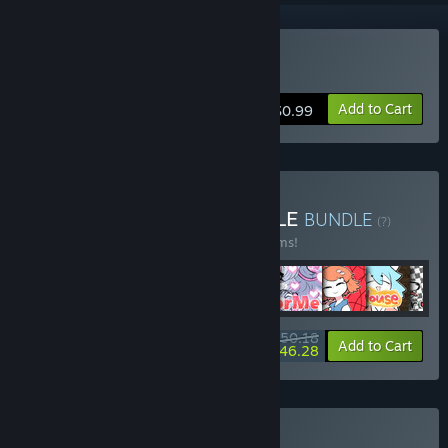
Buy LookFoorMe
Add to Cart
$0.99
Buy LU PUBLISHER BUNDLE
BUNDLE
(?)
Buy this bundle to save 10% off all 25 items!
$50.18
-10%
-8%
Bundle info
Add to Cart
$46.28