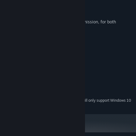
◆ Streaming Guidelines
Streaming is allowed without prior permission, for both
individuals and organizations.
System Requirements
MINIMUM:
Windows XP/Vista/7/8/10/11
OS *:
Intel Core i3-4340
PROCESSOR:
4 GB RAM
MEMORY:
OpenGL 4.4
GRAPHICS:
1 GB available space
STORAGE:
Starting January 1st, 2024, the Steam Client will only support Windows 10
*
and later versions.