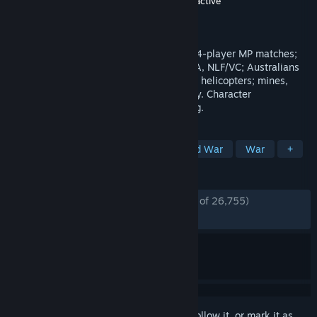
Developer
Antimatter Games
,
Tripwire Interactive
Publisher
Tripwire Interactive
Released
May 30, 2017
Red Orchestra Series' take on Vietnam: 64-player MP matches;
20+ maps; US Army & Marines, PAVN/NVA, NLF/VC; Australians
and ARVN forces; 50+ weapons; 4 flyable helicopters; mines,
traps and tunnels; Brutal. Authentic. Gritty. Character
customization. And napalm in the morning.
TAGS
FPS
Wargame
Military
Cold War
War
+
REVIEWS
ENGLISH REVIEWS
Very Positive
(89% of 26,755)
*
RECENT:
Very Positive
(85% of 144)
Sign in
to add this item to your wishlist, follow it, or mark it as