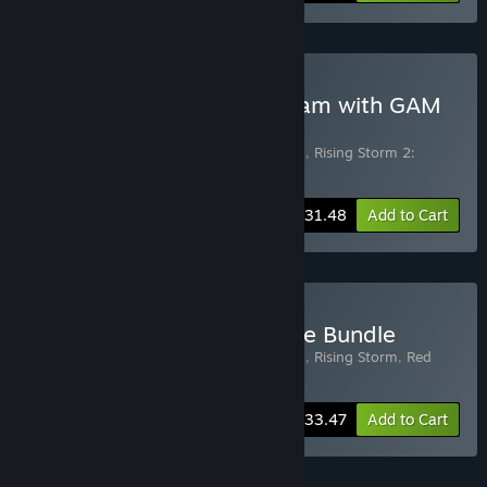
Buy Rising Storm 2: Vietnam with GAM
Upgrade
Includes 2 items:
Rising Storm 2: Vietnam
,
Rising Storm 2:
Vietnam - Green Army Men
-25%
Bundle info
$31.48
Add to Cart
Buy Rising Storm Franchise Bundle
Includes 3 items:
Rising Storm 2: Vietnam
,
Rising Storm
,
Red
Orchestra: Ostfront 41-45
-33%
Bundle info
$33.47
Add to Cart