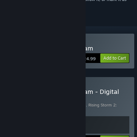
ignored
Buy Rising Storm 2: Vietnam
Add to Cart
$24.99
Buy Rising Storm 2: Vietnam - Digital
Deluxe Edition
Includes 2 items:
Rising Storm 2: Vietnam
,
Rising Storm 2:
Vietnam - Digital Deluxe Edition Upgrade