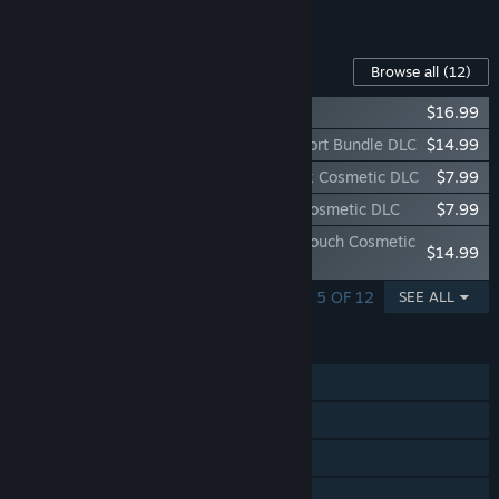
See all 4 bundles.
Content For This Game
Browse all
(12)
Green Army Men
$16.99
Rising Storm 2: Vietnam - Sgt Joe's Support Bundle DLC
$14.99
Rising Storm 2: Vietnam - Specialist Pack Cosmetic DLC
$7.99
Rising Storm 2: Vietnam - Pulling Rank Cosmetic DLC
$7.99
Rising Storm 2: Vietnam - Personalized Touch Cosmetic
$14.99
DLC
SHOWING 1 - 5 OF 12
SEE ALL
FEATURES
Online PvP
Steam Achievements
Steam Trading Cards
Steam Workshop