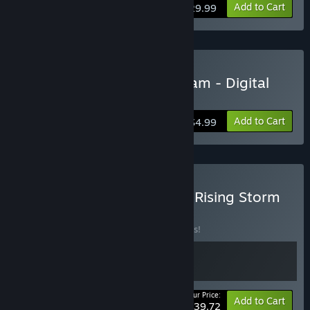
View info
Add to Cart
$29.99
Buy Rising Storm 2: Vietnam - Digital
Deluxe Edition Upgrade
Add to Cart
$4.99
Buy Over The Top: WWI x Rising Storm
2: Vietnam
BUNDLE
(?)
Buy this bundle to save 10% off all 2 items!
Your Price:
-10%
Bundle info
Add to Cart
$39.72