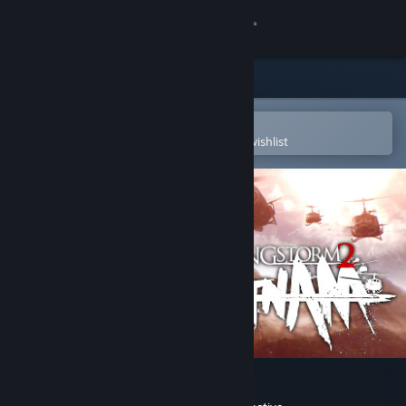
Sign in
Store
Community
Open in the Steam Mobile App
To easily purchase or add to your wishlist
About
Support
Change language
Get the Steam Mobile App
View desktop website
Rising Storm 2: Vietnam