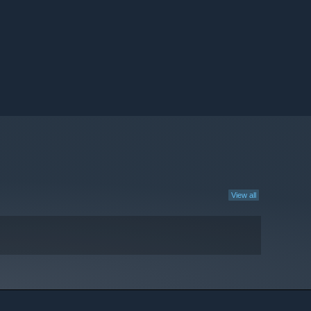
View all