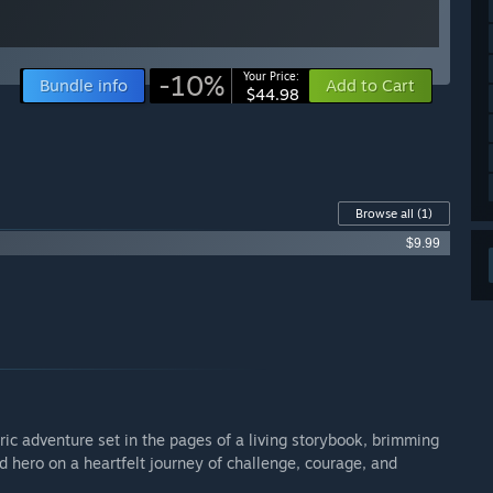
-10%
Your Price:
Bundle info
Add to Cart
$44.98
Browse all
(1)
$9.99
c adventure set in the pages of a living storybook, brimming
 hero on a heartfelt journey of challenge, courage, and