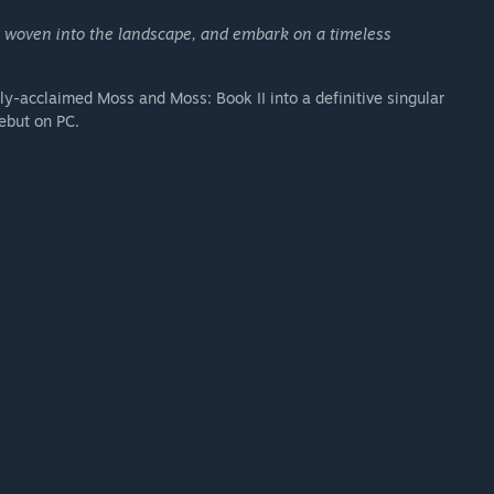
s woven into the landscape, and embark on a timeless
lly-acclaimed Moss and Moss: Book II into a definitive singular
debut on PC.