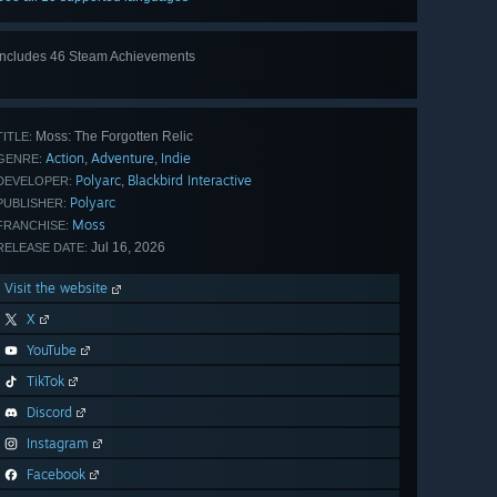
Includes 46 Steam Achievements
View
all 46
Moss: The Forgotten Relic
TITLE:
Action
Adventure
Indie
,
,
GENRE:
Polyarc
Blackbird Interactive
,
DEVELOPER:
Polyarc
PUBLISHER:
Moss
FRANCHISE:
Jul 16, 2026
RELEASE DATE:
Visit the website
X
YouTube
TikTok
Discord
Instagram
Facebook