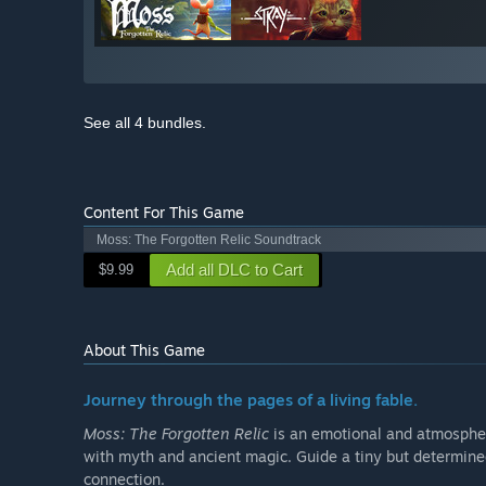
See all 4 bundles.
Content For This Game
Moss: The Forgotten Relic Soundtrack
Add all DLC to Cart
$9.99
About This Game
Journey through the pages of a living fable.
Moss: The Forgotten Relic
is an emotional and atmospheri
with myth and ancient magic. Guide a tiny but determined
connection.