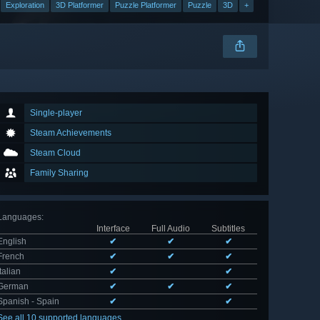
Exploration
3D Platformer
Puzzle Platformer
Puzzle
3D
+
Single-player
Steam Achievements
Steam Cloud
Family Sharing
Languages
:
Interface
Full Audio
Subtitles
English
✔
✔
✔
French
✔
✔
✔
Italian
✔
✔
German
✔
✔
✔
Spanish - Spain
✔
✔
See all 10 supported languages