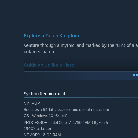
Explore a Fallen Kingdom
Venture through a mythic land marked by the ruins of a 
untamed nature.
Guide an Unlikely Hero
Form a powerful bond with Quill, a small and courageous 
RE
every step of her journey.
System Requirements
Embark on a Timeless Tale
Uncover hidden secrets, navigate puzzling places, and con
MINIMUM:
Requires a 64-bit processor and operating system
classic fantasy adventures.
Windows 10 (64-bit)
OS:
Intel Core i7-4790 / AMD Ryzen 5
PROCESSOR:
1500X or better
8 GB RAM
MEMORY: