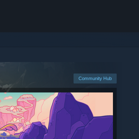
Community Hub