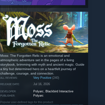
Moss: The Forgotten Relic is an emotional and
atmospheric adventure set in the pages of a living
storybook, brimming with myth and ancient magic. Guide
a tiny but determined hero on a heartfelt journey of
challenge, courage, and connection.
Very Positive
(240)
ALL REVIEWS:
Jul 16, 2026
RELEASE DATE:
Polyarc
,
Blackbird Interactive
DEVELOPER:
Polyarc
PUBLISHER:
Popular user-defined tags for this product: