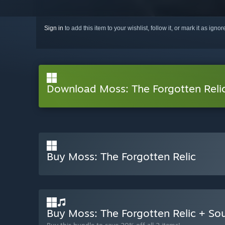
Sign in
to add this item to your wishlist, follow it, or mark it as igno
Download Moss: The Forgotten Rel
Buy Moss: The Forgotten Relic
Buy Moss: The Forgotten Relic + S
Buy this bundle to save 20% off all 2 items!