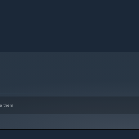
e them.
ring dangers