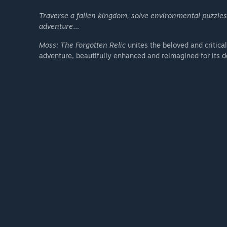
Traverse a fallen kingdom, solve environmental puzzle
adventure…
Moss: The Forgotten Relic
unites the beloved and critica
adventure, beautifully enhanced and reimagined for its 