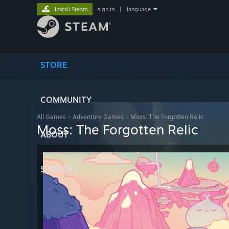
Install Steam
sign in
|
language
STORE
COMMUNITY
All Games
>
Adventure Games
>
Moss: The Forgotten Relic
Moss: The Forgotten Relic
ABOUT
SUPPORT