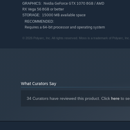
Nvidia GeForce GTX 1070 8GB / AMD
GRAPHICS:
RX Vega 56 8GB or better
15000 MB available space
STORAGE:
RECOMMENDED:
Requires a 64-bit processor and operating system
© 2026 Polyarc, Inc. All rights reserved. Moss is a trademark of Polyarc, Inc.
What Curators Say
34 Curators have reviewed this product. Click
here
to se
Additional Features
Explore a fallen kingdom slowly reclaimed by nature
Guide a tiny hero through mysterious places and towe