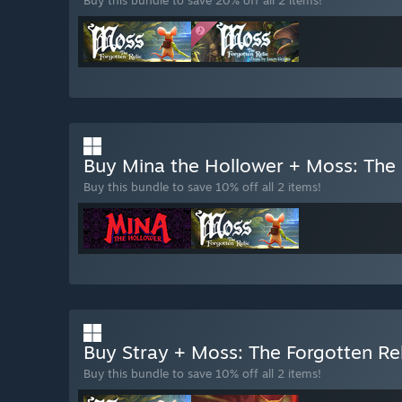
Buy Mina the Hollower + Moss: The 
Buy this bundle to save 10% off all 2 items!
Buy Stray + Moss: The Forgotten Re
Buy this bundle to save 10% off all 2 items!