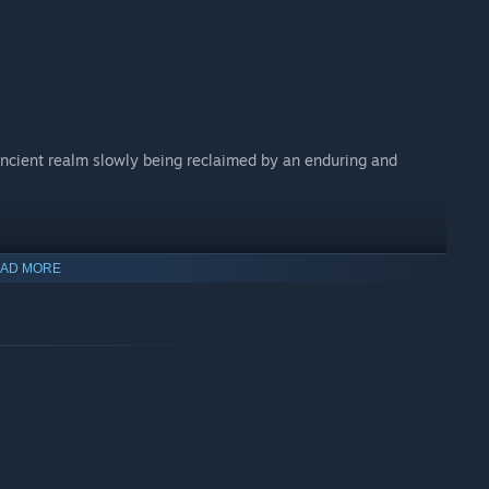
ancient realm slowly being reclaimed by an enduring and
mouse who looks to you for guidance, protection, and trust at
AD MORE
front arcane forces in an intimate and epic fable inspired by