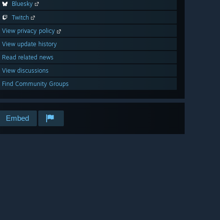
Bluesky
Twitch
View privacy policy
View update history
Read related news
View discussions
Find Community Groups
Embed