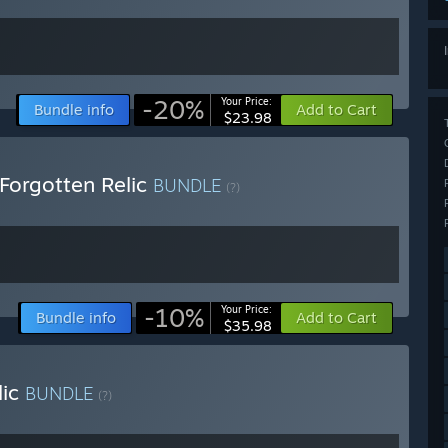
-20%
Your Price:
Bundle info
Add to Cart
$23.98
Forgotten Relic
BUNDLE
(?)
-10%
Your Price:
Bundle info
Add to Cart
$35.98
lic
BUNDLE
(?)