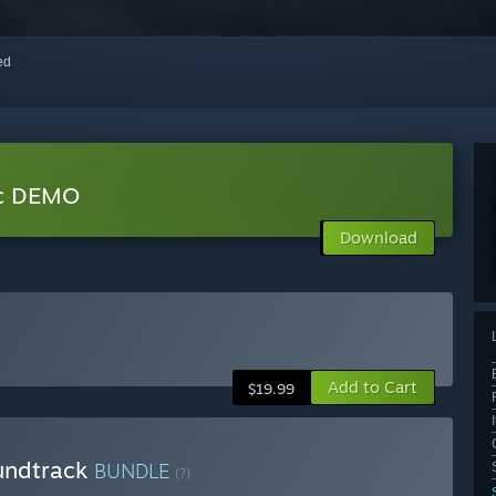
red
ic DEMO
Download
Add to Cart
$19.99
oundtrack
BUNDLE
(?)