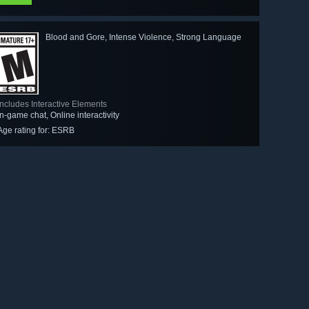
Blood and Gore, Intense Violence, Strong Language
Includes Interactive Elements
In-game chat, Online interactivity
Age rating for: ESRB