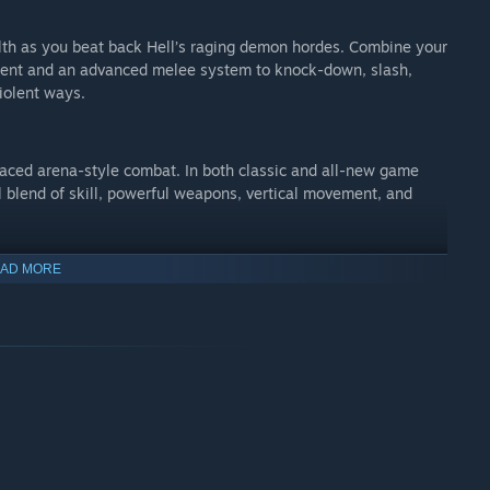
alth as you beat back Hell’s raging demon hordes. Combine your
ement and an advanced melee system to knock-down, slash,
iolent ways.
aced arena-style combat. In both classic and all-new game
l blend of skill, powerful weapons, vertical movement, and
AD MORE
 level editor – allows for limitless gameplay experiences on
cial expertise, any player can quickly and easily snap
d or completely custom gameplay, and even edit game logic to
t with a friend, or make it available to players around the