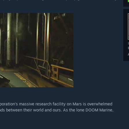
oration’s massive research facility on Mars is overwhelmed
nds between their world and ours. As the lone DOOM Marine,