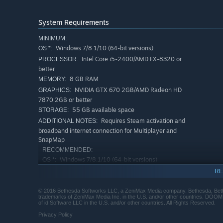
System Requirements
MINIMUM:
Windows 7/8.1/10 (64-bit versions)
OS *:
Intel Core i5-2400/AMD FX-8320 or
PROCESSOR:
better
8 GB RAM
MEMORY:
NVIDIA GTX 670 2GB/AMD Radeon HD
GRAPHICS:
7870 2GB or better
55 GB available space
STORAGE:
Requires Steam activation and
ADDITIONAL NOTES:
broadband internet connection for Multiplayer and
SnapMap
RECOMMENDED:
Windows 7/8.1/10 (64-bit versions)
OS *:
Intel Core i7-3770/AMD FX-8350 or
PROCESSOR:
RE
better
8 GB RAM
MEMORY:
© 2016 Bethesda Softworks LLC, a ZeniMax Media company. Bethesda, Bethe
trademarks of ZeniMax Media Inc. in the U.S. and/or other countries. DOOM, 
NVIDIA GTX 970 4GB/AMD Radeon R9
GRAPHICS:
of id Software LLC in the U.S. and/or other countries. All Rights Reserved.
290 4GB or better
Privacy Policy
55 GB available space
STORAGE: