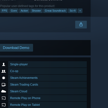
Popular user-defined tags for this product:
FPS
Gore
Action
Shooter
Great Soundtrack
Sci-fi
+
Download Demo
Single-player
Co-op
Steam Achievements
Steam Trading Cards
Steam Cloud
Remote Play on Phone
Remote Play on Tablet