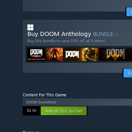
Buy DOOM Anthology
BUNDLE
(?)
Buy this bundle to save 10% off all 5 items!
B
Content For This Game
DOOM Soundtrack
Add all DLC to Cart
$4.99