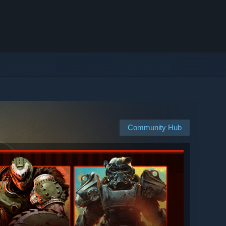
Community Hub