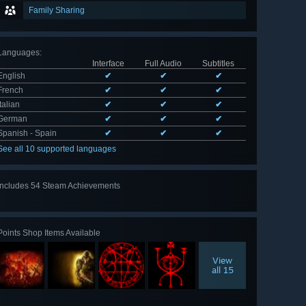
Family Sharing
Languages
:
Interface
Full Audio
Subtitles
English
✔
✔
✔
French
✔
✔
✔
Italian
✔
✔
✔
German
✔
✔
✔
Spanish - Spain
✔
✔
✔
See all 10 supported languages
Includes 54 Steam Achievements
View
all 54
Points Shop Items Available
View
all 15