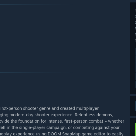
first-person shooter genre and created multiplayer
nging modern-day shooter experience. Relentless demons,
ovide the foundation for intense, first-person combat – whether
ell in the single-player campaign, or competing against your
ameplay experience using DOOM SnapMap game editor to easily