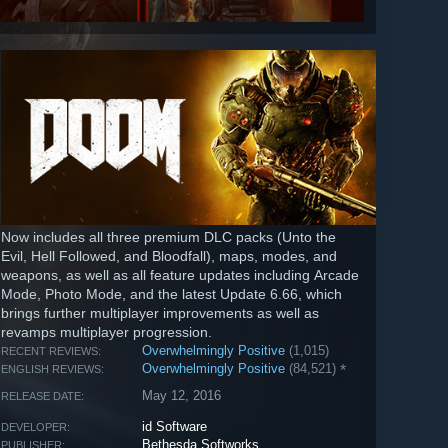
Now includes all three premium DLC packs (Unto the
Evil, Hell Followed, and Bloodfall), maps, modes, and
weapons, as well as all feature updates including Arcade
Mode, Photo Mode, and the latest Update 6.66, which
brings further multiplayer improvements as well as
revamps multiplayer progression.
Overwhelmingly Positive
(1,015)
RECENT REVIEWS:
Overwhelmingly Positive
(84,521)
*
ENGLISH REVIEWS:
May 12, 2016
RELEASE DATE:
id Software
DEVELOPER:
Bethesda Softworks
PUBLISHER: