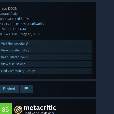
DOOM
TITLE:
Action
GENRE:
id Software
DEVELOPER:
Bethesda Softworks
PUBLISHER:
DOOM
FRANCHISE:
May 12, 2016
RELEASE DATE:
Visit the website
View update history
Read related news
View discussions
Find Community Groups
Embed
metacritic
85
Read Critic Reviews