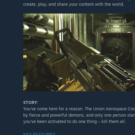
create, play, and share your content with the world.
STORY:
You’ve come here for a reason. The Union Aerospace Corp
by fierce and powerful demons, and only one person sta
you’ve been activated to do one thing – kill them all.
KEY FEATURES: