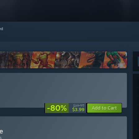
red
-80%
$19.99
Add to Cart
$3.99
e
s