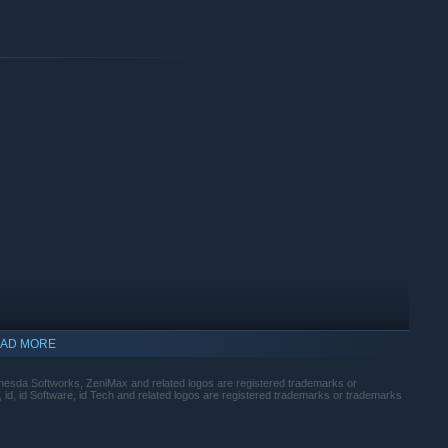
AD MORE
sda Softworks, ZeniMax and related logos are registered trademarks or
id, id Software, id Tech and related logos are registered trademarks or trademarks