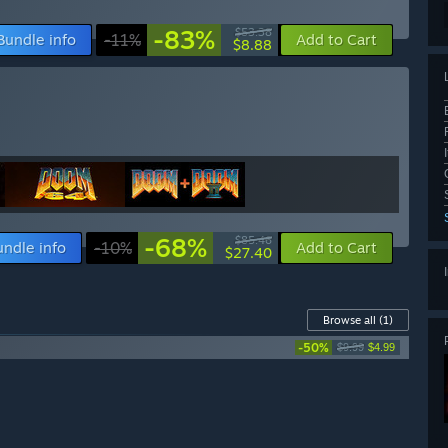
-83%
$53.38
Bundle info
-11%
Add to Cart
$8.88
-68%
$85.46
undle info
-10%
Add to Cart
$27.40
Browse all
(1)
-50%
$9.99
$4.99