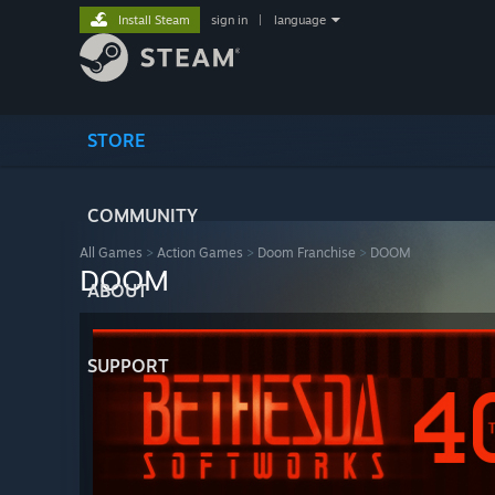
Install Steam
sign in
|
language
STORE
COMMUNITY
All Games
>
Action Games
>
Doom Franchise
>
DOOM
DOOM
ABOUT
SUPPORT