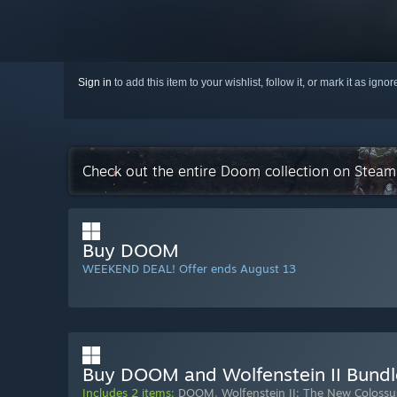
Sign in
to add this item to your wishlist, follow it, or mark it as igno
Check out the entire Doom collection on Steam
Buy DOOM
WEEKEND DEAL! Offer ends August 13
Buy DOOM and Wolfenstein II Bundl
Includes 2 items:
DOOM
,
Wolfenstein II: The New Colossu