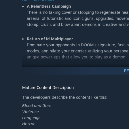
A Relentless Campaign
There is no taking cover or stopping to regenerate he
arsenal of futuristic and iconic guns, upgrades, mov
stomp, crush, and blow apart demons in creative and v
Return of id Multiplayer
Dominate your opponents in DOOM’s signature, fast-p
modes, annihilate your enemies utilizing your persona
unique power-ups that allow you to play as a demon.
Endless Possibilities
RE
DOOM SnapMap – a powerful, but easy-to-use game and
every platform. Without any previous experience or spe
Mature Content Description
together and visually customize maps, add pre-define
create new modes. Instantly play your creation, share i
The developers describe the content like this:
world – all in-game with the push of a button.
Blood and Gore
Violence
Language
Horror