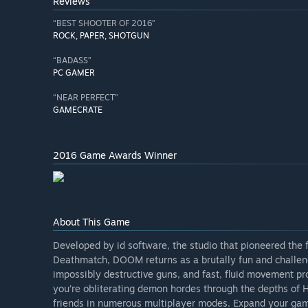
Reviews
“BEST SHOOTER OF 2016”
ROCK, PAPER, SHOTGUN
“BADASS”
PC GAMER
“NEAR PERFECT”
GAMECRATE
2016 Game Awards Winner
About This Game
Developed by id software, the studio that pioneered the 
Deathmatch, DOOM returns as a brutally fun and challe
impossibly destructive guns, and fast, fluid movement pr
you’re obliterating demon hordes through the depths of H
friends in numerous multiplayer modes. Expand your g