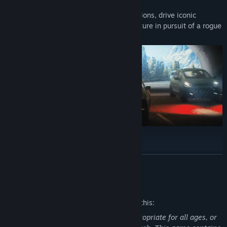
The team has been hard at work over the past few months and we
Embark on missions in breathtaking locations, drive iconic
are thrilled to reveal the Enthusiast and Ultra specs for 007 First
vehicles, and dive into a cinematic adventure in pursuit of a rogue
Light. Get a breakdown of the hardware you need to play this re-
agent who’s always one step ahead.
imagined origin story at various resolutions, performance targets,
and settings preset, as well as a highlight of our PC features and
global accessibility options.
007 First Light at launch will feature an uncapped framerate, in
addition to NVIDIA DLSS 4.5 Super Resolution and DLSS Dynamic
Multi Frame Generation for great image quality and smooth
performance. Path tracing and DLSS Ray Reconstruction for the
ultimate visual quality arrive in Summer 2026.
Go silent or go loud. Whether fighting with fists or firepower,
READ MORE
using gadgets to infiltrate, or bluffing your way past guards, the
approach is entirely up to you.
Mature Content Description
The developers describe the content like this:
This game may contain content not appropriate for all ages, or