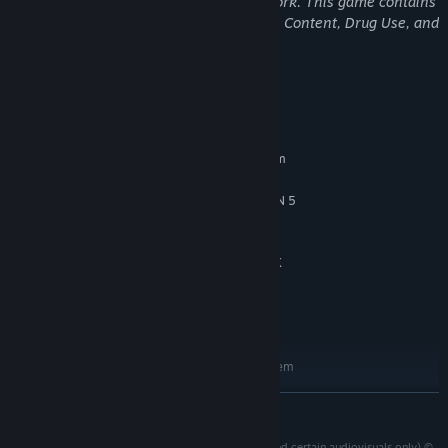
may not be appropriate for viewing at work. This game contains
Violence, Bad Language, General Mature Content, Drug Use, and
Suggestive Themes.
System Requirements
MINIMUM:
Test your skills and replay your favorite missions with additional
Requires a 64-bit processor and operating system
modifiers, for endless espionage fun!
MICROSOFT WINDOWS 10/11, 64-BIT
OS:
INTEL CORE i5 9500, AMD RYZEN 5
PROCESSOR:
3500
16 GB RAM
MEMORY:
NVIDIA GFORCE GTX 1660, AMD RX
GRAPHICS:
5700, INTEL DISCRETE GPU EQUIVALENT
80 GB available space
STORAGE:
SSD required
ADDITIONAL NOTES:
RECOMMENDED:
Requires a 64-bit processor and operating system
MICROSOFT WINDOWS 10/11, 64-BIT
OS:
READ MORE
INTEL CORE i5 13500, AMD RYZEN 5
PROCESSOR:
7600
007 FIRST LIGHT (source code and other software and certain audiovisuals only) ©