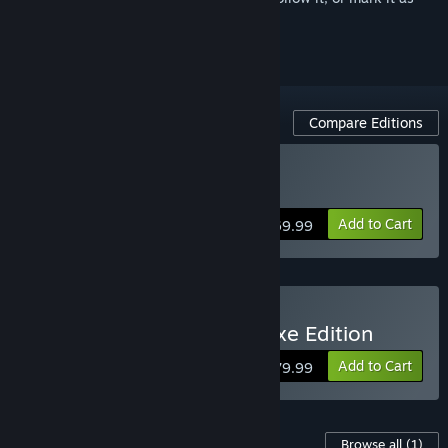
ignored
Compare Editions
Buy 007 First Light
Add to Cart
$69.99
Buy 007 First Light - Deluxe Edition
Add to Cart
$79.99
Content For This Game
Browse all
(1)