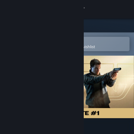
Sign in
Store
Community
Open in the Steam Mobile App
To easily purchase or add to your wishlist
About
Support
Change language
Get the Steam Mobile App
View desktop website
007 First Light