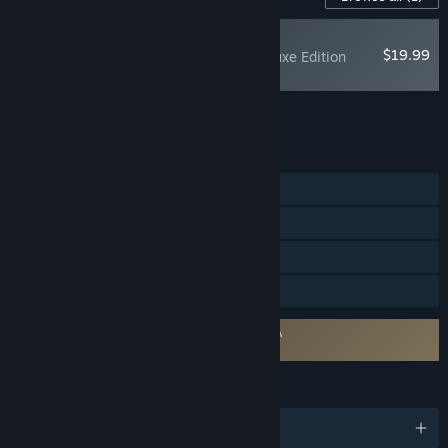
RECOMMENDED
$19.99
007 First Light - Deluxe Edition
Upgrade
Add all DLC to Cart
$19.99
FEATURES
Single-player
Steam Achievements
Steam Cloud
Family Sharing
Requires agreement to a 3rd-party EULA
007 First Light EULA
LANGUAGES
English and 13 more