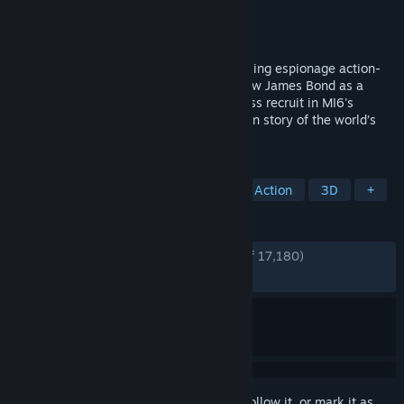
Developer
IO Interactive A/S
Publisher
IO Interactive A/S
Released
May 26, 2026
Earn the Number. 007 First Light is a thrilling espionage action-
adventure game from IO Interactive. Follow James Bond as a
young, resourceful and sometimes reckless recruit in MI6's
training programme, and discover an origin story of the world’s
most famous spy.
TAGS
Singleplayer
Action-Adventure
Action
3D
+
REVIEWS
ENGLISH REVIEWS
Very Positive
(90% of 17,180)
RECENT:
Very Positive
(88% of 1,988)
Sign in
to add this item to your wishlist, follow it, or mark it as