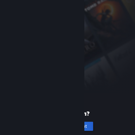
New to Steam?
Create an account