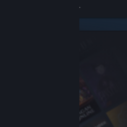
Sign in
Store
Community
About
Support
Change language
Get the Steam Mobile App
View desktop website