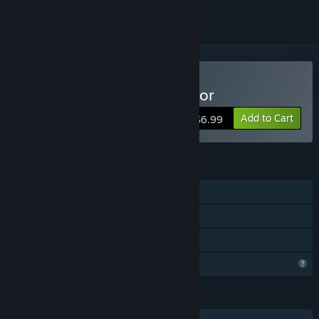
Buy Island Market Simulator
Add to Cart
$6.99
FEATURES
Single-player
Steam Cloud
Family Sharing
Profile Features Limited
LANGUAGES