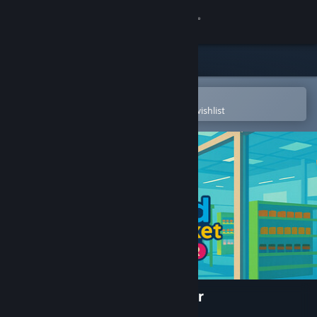
Sign in
Store
Community
Open in the Steam Mobile App
To easily purchase or add to your wishlist
About
Support
Change language
Get the Steam Mobile App
View desktop website
Island Supermarket Simulator