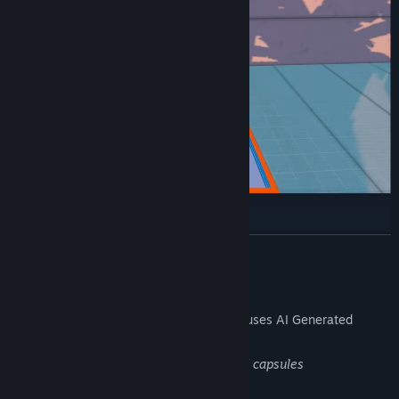
Customize prices:
READ MORE
Shop and Expand buy purchasing licenses and storage!
AI Generated Content Disclosure
The developers describe how their game uses AI Generated
Content like this:
AI was used to generate game's logo and capsules