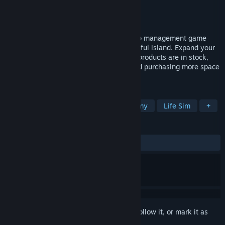
Developer
Sir Loin Studios
Publisher
Sir Loin Studios
Released
Jul 16, 2025
Island Market Simulator is a relaxing shop management game
where you run your own store on a beautiful island. Expand your
business by buying making sure all your products are in stock,
purchasing more shelves and storage, and purchasing more space
to increase the size of your shop!
TAGS
Immersive Sim
Building
Economy
Life Sim
+
REVIEWS
ALL TIME:
4 user reviews
()
Sign in
to add this item to your wishlist, follow it, or mark it as
ignored