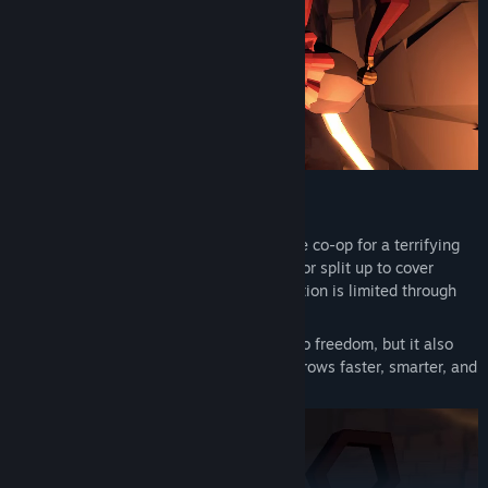
Work Together or Die Alone
Play solo or team up with friends in online co-op for a terrifying
shared experience. Stay close for safety, or split up to cover
ground faster, but remember: communication is limited through
proximity voice chat.
Every rune you collect brings you closer to freedom, but it also
enrages the Jester. As you progress, he grows faster, smarter, and
more relentless.