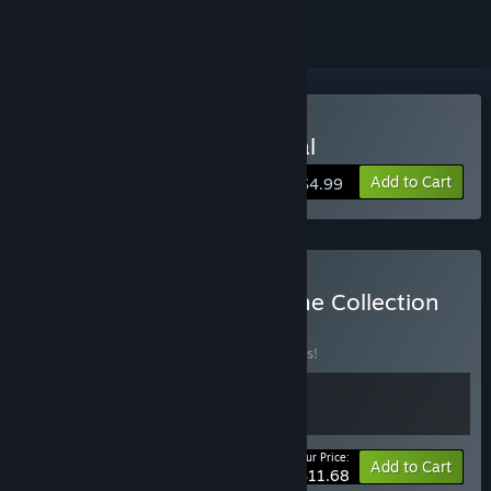
Buy Jester: A Foolish Ritual
Add to Cart
$4.99
Buy Fire Foot Studios Game Collection
BUNDLE
(?)
Buy this bundle to save 10% off all 2 items!
Your Price:
-10%
Bundle info
Add to Cart
$11.68