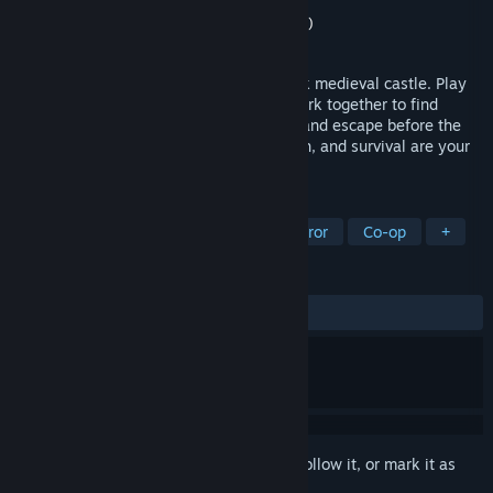
Developer
Fire Foot Studios
Publisher
Fire Foot Studios
,
Nexting (Japan)
Released
Oct 30, 2025
A co-op survival horror game set in a dark medieval castle. Play
as one of four resurrected knights and work together to find
hidden runes, unlock the ritual chamber, and escape before the
Jester hunts you down. Teamwork, stealth, and survival are your
only hope.
TAGS
Horror
Multiplayer
Survival Horror
Co-op
+
REVIEWS
ALL TIME:
Very Positive
(88% of 103)
Sign in
to add this item to your wishlist, follow it, or mark it as
ignored