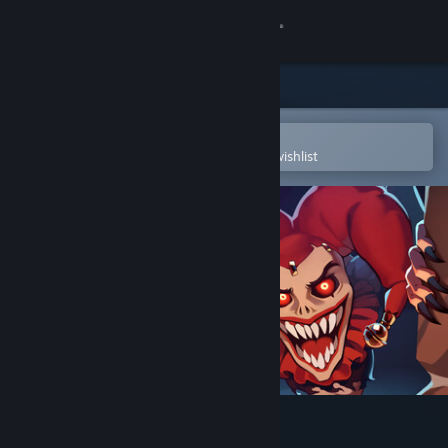
Sign in
Store
Community
Open in the Steam Mobile App
To easily purchase or add to your wishlist
About
Support
Change language
Get the Steam Mobile App
View desktop website
Jester: A Foolish Ritual