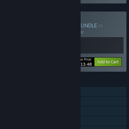
Buy Jester + Dark Hours
BUNDLE
(?)
Buy this bundle to save 10% off all 2 items!
Your Price:
-10%
Bundle info
Add to Cart
$13.48
FEATURES
Single-player
Online Co-op
Steam Achievements
Steam Cloud