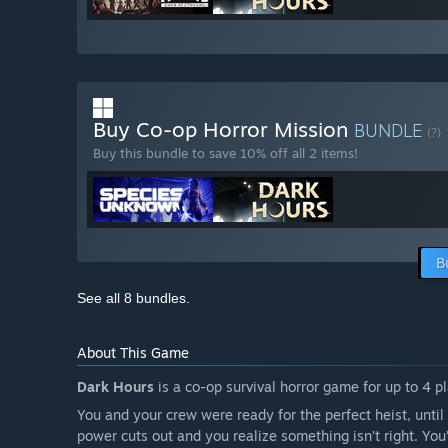
Buy Co-op Horror Mission
BUNDLE
(?)
Buy this bundle to save 10% off all 2 items!
B
See all 8 bundles.
About This Game
Dark Hours
is a co-op survival horror game for up to 4 p
You and your crew were ready for the perfect heist, until
power cuts out and you realize something isn’t right. Yo