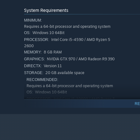
Dynamic
co-op gameplay
: solve puzzles and minigame
loot.
System Requirements
Be stealthy
and aware of your surroundings: every bad
MINIMUM:
Requires a 64-bit processor and operating system
Survive together
… or
use your friends
to get out alive
Windows 10 64Bit
OS:
Intel Core i5-4590 / AMD Ryzen 5
PROCESSOR:
2600
8 GB RAM
MEMORY:
NVIDIA GTX 970 / AMD Radeon R9 390
GRAPHICS:
Version 11
DIRECTX:
20 GB available space
STORAGE:
RECOMMENDED:
Requires a 64-bit processor and operating system
Windows 10 64Bit
OS:
Intel Core i5-10600 / AMD Ryzen 5
PROCESSOR:
RE
3600
16 GB RAM
MEMORY:
NVIDIA RTX 2060 / AMD Radeon RX
GRAPHICS:
5700
PLAY. EARN. REPEAT.
Version 11
DIRECTX:
20 GB available space
3 mafia factions
to build your reputation and unlock r
STORAGE: