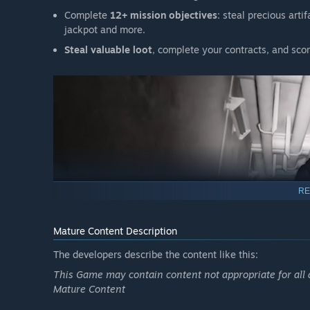
Complete
12+ mission objectives
: steal precious arti
jackpot and more.
Steal valuable loot
, complete your contracts, and scor
RE
Mature Content Description
The developers describe the content like this:
COOPERATE. SURVIVE. ESCAPE.
This Game may contain content not appropriate for all 
Mature Content
8 unique monsters
, each with their own abilities, st