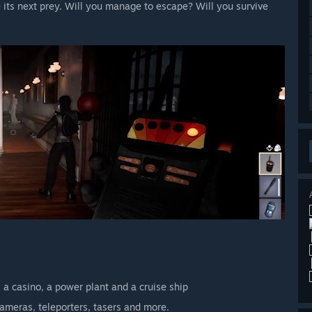
 its next prey. Will you manage to escape? Will you survive
 a casino, a power plant and a cruise ship
cameras, teleporters, tasers and more.