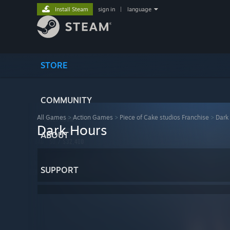
Install Steam
sign in
|
language
STORE
COMMUNITY
All Games
>
Action Games
>
Piece of Cake studios Franchise
>
Dark
Dark Hours
ABOUT
SUPPORT