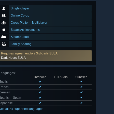
Single-player
Online Co-op
Cross-Platform Multiplayer
Steam Achievements
Steam Cloud
Family Sharing
Requires agreement to a 3rd-party EULA
Dark Hours EULA
Languages
:
Interface
Full Audio
Subtitles
English
✔
✔
French
✔
✔
German
✔
✔
Spanish - Spain
✔
✔
Japanese
✔
✔
See all 24 supported languages