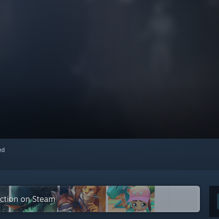
red
ection on Steam