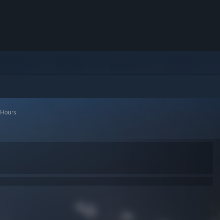
 Hours