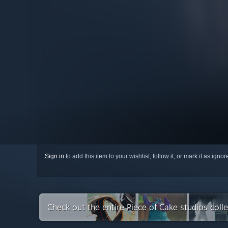
Sign in
to add this item to your wishlist, follow it, or mark it as igno
Check out the entire Piece of Cake studios coll