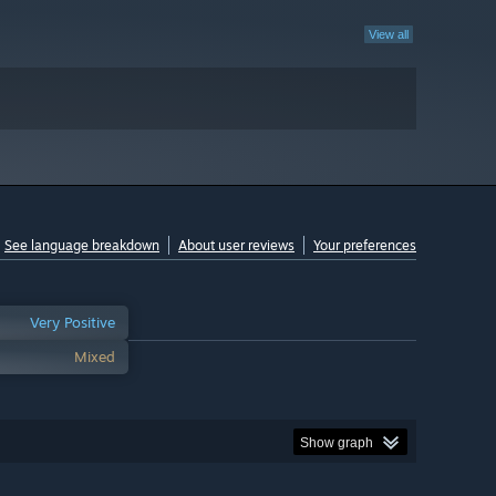
View all
See language breakdown
About user reviews
Your preferences
Very Positive
Mixed
Show graph