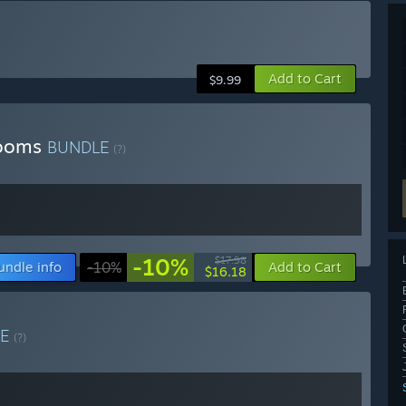
Add to Cart
$9.99
rooms
BUNDLE
(?)
-10%
$17.98
undle info
-10%
Add to Cart
$16.18
LE
(?)