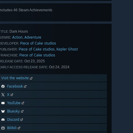
Includes 46 Steam Achievements
View
all 46
Dark Hours
TITLE:
Action
Adventure
,
GENRE:
Piece of Cake studios
DEVELOPER:
Piece of Cake studios
Kepler Ghost
,
PUBLISHER:
Piece of Cake studios
FRANCHISE:
Oct 23, 2025
RELEASE DATE:
Oct 24, 2024
EARLY ACCESS RELEASE DATE:
Visit the website
Facebook
X
YouTube
Bluesky
Discord
Bilibili