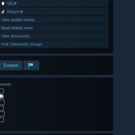
QQ
Douyin
View update history
Read related news
View discussions
Find Community Groups
Embed
Awards