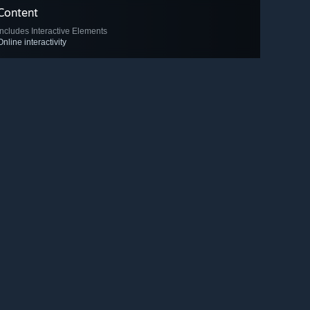
Content
Includes Interactive Elements
Online interactivity