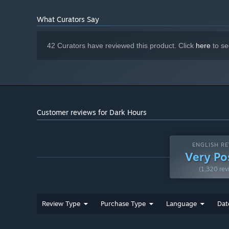
100+ customization
items to define your own style.
What Curators Say
4 difficulty levels
, including a Nightmare Mode.
42 Curators have reviewed this product. Click
here
to se
Customer reviews for Dark Hours
ENGLISH RE
Very Po
(1,320 rev
Warning:
Review Type
Purchase Type
Language
Dat
This game contains flashing lights that may make it unsu
photosensitive conditions. Player discretion is advised.