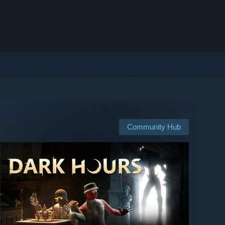
Community Hub