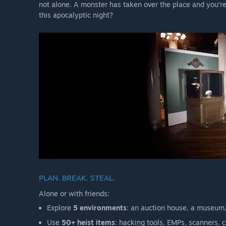
not alone. A monster has taken over the place and you’re
this apocalyptic night?
PLAN. BREAK. STEAL.
Alone or with friends:
Explore
5 environments
: an auction house, a museum,
Use
50+ heist items
: hacking tools, EMPs, scanners, 