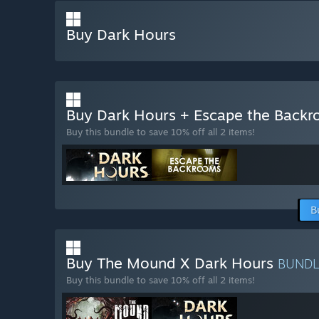
Buy Dark Hours
Buy Dark Hours + Escape the Back
Buy this bundle to save 10% off all 2 items!
B
Buy The Mound X Dark Hours
BUND
Buy this bundle to save 10% off all 2 items!