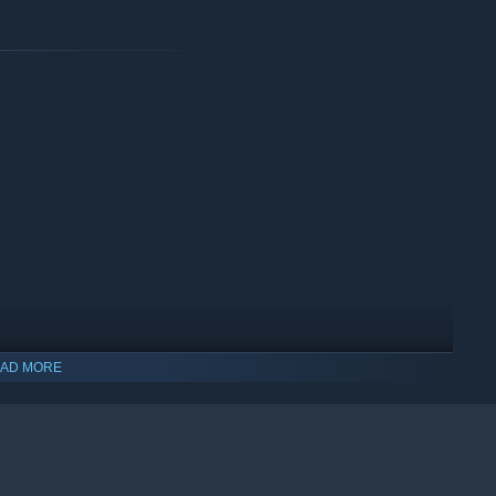
s, deactivate lasers and security cameras, share (or steal) the
 step can attract the monsters.
.
AD MORE
are, useful, and fun gear among 50+ items.