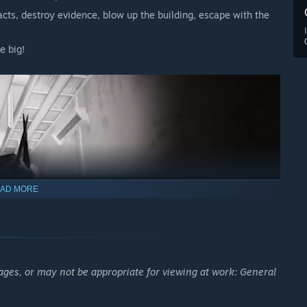
facts, destroy evidence, blow up the building, escape with the
e big!
AD MORE
ages, or may not be appropriate for viewing at work: General
rengths and weaknesses.