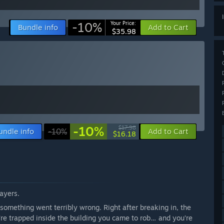
-10%
Your Price:
Bundle info
Add to Cart
$35.98
-10%
$17.98
undle info
-10%
Add to Cart
$16.18
layers.
 something went terribly wrong. Right after breaking in, the
u’re trapped inside the building you came to rob… and you’re