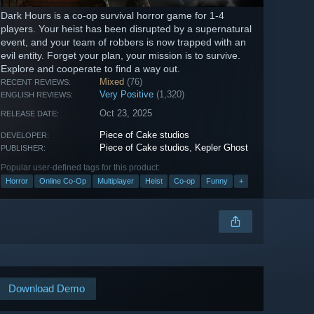
Dark Hours is a co-op survival horror game for 1-4
players. Your heist has been disrupted by a supernatural
event, and your team of robbers is now trapped with an
evil entity. Forget your plan, your mission is to survive.
Explore and cooperate to find a way out.
Mixed
(76)
RECENT REVIEWS:
Very Positive
(1,320)
ENGLISH REVIEWS:
Oct 23, 2025
RELEASE DATE:
Piece of Cake studios
DEVELOPER:
Piece of Cake studios
,
Kepler Ghost
PUBLISHER:
Popular user-defined tags for this product:
Horror
Online Co-Op
Multiplayer
Heist
Co-op
Funny
+
Download Demo