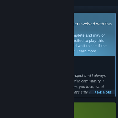
Early Access Game
Get instant access and start playing; get involved with this
game as it develops.
Note:
Games in Early Access are not complete and may or
may not change further. If you are not excited to play this
game in its current state, then you should wait to see if the
game progresses further in development.
Learn more
WHAT THE DEVELOPERS HAVE TO SAY:
Why Early Access?
“Soulblaze is a single-person passion project and I always
wanted it to be developed actively with the community. I
want to hear from you all which animons you love, what
moves you prefer, which combinations are silly and fun or
READ MORE
outright broken, while expanding the game. Balancing is an
important factor, especially in rogue-lites so I want to get it
right early!
Download Soulblaze Demo