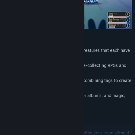
capture and train unique hand-drawn creatures that each have
their own passive ability
combat hybrid between classic creature-collecting RPGs and
TTRPG dice-roll mechanics
upgrade and customize techniques by combining tags to create
your own individual builds
90s-retro + fantasy: flash drives, sticker albums, and magic,
baby!
Twitch integration
Bite-Sized Creature Collecting
Enjoy the fun of picking a starter and building your team without