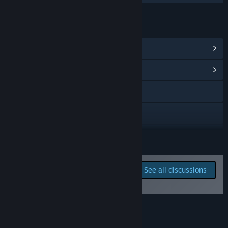
LINKS & INFO
View Steam Achievements
(9)
View Community Hub
Visit the website
Bluesky
Discord
READ MORE
Twitch
Report bugs and leave
See all discussions
feedback for this game on
View update history
the discussion boards
Read related news
Reviews
View discussions