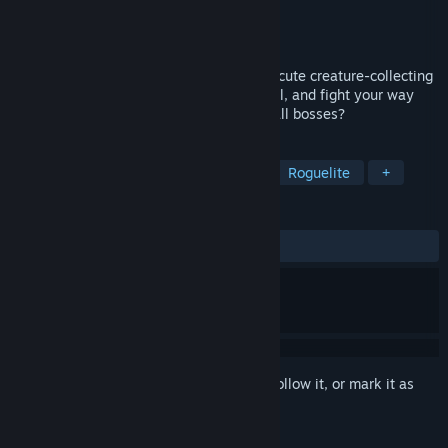
Developer
Cosmic Mocca
Publisher
Cosmic Mocca
Released
May 29, 2026
Catch Animons and roll some dice in this cute creature-collecting
roguelite! Build your team, train them well, and fight your way
through several regions. Can you defeat all bosses?
TAGS
Early Access
Creature Collector
Roguelite
+
REVIEWS
ALL TIME:
7 user reviews
()
Sign in
to add this item to your wishlist, follow it, or mark it as
ignored