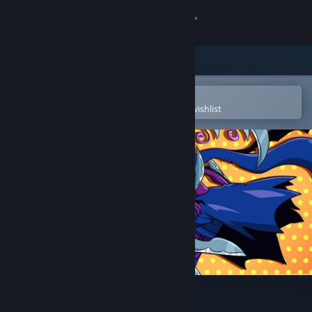
Sign in
Store
Community
Open in the Steam Mobile App
To easily purchase or add to your wishlist
About
Support
Change language
Get the Steam Mobile App
View desktop website
Soulblaze