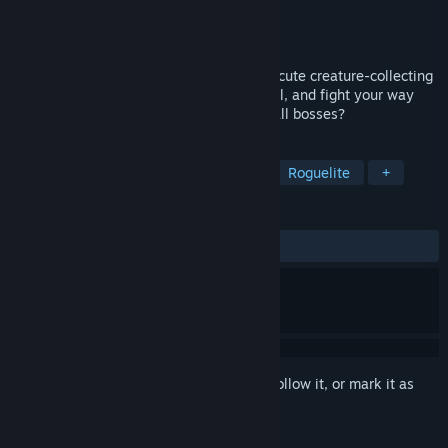
Developer
Cosmic Mocca
Publisher
Cosmic Mocca
Released
May 29, 2026
Catch Animons and roll some dice in this cute creature-collecting
roguelite! Build your team, train them well, and fight your way
through several regions. Can you defeat all bosses?
TAGS
Early Access
Creature Collector
Roguelite
+
REVIEWS
ALL TIME:
7 user reviews
()
Sign in
to add this item to your wishlist, follow it, or mark it as
ignored