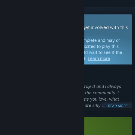
Early Access Game
Get instant access and start playing; get involved with this
game as it develops.
Note:
Games in Early Access are not complete and may or
may not change further. If you are not excited to play this
game in its current state, then you should wait to see if the
game progresses further in development.
Learn more
WHAT THE DEVELOPERS HAVE TO SAY:
Why Early Access?
“Soulblaze is a single-person passion project and I always
wanted it to be developed actively with the community. I
want to hear from you all which animons you love, what
moves you prefer, which combinations are silly and fun or
READ MORE
outright broken, while expanding the game. Balancing is an
important factor, especially in rogue-lites so I want to get it
right early!
Download Soulblaze Demo