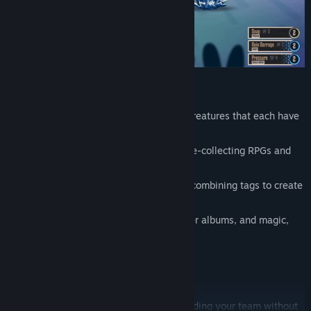
capture and train unique hand-drawn creatures that each have
their own passive ability
combat hybrid between classic creature-collecting RPGs and
TTRPG dice-roll mechanics
upgrade and customize techniques by combining tags to create
your own individual builds
90s-retro + fantasy: flash drives, sticker albums, and magic,
baby!
Twitch integration
Bite-Sized Creature Collecting
Enjoy the fun of picking a starter and building your team without