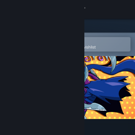
Sign in
Store
Community
Open in the Steam Mobile App
To easily purchase or add to your wishlist
About
Support
Change language
Get the Steam Mobile App
View desktop website
Soulblaze