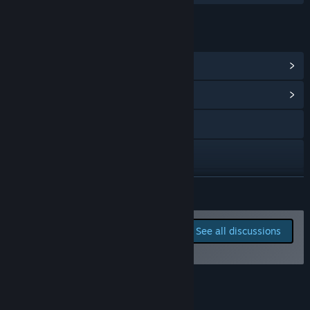
LINKS & INFO
View Steam Achievements
(9)
View Community Hub
Visit the website
Bluesky
Discord
READ MORE
Twitch
Report bugs and leave
See all discussions
feedback for this game on
View update history
the discussion boards
Read related news
Reviews
View discussions