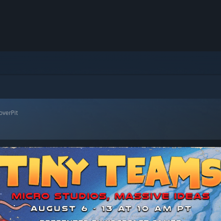
overPit