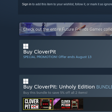
Sign in
to add this item to your wishlist, follow it, or mark it as igno
Check out the entire Future Friends Games coll
Buy CloverPit
SPECIAL PROMOTION! Offer ends August 13
Buy CloverPit: Unholy Edition
BUNDL
Buy this bundle to save 5% off all 2 items!