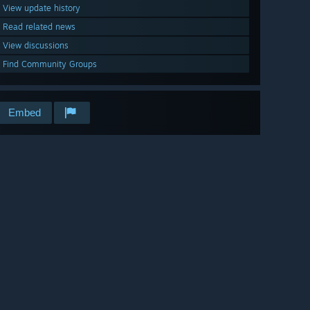
View update history
Read related news
View discussions
Find Community Groups
Embed