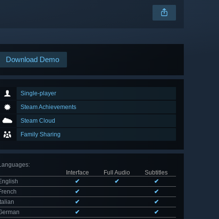
Download Demo
Single-player
Steam Achievements
Steam Cloud
Family Sharing
Languages
:
Interface
Full Audio
Subtitles
English
✔
✔
✔
French
✔
✔
Italian
✔
✔
German
✔
✔