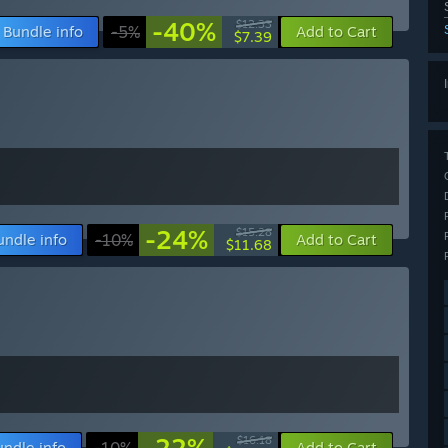
-40%
$12.33
Bundle info
-5%
Add to Cart
$7.39
-24%
$15.28
undle info
-10%
Add to Cart
$11.68
-22%
$16.18
undle info
-10%
Add to Cart