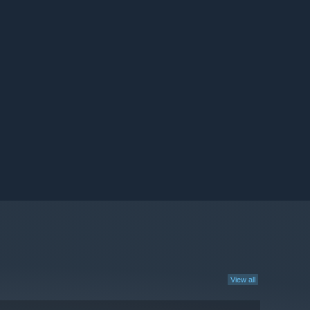
View all