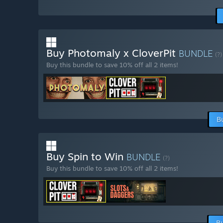
Buy Photomaly x CloverPit
BUNDLE
(?)
Buy this bundle to save 10% off all 2 items!
B
Buy Spin to Win
BUNDLE
(?)
Buy this bundle to save 10% off all 2 items!
B