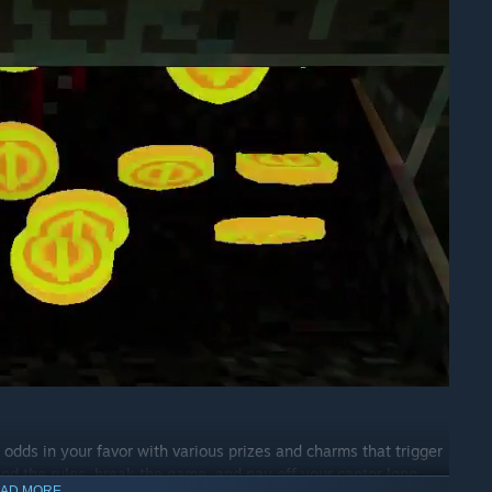
 odds in your favor with various prizes and charms that trigger
end the rules, break the game, and pay off your captor long
AD MORE