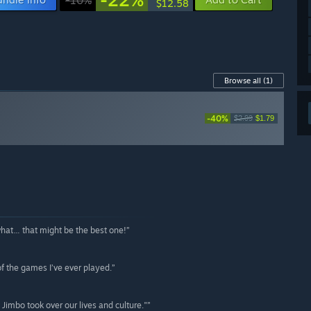
$12.58
Browse all
(1)
-40%
$2.99
$1.79
what… that might be the best one!”
 of the games I’ve ever played.”
e Jimbo took over our lives and culture."”