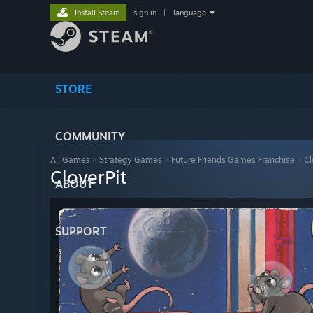
Install Steam
sign in
|
language
STORE
COMMUNITY
All Games
>
Strategy Games
>
Future Friends Games Franchise
>
Cl
CloverPit
ABOUT
SUPPORT