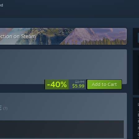
red
ection on Steam
-40%
$9.99
Add to Cart
$5.99
E
(?)