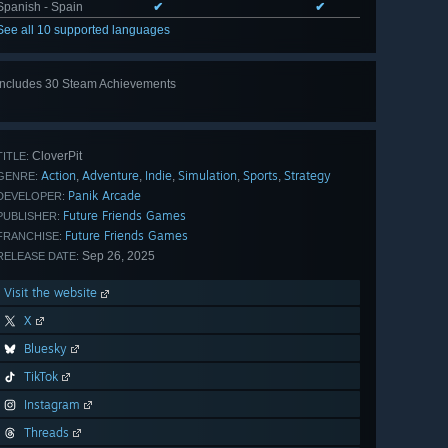
Spanish - Spain
✔
✔
See all 10 supported languages
Includes 30 Steam Achievements
View
all 30
CloverPit
TITLE:
Action
Adventure
Indie
Simulation
Sports
Strategy
,
,
,
,
,
GENRE:
Panik Arcade
DEVELOPER:
Future Friends Games
PUBLISHER:
Future Friends Games
FRANCHISE:
Sep 26, 2025
RELEASE DATE:
Visit the website
X
Bluesky
TikTok
Instagram
Threads