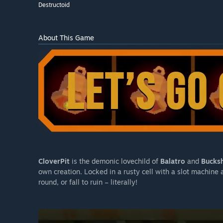
Destructoid
About This Game
CloverPit
is the demonic lovechild of
Balatro
and
Bucksh
own creation. Locked in a rusty cell with a slot machine
round, or fall to ruin – literally!