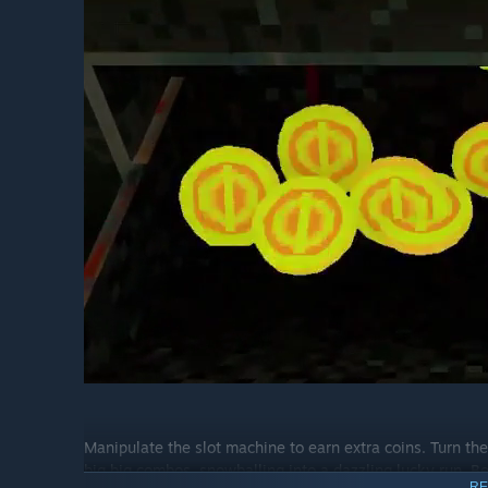
Manipulate the slot machine to earn extra coins. Turn the
big big combos, snowballing into a dazzling lucky run. B
RE