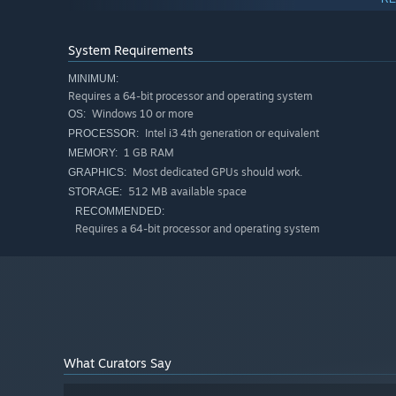
enough to earn a shot at freedom.
System Requirements
MINIMUM:
Requires a 64-bit processor and operating system
Windows 10 or more
OS:
Intel i3 4th generation or equivalent
PROCESSOR:
1 GB RAM
MEMORY:
Most dedicated GPUs should work.
GRAPHICS:
Features:
512 MB available space
STORAGE:
A gripping rogue-lite where every round could be your 
RECOMMENDED:
Requires a 64-bit processor and operating system
Meta-progression, seeded runs, unlockable run modifi
Push your score to new heights in Endless Mode!
A hellish escape room atmosphere!
150 + items and synergies to boost your luck!
A sinister tale of addiction and escape!
What Curators Say