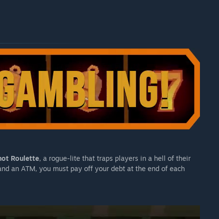
ot Roulette
, a rogue-lite that traps players in a hell of their
 and an ATM, you must pay off your debt at the end of each