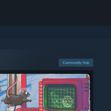
Community Hub