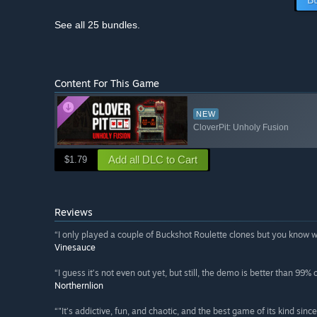
See all 25 bundles.
Content For This Game
NEW
CloverPit: Unholy Fusion
Add all DLC to Cart
$1.79
Reviews
“I only played a couple of Buckshot Roulette clones but you know 
Vinesauce
“I guess it’s not even out yet, but still, the demo is better than 99%
Northernlion
“"It’s addictive, fun, and chaotic, and the best game of its kind sinc