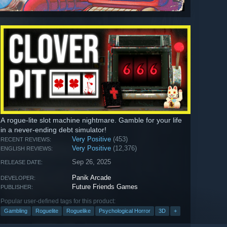
A rogue-lite slot machine nightmare. Gamble for your life
in a never-ending debt simulator!
Very Positive
(453)
RECENT REVIEWS:
Very Positive
(12,376)
ENGLISH REVIEWS:
Sep 26, 2025
RELEASE DATE:
Panik Arcade
DEVELOPER:
Future Friends Games
PUBLISHER:
Popular user-defined tags for this product:
Gambling
Roguelite
Roguelike
Psychological Horror
3D
+