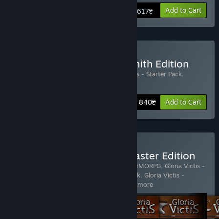
View info
Add to Cart
617₴
Buy Gloria Victis - Blacksmith Edition
Includes 3 items:
Gloria Victis
,
Gloria Victis - Starter Pack
,
Blacksmith Pack
Bundle info
1 840₴
Add to Cart
Buy Gloria Victis - Guildmaster Edition
Includes 5 items:
Gloria Victis: Medieval MMORPG
,
Gloria Victis -
Starter Pack
,
Gloria Victis - Horseman Pack
,
Gloria Victis -
Blacksmith Pack
,
Gloria Victis - M
…
Show more