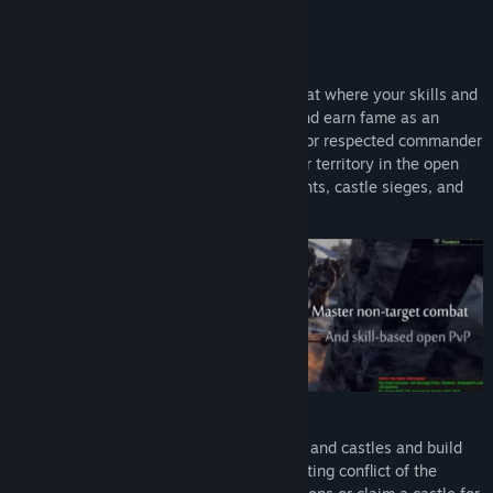
Early Access Release Date:
9 Jun, 2016
FEATURES:
Non-Target Combat & Epic PVP
Engage in action-based, non-target combat where your skills and
tactics matter! Show your warrior spirit and earn fame as an
undefeatable duelist, eagle-eyed archer, or respected commander
inspiring your allies in battle. Compete for territory in the open
world, and fight to the death in tournaments, castle sieges, and
epic wars where entire armies collide!
Challenging Territory Control
Conquer land, siege non-instanced towns and castles and build
advantageous fortifications in the everlasting conflict of the