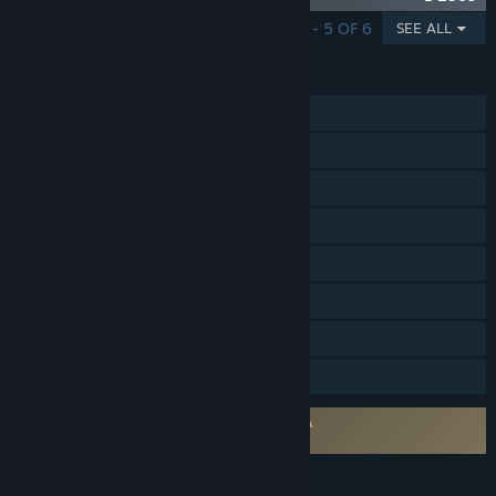
SHOWING 1 - 5 OF 6
SEE ALL
FEATURES
MMO
Online PvP
Online Co-op
Steam Achievements
Steam Trading Cards
In-App Purchases
Stats
Family Sharing
Requires agreement to a 3rd-party EULA
Gloria Victis EULA
LANGUAGES