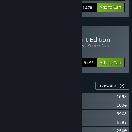
View info
Add to Cart
2 147₴
Buy Gloria Victis - Merchant Edition
Includes 3 items:
Gloria Victis
,
Gloria Victis - Starter Pack
,
Merchant Pack
Bundle info
2 949₴
Add to Cart
Content For This Game
Browse all
(6)
Gloria Victis - Official Soundtrack
169₴
Gloria Victis - Supporter Pack
169₴
Gloria Victis - Starter Pack
590₴
Gloria Victis - Horseman Pack
678₴
Gloria Victis - Blacksmith Pack
1 250₴