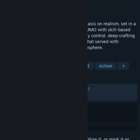
Developer
gamigo US
Publisher
gamigo US
Released
17 Jun, 2026
Gloria Victis is an MMORPG with an emphasis on realism, set in a
low-fantasy medieval open world. Enjoy MMO with skill-based
non-target combat, open PVP with territory control, deep crafting
system and player-driven economy – all that served with
beautiful graphics and an immersive atmosphere.
TAGS
MMORPG
Medieval
Open World
Action
+
REVIEWS
ENGLISH REVIEWS
Mixed
(66% of 6,056)
RECENT:
Mixed
(65% of 261)
Sign in
to add this item to your wishlist, follow it, or mark it as