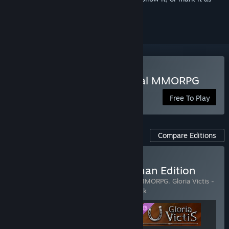
ignored
Play Gloria Victis: Medieval MMORPG
Free To Play
Compare Editions
Buy Gloria Victis - Horseman Edition
Includes 3 items:
Gloria Victis: Medieval MMORPG
,
Gloria Victis -
Starter Pack
,
Gloria Victis - Horseman Pack