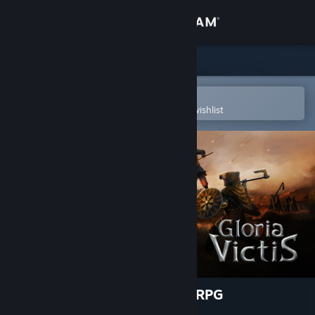
Sign in
Store
Community
Open in the Steam Mobile App
To easily purchase or add to your wishlist
About
Support
Change language
Get the Steam Mobile App
View desktop website
Gloria Victis: Medieval MMORPG