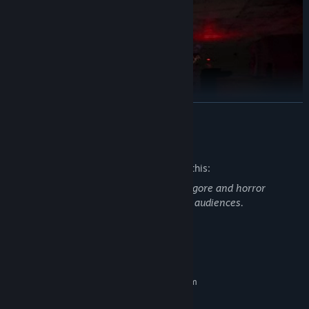
READ MORE
Mature Content Description
The developers describe the content like this:
KEY FEATURES
This game contains depictions of death, gore and horror
elements and may not be suitable for all audiences.
Explore
the haunting remains of the Fox Hare Shopping Centre
and piece together what happened on opening day.
Solve
intricate puzzles as you fight your way through the mall.
System Requirements
Collect
numerous collectables on your travels! Only the bravest
MINIMUM:
can collect them all…
Requires a 64-bit processor and operating system
Windows 7
OS *:
Survive
the creatures which now call Fox Hare home… it’ll take