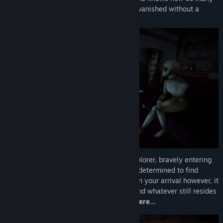
staff members and customers seemingly vanished without a
trace…
You take on the role of a daring urban explorer, bravely entering
the mall for the first time in decades and determined to find
answers as to what really happened. Upon your arrival however, it
seems that you are certainly not alone, and whatever still resides
in Fox Hare, is determined to
keep you there…