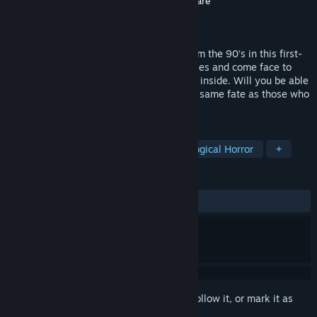
Developer
Dream Oni
,
Cosmic Boop
,
Valorware
Publisher
Valorware
Released
Oct 10, 2024
Prepare to explore an abandoned mall from the 90’s in this first-
person, psychological horror! Tackle puzzles and come face to
face with the haunting creatures that lurk inside. Will you be able
to make it out alive, or will you suffer the same fate as those who
came before you…?
TAGS
Horror
Survival Horror
Psychological Horror
+
REVIEWS
ALL TIME:
Positive
(96% of 33)
Sign in
to add this item to your wishlist, follow it, or mark it as
ignored