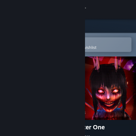
Sign in
Store
Community
Open in the Steam Mobile App
To easily purchase or add to your wishlist
About
Support
Change language
Get the Steam Mobile App
View desktop website
The Fox Hare Disaster: Chapter One