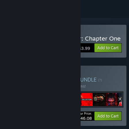
Buy The Fox Hare Disaster: Chapter One
Add to Cart
$3.99
Buy Horror Bundle Vol 1
BUNDLE
(?)
Buy this bundle to save 30% off all 12 items!
Your Price:
-30%
Bundle info
Add to Cart
$46.08