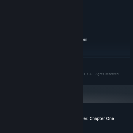
Pentium 4 or better
PROCESSOR:
everything you’ve got to get out alive!
2 GB RAM
MEMORY:
Integrated graphics
GRAPHICS:
1 GB available space
STORAGE:
Integrated
SOUND CARD:
RECOMMENDED:
Requires a 64-bit processor and operating system
Windows 10
OS:
Intel I3
PROCESSOR:
2 GB RAM
MEMORY:
READ MORE
NVidia 680 or higher
GRAPHICS:
1 GB available space
STORAGE:
© Copyright 2024 Dream Oni Ltd and Cosmic Boop LTD. All Rights Reserved.
Integrated
SOUND CARD:
Starting January 1st, 2024, the Steam Client will only support Windows 10
*
and later versions.
Customer reviews for The Fox Hare Disaster: Chapter One
About user reviews
Your preferences