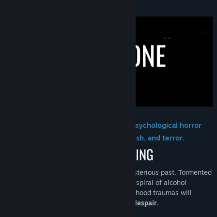
About This Game
Find Community Groups
Title:
Lost Alone Ultimate
Genre:
Action
,
Adventure
,
Indie
,
Strategy
Release Date:
Apr 25, 2023
Lost Alone Ultimate is a first-person psychological horror
game that aims to instill anxiety, anguish, and terror.
George
is a man with a turbulent and mysterious past. Tormented
by his demons, George emerges from the spiral of alcohol
addiction by meeting Hanna. But his childhood traumas will
resurface, pushing him into the abyss of
despair
.