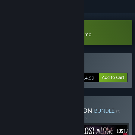
Download Lost Alone Ultimate Demo
Buy Lost Alone Ultimate
Add to Cart
$14.99
Buy Lost Alone COLLECTION
BUNDLE
(?)
Buy this bundle to save 20% off all 4 items!