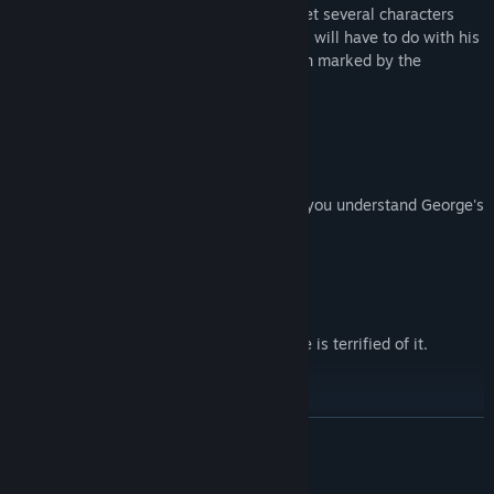
In this dreamlike journey, George will meet several characters
along his path. Each person, in some way, will have to do with his
decline and rebirth. George's life has been marked by the
presence and passing of
6 key women
.
Collect elements and clues that will help you understand George's
past.
Avoid staying in the dark too long. George is terrified of it.
READ MORE
Escape from the Shadow.
Mature Content Description