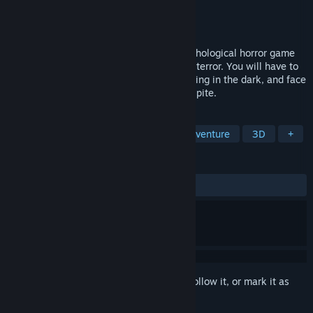
Developer
Daniele Doesn't Matter
Publisher
Doesn't Matter Games
Released
Apr 25, 2023
Lost Alone Ultimate is a first-person psychological horror game
designed to convey anxiety, distress, and terror. You will have to
explore three different houses, avoid staying in the dark, and face
moments of fear that will not give you respite.
TAGS
Horror
Psychological Horror
Adventure
3D
+
REVIEWS
ALL TIME:
Very Positive
(87% of 91)
Sign in
to add this item to your wishlist, follow it, or mark it as
ignored