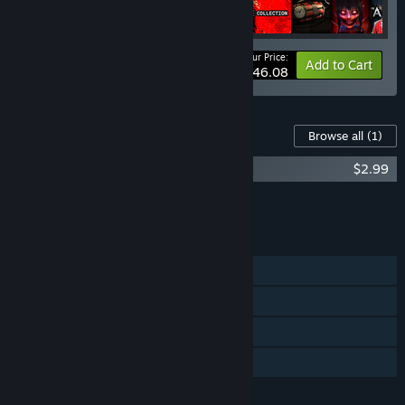
Your Price:
-30%
Bundle info
Add to Cart
$46.08
Content For This Game
Browse all
(1)
George's Nightmare
$2.99
Add all DLC to Cart
$2.99
FEATURES
Single-player
Steam Achievements
Steam Trading Cards
Family Sharing