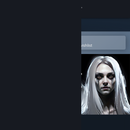
Sign in
Store
Community
Open in the Steam Mobile App
To easily purchase or add to your wishlist
About
Support
Change language
Get the Steam Mobile App
View desktop website
Lost Alone Ultimate