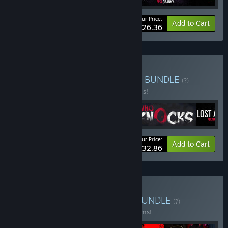
Your Price:
-20%
Bundle info
Add to Cart
$26.36
Buy Lost Alone UNIVERSE
BUNDLE
(?)
Buy this bundle to save 30% off all 4 items!
Your Price:
-30%
Bundle info
Add to Cart
$32.86
Buy Horror Bundle Vol 1
BUNDLE
(?)
Buy this bundle to save 30% off all 12 items!