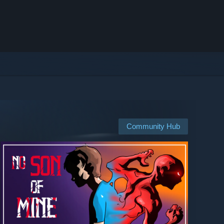
Community Hub