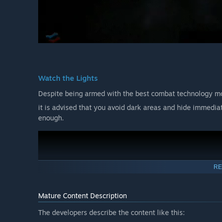
Watch the Lights
Despite being armed with the best combat technology mo
it is advised that you avoid dark areas and hide immediatel
enough.
RE
Mature Content Description
The developers describe the content like this: