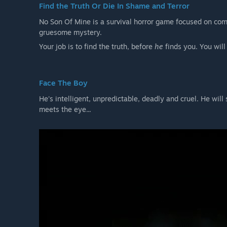
Find the Truth Or Die In Shame and Terror
No Son Of Mine is a survival horror game focused on comb
gruesome mystery.
Your job is to find the truth, before
he
finds you. You will
Face The Boy
He's intelligent, unpredictable, deadly and cruel. He will
meets the eye...