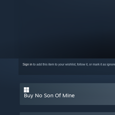
Sign in
to add this item to your wishlist, follow it, or mark it as igno
Buy No Son Of Mine