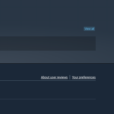
View all
About user reviews
Your preferences