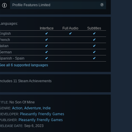
Profile Features Limited
Languages
:
Interface
Full Audio
Subtitles
English
✔
✔
✔
French
✔
✔
Italian
✔
✔
German
✔
✔
Spanish - Spain
✔
✔
See all 6 supported languages
Includes 11 Steam Achievements
View
all 11
No Son Of Mine
TITLE:
Action
Adventure
Indie
,
,
GENRE:
Pleasantly Friendly Games
DEVELOPER:
Pleasantly Friendly Games
PUBLISHER:
Sep 6, 2023
RELEASE DATE: