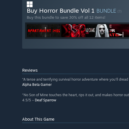
Buy Horror Bundle Vol 1
BUNDLE
(?)
Buy this bundle to save 30% off all 12 items!
Reviews
“A tense and terrifying survival horror adventure where you'll dread 
Alpha Beta Gamer
“No Son of Mine touches the heart, rips it out, and makes horror out
4.5/5 –
Deaf Sparrow
About This Game