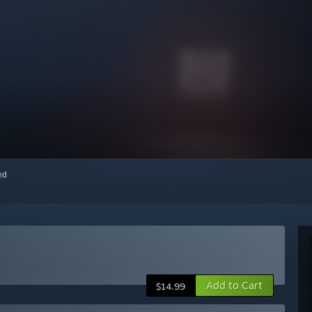
red
Add to Cart
$14.99