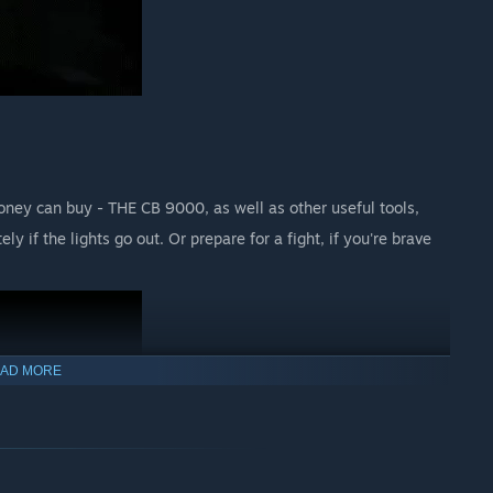
ney can buy - THE CB 9000, as well as other useful tools,
y if the lights go out. Or prepare for a fight, if you're brave
AD MORE