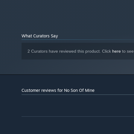
Your Best Friend:
Join Us On Discord!
What Curators Say
Come chill and keep up to date with No Son of Mine news
2 Curators have reviewed this product. Click
here
to see
Customer reviews for No Son Of Mine