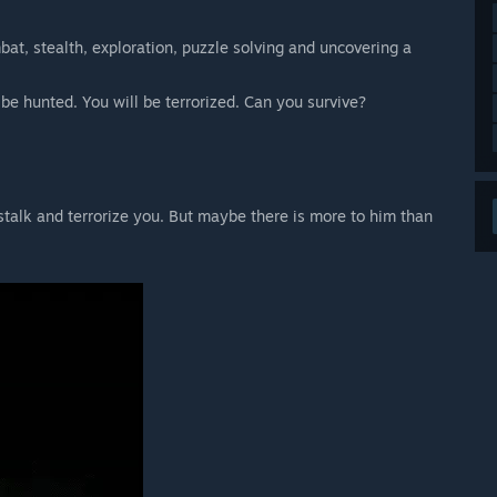
at, stealth, exploration, puzzle solving and uncovering a
 be hunted. You will be terrorized. Can you survive?
 stalk and terrorize you. But maybe there is more to him than