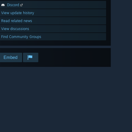
Discord
View update history
Read related news
View discussions
Find Community Groups
Embed