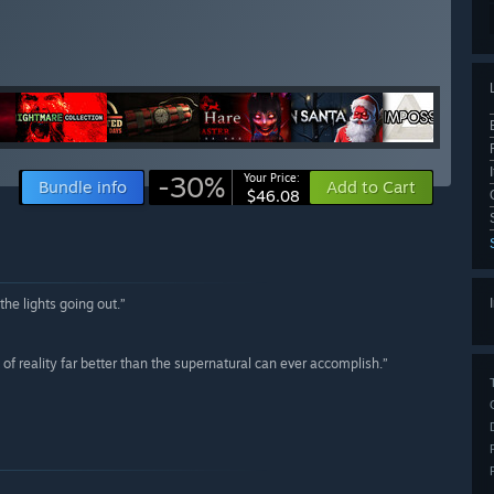
-30%
Your Price:
Bundle info
Add to Cart
$46.08
the lights going out.”
 of reality far better than the supernatural can ever accomplish.”