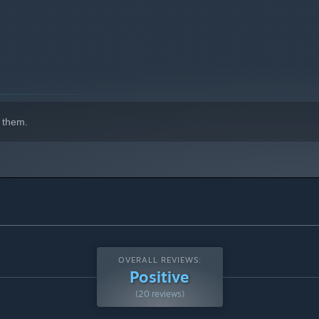
 on our Discord!
 them.
OVERALL REVIEWS:
Positive
(20 reviews)