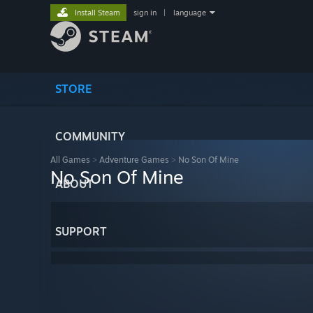
Install Steam
sign in
|
language
STORE
COMMUNITY
All Games
>
Adventure Games
>
No Son Of Mine
No Son Of Mine
ABOUT
SUPPORT