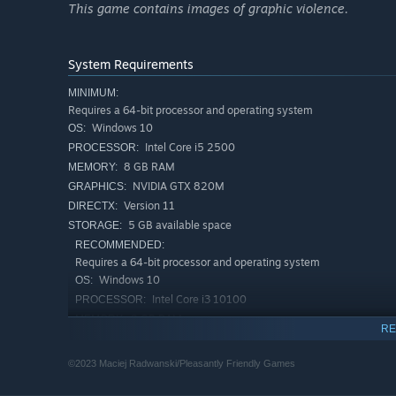
This game contains images of graphic violence.
System Requirements
MINIMUM:
Requires a 64-bit processor and operating system
Windows 10
OS:
Pay Attention
Intel Core i5 2500
PROCESSOR:
Your enemy is unpredictable and can attack at any mome
8 GB RAM
MEMORY:
may give you an
NVIDIA GTX 820M
GRAPHICS:
early warning of impending doom.
Version 11
DIRECTX:
5 GB available space
STORAGE:
RECOMMENDED:
Requires a 64-bit processor and operating system
Master the Mechanics
Windows 10
OS:
No Son Of Mine does not hold your hand, it's aimed at pl
Intel Core i3 10100
PROCESSOR:
survive.
8 GB RAM
MEMORY:
RE
NVIDIA GTX 1060
GRAPHICS:
Pay attention to your surroundings and don't panic. Good
Version 11
DIRECTX:
©2023 Maciej Radwanski/Pleasantly Friendly Games
5 GB available space
STORAGE: