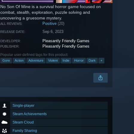
No Son Of Mine is a survival horror game focused on
combat, stealth, exploration, puzzle solving and
uncovering a gruesome mystery.
Positive
(20)
ALL REVIEWS:
Sep 6, 2023
RELEASE DATE:
Pleasantly Friendly Games
DEVELOPER:
Pleasantly Friendly Games
PUBLISHER:
Popular user-defined tags for this product:
Gore
Action
Adventure
Violent
Indie
Horror
Dark
+
Single-player
Steam Achievements
Steam Cloud
Family Sharing