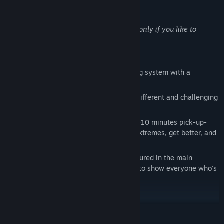
WARNING!
This game is very very hard, please buy only if you like to
challenge yourself.
FEATURES
☠️Dynamic and violent sawblade cutting system with a
grotesque artstyle.
⚔️Survive against endless hordes of 3 different and challenging
enemy types.
🕘Gameplay time is perfect for quick 1-10 minutes pick-up-
and-play sessions. Test your skills to extremes, get better, and
maybe you can survive longer?
🏆Steam Leaderboard (best player featured in the main
menu,
wow)
and Steam Achievements to show everyone who's
the boss!
READ MORE
Hi, it's SkyBrave! I make short games every month! Join my
Discord channel to stay connected!