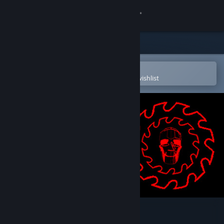
Sign in
Store
Community
Open in the Steam Mobile App
To easily purchase or add to your wishlist
About
Support
Change language
Get the Steam Mobile App
View desktop website
CrimSaw