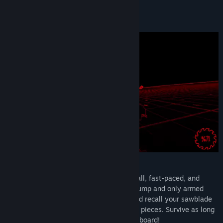
Find Community Groups
About This Game
Title:
CrimSaw
Genre:
Action
,
Indie
Release Date:
Sep 30, 2024
CrimSaw
RIP. THEIR. HEADS. OFF. CrimSaw is a small, fast-paced, and
deadly arena FPS with a ‘spin’. You can’t jump and only armed
with a badass weapon. Charge, launch and recall your sawblade
to slice up endless hordes of demons into pieces. Survive as long
as you can and climb up the global leaderboard!