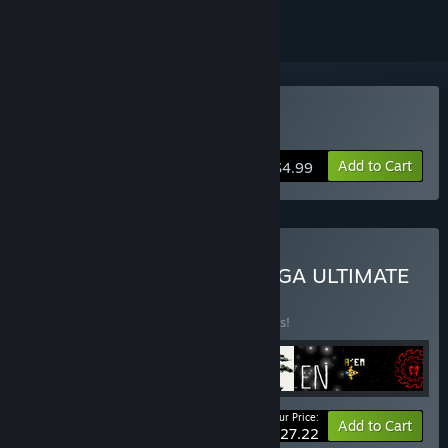
Buy CrimSaw
Add to Cart
$4.99
Buy TENSTACK SUPER MEGA ULTIMATE
DELUXE™©®
BUNDLE
(?)
Buy this bundle to save 35% off all 8 items!
Your Price:
-35%
Bundle info
Add to Cart
$27.22