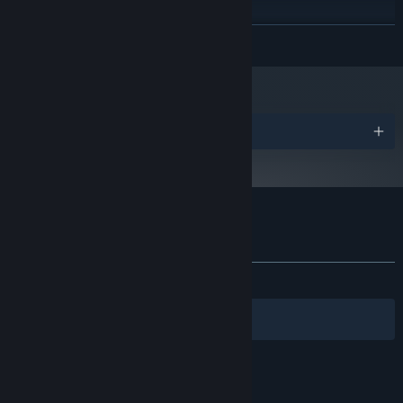
Windows 7, 8, 8.1, 10 x64
OS *:
READ MORE
2.0 GHz dual core or better
PROCESSOR:
4 GB RAM
MEMORY:
Dedicated GPU with OpenGL 3.3 support
GRAPHICS:
Version 12
DIRECTX:
200 MB available space
STORAGE:
Awards
Starting January 1st, 2024, the Steam Client will only support Windows 10
*
and later versions.
Customer reviews for CrimSaw
About user reviews
Your preferences
ALL TIME:
Positive
(86% of 23)
Filters
Your Languages