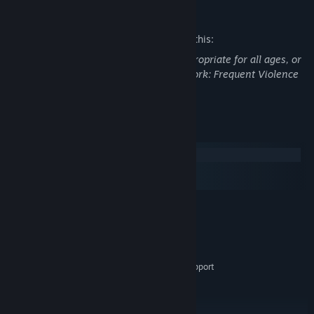
Mature Content Description
The developers describe the content like this:
This Game may contain content not appropriate for all ages, or
may not be appropriate for viewing at work: Frequent Violence
or Gore, General Mature Content
System Requirements
Windows
macOS
SteamOS + Linux
MINIMUM:
Windows 7, 8, 8.1, 10 x64
OS *:
2.0 GHz dual core or better
PROCESSOR:
2 GB RAM
MEMORY:
Dedicated GPU with OpenGL 3.3 support
GRAPHICS:
Version 12
DIRECTX:
200 MB available space
STORAGE:
RECOMMENDED: