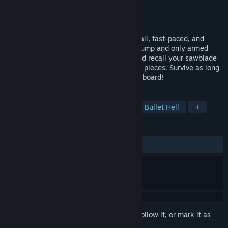
Developer
SkyBrave
Publisher
TENSTACK
Released
Sep 30, 2024
RIP. THEIR. HEADS. OFF. CrimSaw is a small, fast-paced, and
deadly arena FPS with a ‘spin’. You can’t jump and only armed
with a badass weapon. Charge, launch and recall your sawblade
to slice up endless hordes of demons into pieces. Survive as long
as you can and climb up the global leaderboard!
TAGS
Arena Shooter
Boomer Shooter
Bullet Hell
+
REVIEWS
ALL TIME:
Positive
(86% of 23)
Sign in
to add this item to your wishlist, follow it, or mark it as
ignored