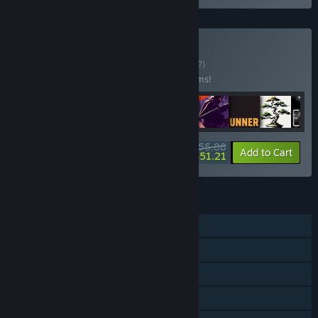
Buy Turne Bundle
BUNDLE
(?)
Buy this bundle to save 20% off all 16 items!
$55.88
-20%
-8%
Bundle info
Add to Cart
$51.21
FEATURES
Single-player
Steam Achievements
Steam Cloud
Steam Leaderboards