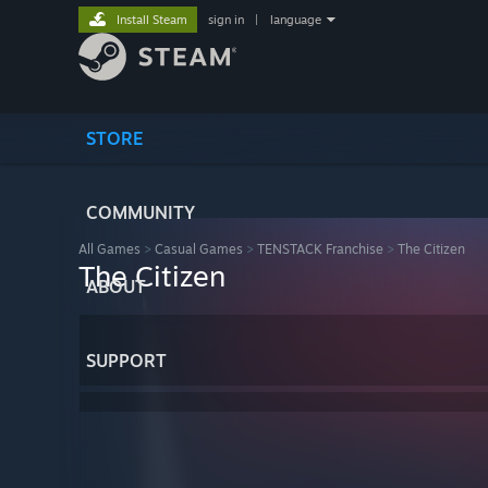
Install Steam
sign in
|
language
STORE
COMMUNITY
All Games
>
Casual Games
>
TENSTACK Franchise
>
The Citizen
The Citizen
ABOUT
SUPPORT