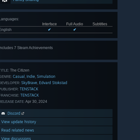
Languages
:
Interface
Full Audio
Subtitles
English
✔
✔
Includes 7 Steam Achievements
View
all 7
The Citizen
TITLE:
Casual
Indie
Simulation
,
,
GENRE:
SkyBrave
Edvard Stokstad
,
DEVELOPER:
TENSTACK
PUBLISHER:
TENSTACK
FRANCHISE:
Apr 30, 2024
RELEASE DATE:
Discord
View update history
Read related news
View discussions