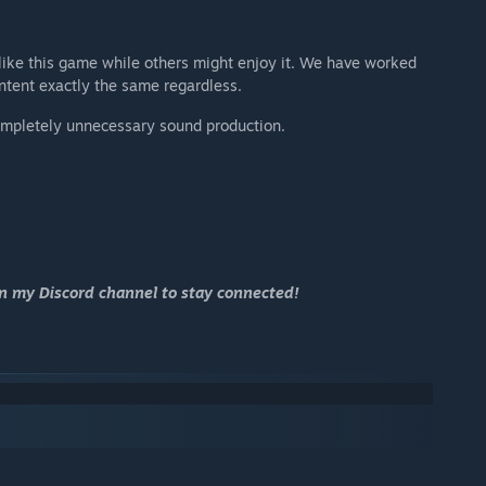
like this game while others might enjoy it. We have worked
ontent exactly the same regardless.
ompletely unnecessary sound production.
in my Discord channel to stay connected!