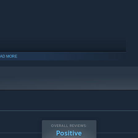
AD MORE
indows 10 and later versions.
OVERALL REVIEWS:
Positive