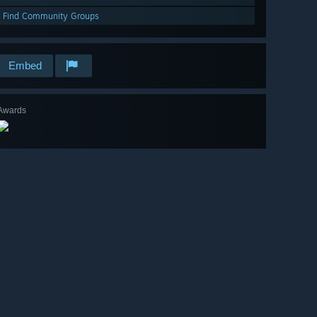
Find Community Groups
Embed
Awards