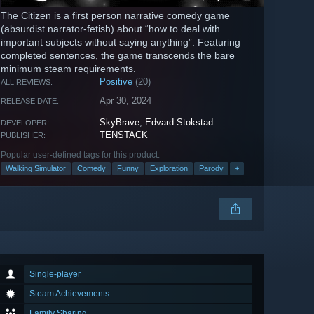
The Citizen is a first person narrative comedy game
(absurdist narrator-fetish) about “how to deal with
important subjects without saying anything”. Featuring
completed sentences, the game transcends the bare
minimum steam requirements.
Positive
(20)
ALL REVIEWS:
Apr 30, 2024
RELEASE DATE:
SkyBrave
,
Edvard Stokstad
DEVELOPER:
TENSTACK
PUBLISHER:
Popular user-defined tags for this product:
Walking Simulator
Comedy
Funny
Exploration
Parody
+
Single-player
Steam Achievements
Family Sharing