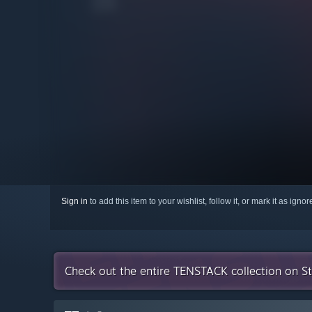
Sign in
to add this item to your wishlist, follow it, or mark it as igno
Check out the entire TENSTACK collection on 