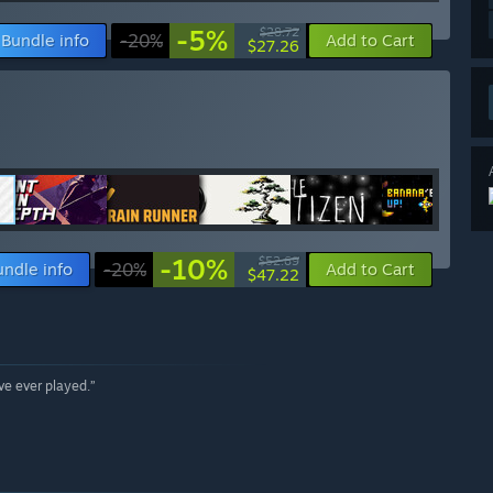
-5%
$28.72
Bundle info
-20%
Add to Cart
$27.26
-10%
$52.69
undle info
-20%
Add to Cart
$47.22
ave ever played.”