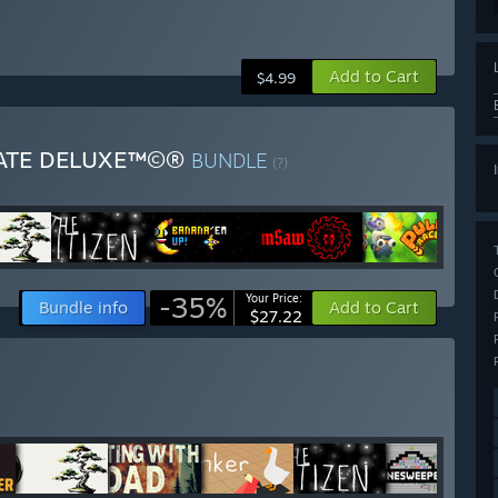
Add to Cart
$4.99
MATE DELUXE™©®
BUNDLE
(?)
-35%
Your Price:
Bundle info
Add to Cart
$27.22