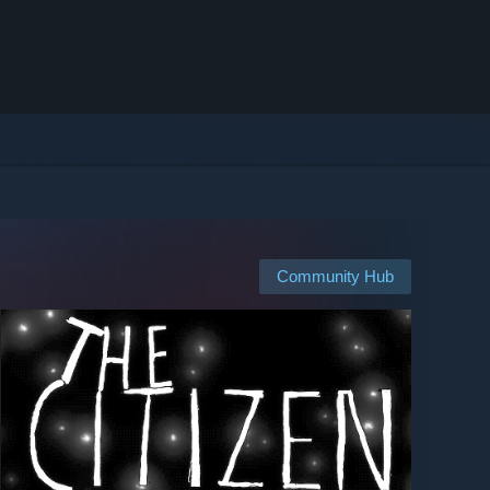
Community Hub