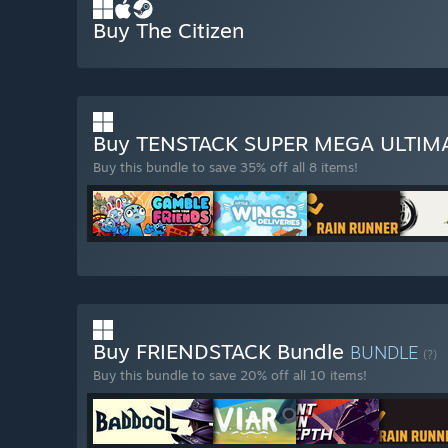
Buy The Citizen
Buy TENSTACK SUPER MEGA ULTI
Buy this bundle to save 35% off all 8 items!
Buy FRIENDSTACK Bundle
BUNDLE
(?)
Buy this bundle to save 20% off all 10 items!