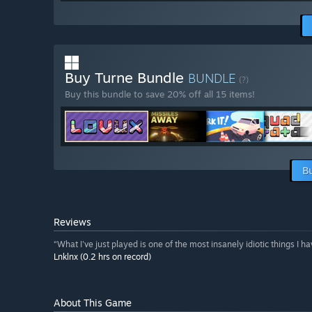
Buy Turne Bundle
BUNDLE
(?)
Buy this bundle to save 20% off all 15 items!
B
Reviews
“What I've just played is one of the most insanely idiotic things I h
Lnklnx (0.2 hrs on record)
About This Game