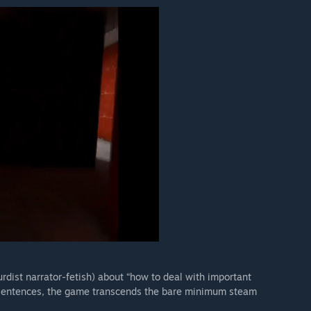
rdist narrator-fetish) about “how to deal with important
 sentences, the game transcends the bare minimum steam