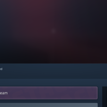
red
Steam