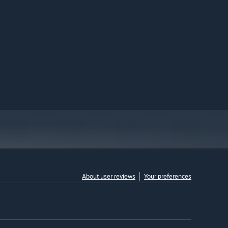
About user reviews
Your preferences