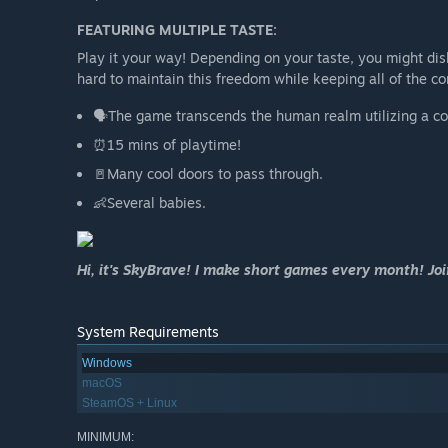
FEATURING MULTIPLE TASTE:
Play it your way! Depending on your taste, you might dis
hard to maintain this freedom while keeping all of the c
🗣️The game transcends the human realm utilizing a c
⏰15 mins of playtime!
🚪Many cool doors to pass through.
👶Several babies.
Hi, it's SkyBrave! I make short games every month! Jo
System Requirements
Windows
macOS
SteamOS + Linux
MINIMUM: