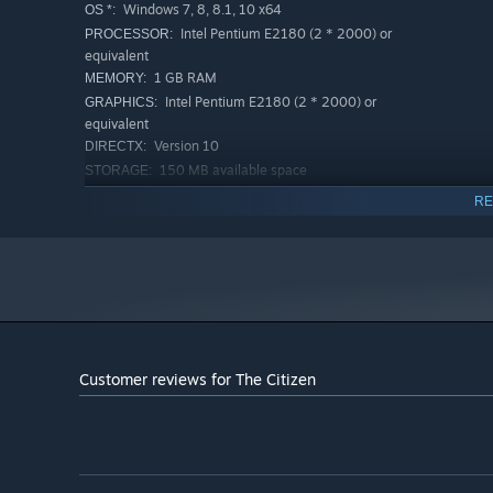
Windows 7, 8, 8.1, 10 x64
OS *:
Intel Pentium E2180 (2 * 2000) or
PROCESSOR:
equivalent
1 GB RAM
MEMORY:
Intel Pentium E2180 (2 * 2000) or
GRAPHICS:
equivalent
Version 10
DIRECTX:
150 MB available space
STORAGE:
RECOMMENDED:
RE
Windows 7, 8, 8.1, 10 x64
OS *:
Intel Core i3-3240 (2 * 3400) or
PROCESSOR:
equivalent
2 GB RAM
MEMORY:
GeForce 8800 GTS (512 MB)
GRAPHICS:
Version 10
DIRECTX:
150 MB available space
STORAGE:
Customer reviews for The Citizen
Starting January 1st, 2024, the Steam Client will only support W
*