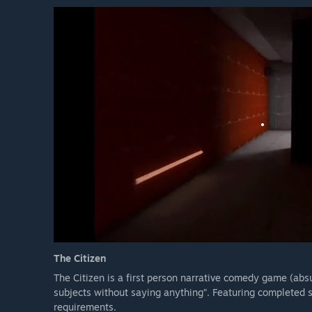
The Citizen
The Citizen is a first person narrative comedy game (absu
subjects without saying anything”. Featuring completed
requirements.