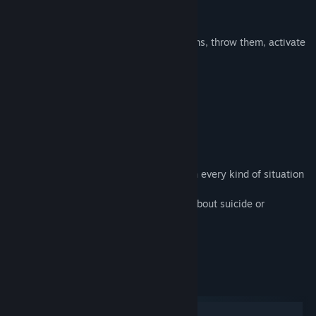
Story-driven game
Release Date:
Jul 14, 2017
Physics based levels
Ultimate moves: be able to pick up items, throw them, activate
mechanisms and even burp.
Funny creatures to annoy
Vehicles to drive
An important mission to accomplish
Collectible items to find
Gamers will have to use different items in every kind of situation
by solving original brain teasers.
Despite the title, the game is NOT at all about suicide or
depression.
System Requirements
Windows