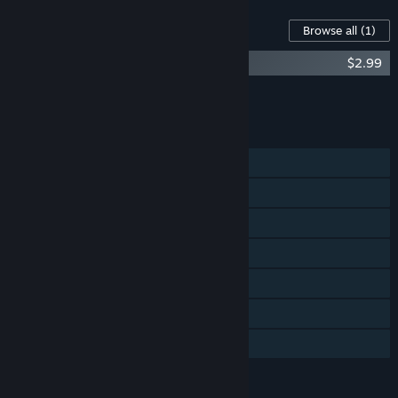
Content For This Game
Browse all
(1)
Suicide Guy Soundtrack
$2.99
Add all DLC to Cart
$2.99
FEATURES
Single-player
Steam Achievements
Steam Trading Cards
Steam Cloud
Stats
Steam Leaderboards
Family Sharing
LANGUAGES