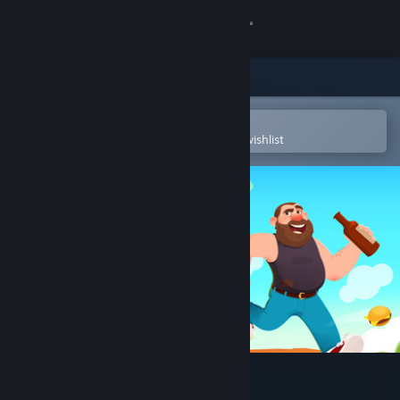
Sign in
Store
Community
Open in the Steam Mobile App
To easily purchase or add to your wishlist
About
Support
Change language
Get the Steam Mobile App
View desktop website
Suicide Guy