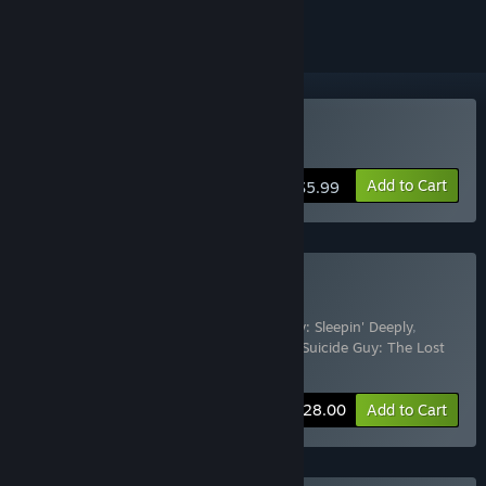
Buy Suicide Guy
Add to Cart
$5.99
Buy Suicide Guy Bundle
Includes 5 items:
Suicide Guy
,
Suicide Guy: Sleepin' Deeply
,
Suicide Guy Soundtrack
,
Suicide Guy VR
,
Suicide Guy: The Lost
Dreams
-15%
Bundle info
$28.00
Add to Cart