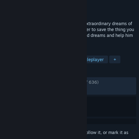
Developer
Fabio Ferrara
Publisher
Chubby Pixel
Released
Jul 14, 2017
Suicide Guy is set in the incredibile and extraordinary dreams of
its protagonist. What would you do in order to save the thing you
love most? Immerse yourself into his weird dreams and help him
to wake up before it's too late.
TAGS
Funny
Action
Comedy
Singleplayer
+
REVIEWS
ENGLISH REVIEWS
Very Positive
(86% of 636)
RECENT:
Very Positive
(93% of 63)
Sign in
to add this item to your wishlist, follow it, or mark it as
ignored