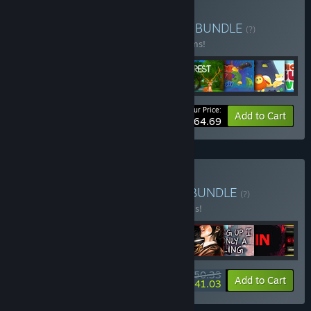
Buy CHUBBY MEGA PACK
BUNDLE
(?)
Buy this bundle to save 10% off all 11 items!
Your Price:
-10%
Bundle info
Add to Cart
$64.69
Buy Italian Hidden Gems
BUNDLE
(?)
Buy this bundle to save 20% off all 9 items!
$50.33
-20%
-18%
Bundle info
Add to Cart
$41.03