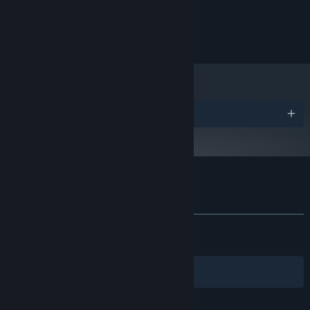
2 GB available space
STORAGE:
© 2024 Strange Scaffold
Awards
Customer reviews for CLICKOLDING
About user reviews
Your preferences
ALL TIME:
Very Positive
(81% of 1,648)
RECENT:
Very Positive
(82% of 17)
Filters
Your Languages