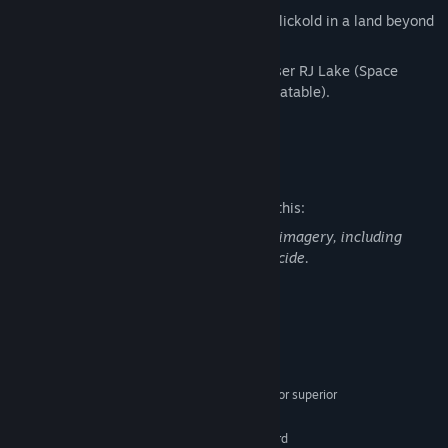
A surreal encounter with the Original Clickold in a land beyond
space and thought.
Weird jazz from award-winning composer RJ Lake (Space
Warlord Organ Trading Simulator, Unbeatable).
A locked bathroom door.
Mature Content Description
The developers describe the content like this:
This game contains mature themes and imagery, including
suggestive language and depiction of suicide.
System Requirements
MINIMUM:
Windows 10 64-bit
OS:
Quad-core Intel or AMD 2.5 GHz or superior
PROCESSOR:
8 GB RAM
MEMORY:
Any DirectX 11 or 12 compatible card
GRAPHICS: