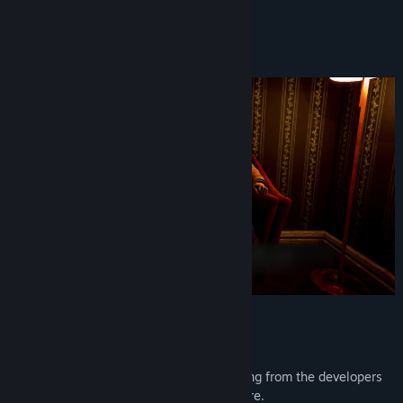
Find Community Groups
You won't be the same.
And neither will he.
Title:
CLICKOLDING
Genre:
Indie
Release Date:
Jul 16, 2024
Features
Lovingly detailed 3D tally counter.
Polished, mature, one-sitting storytelling from the developers
behind Life Eater and El Paso, Elsewhere.