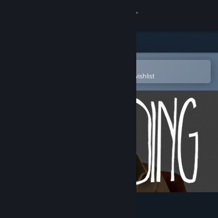
Sign in
Store
Community
Open in the Steam Mobile App
To easily purchase or add to your wishlist
About
Support
Change language
Get the Steam Mobile App
View desktop website
CLICKOLDING