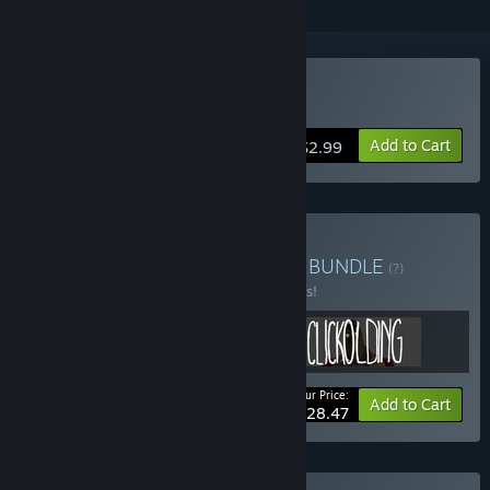
Buy CLICKOLDING
Add to Cart
$2.99
Buy STRANGE INTERFACE
BUNDLE
(?)
Buy this bundle to save 25% off all 3 items!
Your Price:
-25%
Bundle info
Add to Cart
$28.47