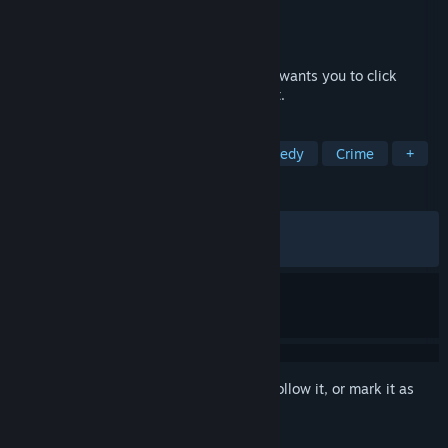
Developer
Strange Scaffold
Publisher
Strange Scaffold
,
Outersloth
Released
Jul 16, 2024
The man in the corner of your hotel room wants you to click
something. He wants to watch you click it.
TAGS
Story Rich
Sexual Content
Comedy
Crime
+
REVIEWS
ALL TIME:
Very Positive
(81% of 1,648)
RECENT:
Very Positive
(82% of 17)
Sign in
to add this item to your wishlist, follow it, or mark it as
ignored