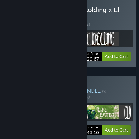
Buy It Has My Face x Clickolding x El
Paso, Elsewhere
BUNDLE
(?)
Buy this bundle to save 10% off all 3 items!
Your Price:
-10%
Bundle info
Add to Cart
$29.67
Buy STRANGE STORIES
BUNDLE
(?)
Buy this bundle to save 10% off all 4 items!
Your Price:
-10%
Bundle info
Add to Cart
$43.16