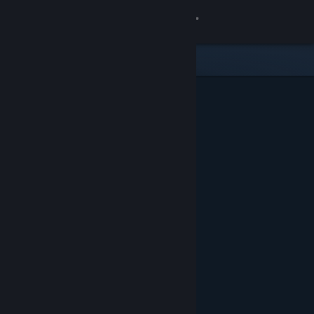
Sign in
Store
Community
About
Support
Change language
Get the Steam Mobile App
View desktop website