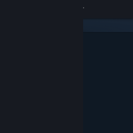
Sign in
Store
Community
About
Support
Change language
Get the Steam Mobile App
View desktop website