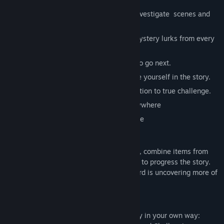
🔎 Hidden Object & Puzzle Adventure – investigate scenes and
solve mini-games.
🧩 Dozens of locations & mini-games – mystery lurks from every
dark corner.
🗺️ Hint & Journal – always know where to go next.
🎧 Full voiceovers & HD visuals – immerse yourself in the story.
🛠️ Difficulty levels – from relaxed exploration to true challenge.
📴 Play completely offline — anytime, anywhere
🔒 No data collection — your privacy is safe
🕹 Gameplay
Click / Tap to search scenes, collect clues, combine items from
your inventory, and complete mini-games to progress the story.
Use hints if you get stuck — but the reward is uncovering more of
the mystery.
🎮 Play your way
Explore, investigate and solve the mystery in your own way: