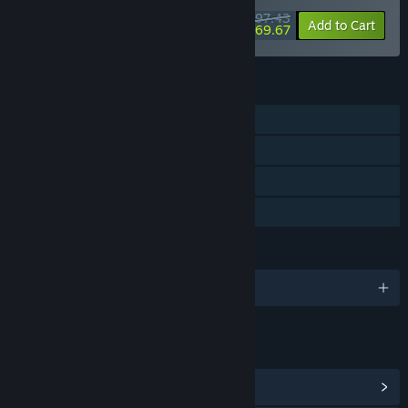
$97.43
-25%
-28%
Bundle info
Add to Cart
$69.67
FEATURES
Single-player
Steam Achievements
Steam Cloud
Family Sharing
LANGUAGES
English and 14 more
LINKS & INFO
View Steam Achievements
(12)