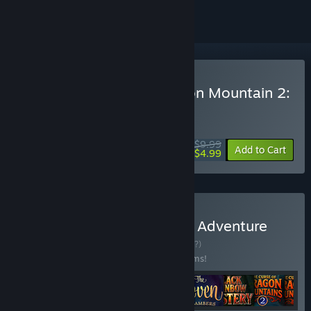
Buy Tales From The Dragon Mountain 2:
The Lair
WEEK LONG DEAL! Offer ends August 10
$9.99
-50%
Add to Cart
$4.99
Buy Hidden Object Puzzle Adventure
Games Collection
BUNDLE
(?)
Buy this bundle to save 25% off all 10 items!