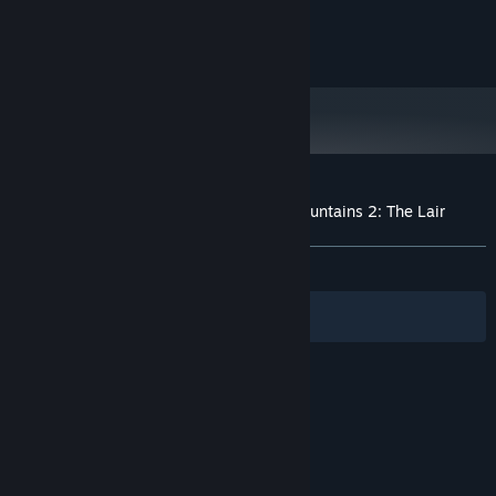
and later versions.
DISCOVER a TALE of friendship and courage
© Fortune Cookie d.o.o. All rights reserved.
Customer reviews for Curse of Dragon Mountains 2: The Lair
About user reviews
Your preferences
ALL TIME:
Mixed
(57% of 14)
Filters
Your Languages
© Valve Corporation. All rights reserved. All
trademarks are property of their respective owners
in the US and other countries.
Privacy Policy
|
Legal
|
Accessibility
|
Steam Subscriber Agreement
|
Refunds
|
Cookies