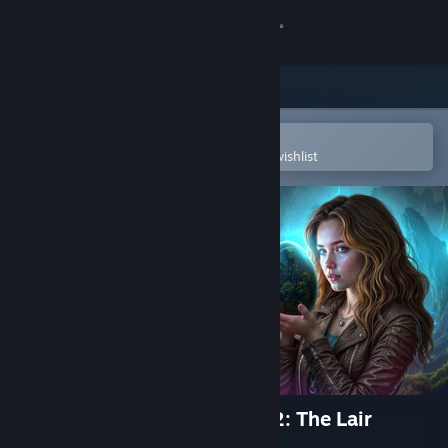
Sign in
Store
Community
Open in the Steam Mobile App
To easily purchase or add to your wishlist
About
Support
Change language
Get the Steam Mobile App
View desktop website
Curse of Dragon Mountains 2: The Lair