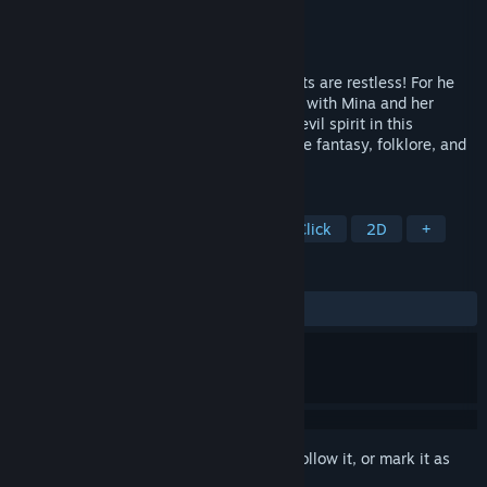
Developer
Cateia Games
Publisher
Cateia Games
Released
Mar 15, 2014
Dark shadows are rising once again! Spirits are restless! For he
has awaken! Return to Dragon Mountains with Mina and her
spirited companion Malik and defeat the evil spirit in this
compelling hidden-object adventure where fantasy, folklore, and
mystery intertwine.
TAGS
Hidden Object
Puzzle
Point & Click
2D
+
REVIEWS
ALL TIME:
Mixed
(57% of 14)
Sign in
to add this item to your wishlist, follow it, or mark it as
ignored