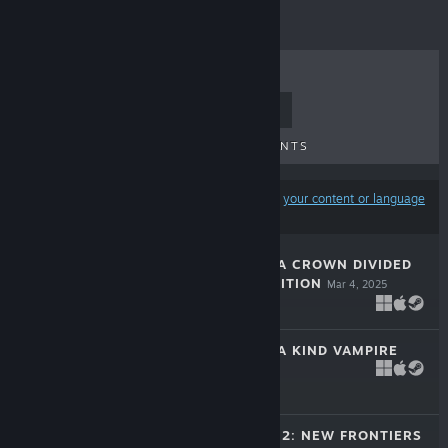
TOP SELLERS
NEW RELEASES
UPCOMING RELEASES
DISCOUNTS
Results may exclude some products based on
your content or language
preferences
KING'S LEGACY: A CROWN DIVIDED
COLLECTOR'S EDITION
Mar 4, 2025
-33%
$14.99
$10.04
TIBOR: TALE OF A KIND VAMPIRE
Dec 23, 2024
-50%
$9.99
$4.99
COUNTRY TALES 2: NEW FRONTIERS