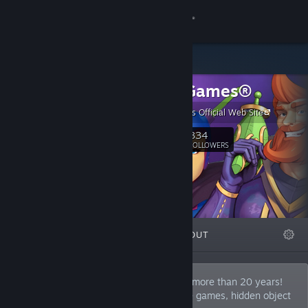
Sign in
Store
Cateia Games®
Community
Cateia Games Official Web Site
About
334
Follow
FOLLOWERS
Support
Change language
FEATURED
LISTS
ABOUT
Get the Steam Mobile App
View desktop website
Cateia Games develops video games for more than 20 years!
Our favorite genres are puzzle adventure games, hidden object