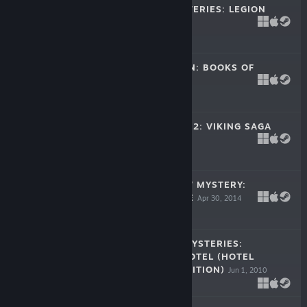
RED CROW MYSTERIES: LEGION
May 28, 2015
-33%
$9.99
$6.69
MYTHS OF ORION: BOOKS OF
POWER
Dec 3, 2014
-33%
$14.99
$10.04
KINGDOM TALES 2: VIKING SAGA
Aug 7, 2014
-33%
$9.99
$6.69
BLACK RAINBOW MYSTERY:
AMAZON ESCAPE
Apr 30, 2014
$14.99
BRIGHTSTONE MYSTERIES:
PARANORMAL HOTEL (HOTEL
COLLECTOR'S EDITION)
Jun 1, 2010
$9.99