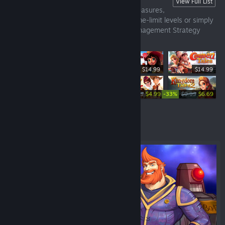
Time Management Strategy Games
View Full List
Build, repair, gather resources, collect treasures,
care of people, beat the challenges in time-limit levels or simply
take play relaxed. Discover our Time Management Strategy
Games.
$14.99
$14.99
-33%
-50%
-33%
$14.99
$10.04
$9.99
$4.99
$9.99
$6.69
Featured