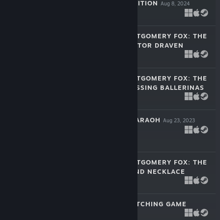
COLLECTOR'S EDITION
Aug 8, 2024
$14.99
DETECTIVE MONTGOMERY FOX: THE
REVENGE OF VICTOR DRAVEN
Sep 6, 2023
-80%
$9.99
$1.99
DETECTIVE MONTGOMERY FOX: THE
CASE OF THE MISSING BALLERINAS
Aug 30, 2023
$9.99
FATE OF THE PHARAOH
Aug 23, 2023
-80%
$9.99
$1.99
DETECTIVE MONTGOMERY FOX: THE
CASE OF DIAMOND NECKLACE
Aug 22, 2023
$9.99
FUZZY FLIP - MATCHING GAME
Aug 17, 2023