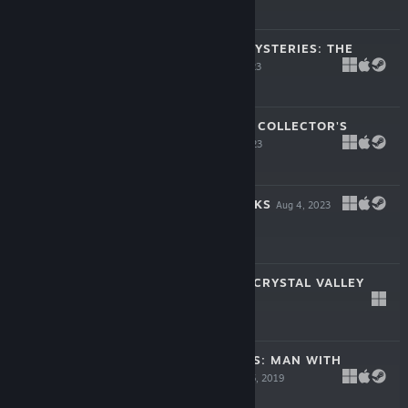
-50%
$4.99
$2.49
BRIGHTSTONE MYSTERIES: THE
OTHERS
Aug 16, 2023
$14.99
CAVEMEN TALES COLLECTOR'S
EDITION
Aug 15, 2023
$14.99
FROGS VS. STORKS
Aug 4, 2023
-50%
$4.99
$2.49
THE LEGEND OF CRYSTAL VALLEY
Apr 9, 2009
$14.99
PARIS MYSTERIES: MAN WITH
IVORY CANE
Jul 25, 2019
$14.99