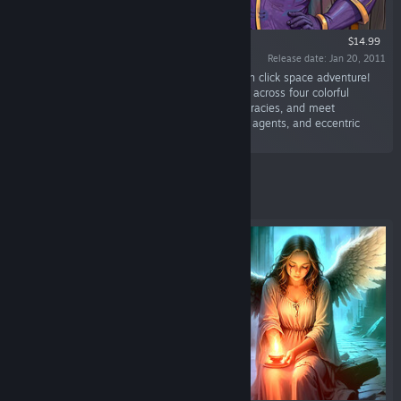
$14.99
Release date: Jan 20, 2011
“Step into a hilarious, steampunk-tinged point n click space adventure!
Play as Captain Brawe, Agent Luna and Danny across four colorful
planets — solve clever puzzles, uncover conspiracies, and meet
unforgettable characters (space pirates, secret agents, and eccentric
aliens).”
Featured