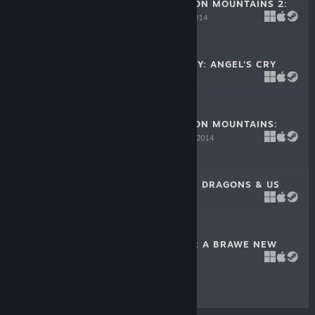
CURSE OF DRAGON MOUNTAINS 2:
THE LAIR
Mar 15, 2014
-50%
$9.99
$4.99
UNTOLD MYSTERY: ANGEL’S CRY
Feb 27, 2014
-33%
$9.99
$6.69
CURSE OF DRAGON MOUNTAINS:
THE STRIX
Feb 20, 2014
-80%
$9.99
$1.99
KINGDOM TALES: DRAGONS & US
Feb 13, 2014
$9.99
KAPTAIN BRAWE: A BRAWE NEW
WORLD
Jan 20, 2011
$14.99