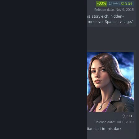
-33%
$14.99
$10.04
Release date: Nov 9, 2015
“Enter the shoes of a Vatican secret agent in this story-rich, hidden-
object puzzle adventure set in a terror-stricken medieval Spanish village.”
Featured
$9.99
Release date: Jun 1, 2010
“Unravel secrets of Templars and ancient Egyptian cult in this dark
adventure game!”