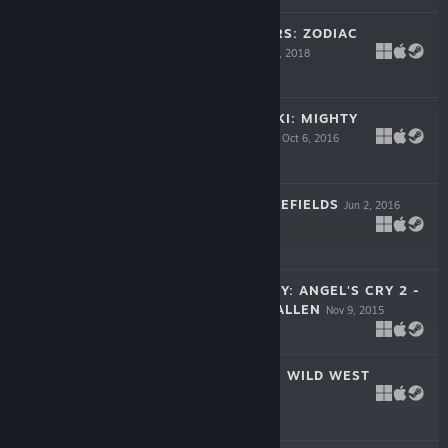
SEVEN CHAMBERS: ZODIAC
ADVENTURE
Dec 4, 2018
-50%
$14.99
$7.49
DUKE GRABOWSKI: MIGHTY
SWASHBUCKLER
Oct 6, 2016
$9.99
MEDIEVAL BATTLEFIELDS
Jun 2, 2016
-50%
$6.99
$3.49
UNTOLD MYSTERY: ANGEL'S CRY 2 -
TEARS OF THE FALLEN
Nov 9, 2015
-33%
$14.99
$10.04
COUNTRY TALES: WILD WEST
Aug 27, 2015
-50%
$9.99
$4.99