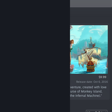
games and time management games.
Featured
$9.99
Release date: Oct 6, 2016
“Duke Grabowski is a classic point-and-click adventure, created with love
by an indie team that includes Bill Tiller (The Curse of Monkey Island,
Steven Spielberg's The Dig, Indiana Jones and the Infernal Machine).”