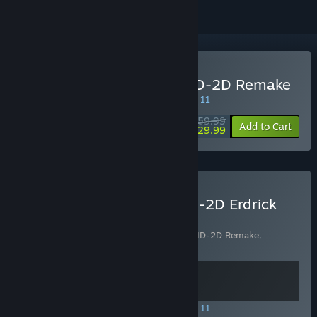
Buy DRAGON QUEST III HD-2D Remake
SPECIAL PROMOTION! Offer ends August 11
$59.99
-50%
Add to Cart
$29.99
Buy DRAGON QUEST - HD-2D Erdrick
Trilogy Collection
Includes 2 items:
DRAGON QUEST I & II HD-2D Remake
,
DRAGON QUEST III HD-2D Remake
SPECIAL PROMOTION! Offer ends August 11