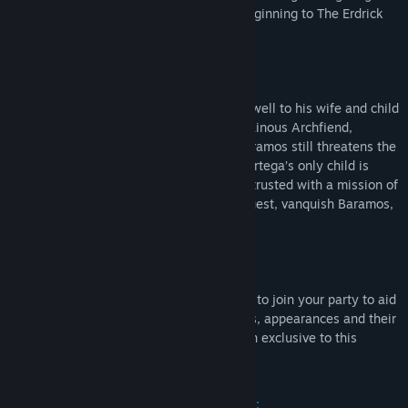
the beloved masterpiece and narrative beginning to The Erdrick
Trilogy.
Story:
Years ago, the great hero Ortega bid farewell to his wife and child
as he set off on a quest to defeat the villainous Archfiend,
Baramos. Ortega failed his quest, and Baramos still threatens the
world. Now, on their sixteenth birthday, Ortega’s only child is
summoned by the king of Aliahan and entrusted with a mission of
the highest import: to take on Ortega’s quest, vanquish Baramos,
and save the world.
Build your perfect party:
Recruit a variety of allies, with three able to join your party to aid
you on your quest. Choose their vocations, appearances and their
voices. There's even a brand new vocation exclusive to this
remake: the monster wrangler!
Travel across an expansive open world: