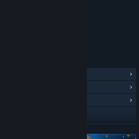
RATINGS
Fantasy Violence
Suggestive Themes
Mild Blood
Alcohol Reference
Mild Language
Age rating for: ESRB
LINKS & INFO
View Steam Achievements
(42)
View Points Shop Items
(15)
View Community Hub
Visit the website
Facebook
READ MORE