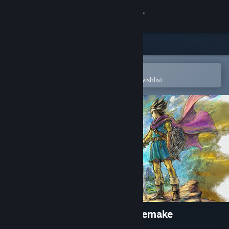
Sign in
Store
Community
Open in the Steam Mobile App
To easily purchase or add to your wishlist
About
Support
Change language
Get the Steam Mobile App
View desktop website
DRAGON QUEST III HD-2D Remake