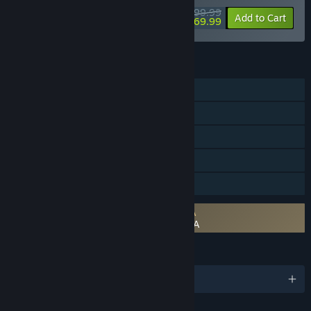
$99.99
-30%
View info
Add to Cart
$69.99
FEATURES
Single-player
Steam Achievements
Steam Trading Cards
Steam Cloud
Family Sharing
Requires agreement to a 3rd-party EULA
DRAGON QUEST III HD-2D Remake EULA
LANGUAGES
English and 9 more