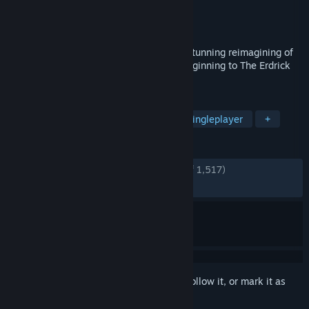
Developer
Square Enix
,
ARTDINK
Publisher
Square Enix
Released
Nov 14, 2024
DRAGON QUEST III HD-2D Remake is a stunning reimagining of
the beloved masterpiece and narrative beginning to The Erdrick
Trilogy.
TAGS
RPG
JRPG
Pixel Graphics
Singleplayer
+
REVIEWS
ENGLISH REVIEWS
Very Positive
(91% of 1,517)
RECENT:
Very Positive
(90% of 43)
Sign in
to add this item to your wishlist, follow it, or mark it as
ignored