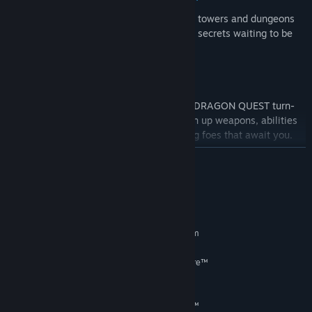
Explore a wealth of towns, castles, caves, towers and dungeons
to explore on your adventure, with hidden secrets waiting to be
discovered.
Strategic, turn-based battles:
Battle a vast array of monsters in classic DRAGON QUEST turn-
based battles. Set party tactics and switch up weapons, abilities
and spells to take on all of the challenging foes that await you.
READ MORE
System Requirements
MINIMUM:
Requires a 64-bit processor and operating system
Windows® 10 / Windows® 11 64-bit
OS:
AMD Ryzen™ 3 1200 / Intel® Core™
PROCESSOR:
i3-6100
8 GB RAM
MEMORY:
AMD Radeon™ RX 460 / Intel® Arc™
GRAPHICS: