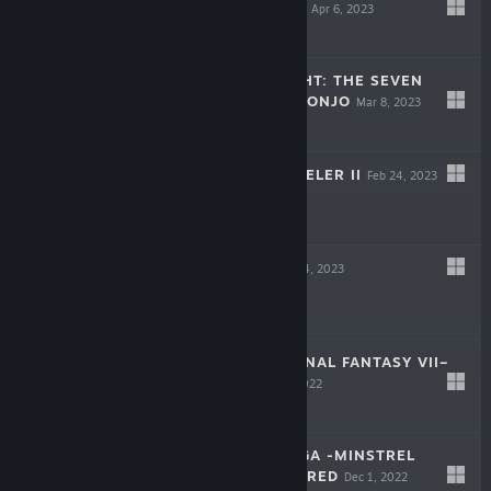
FANTASY ORIGIN
Apr 6, 2023
-60%
$39.99
$15.99
PARANORMASIGHT: THE SEVEN
MYSTERIES OF HONJO
Mar 8, 2023
-50%
$19.99
$9.99
OCTOPATH TRAVELER II
Feb 24, 2023
-60%
$59.99
$23.99
FORSPOKEN
Jan 24, 2023
-70%
$69.99
$20.99
CRISIS CORE –FINAL FANTASY VII–
REUNION
Dec 13, 2022
-65%
$49.99
$17.49
ROMANCING SAGA -MINSTREL
SONG- REMASTERED
Dec 1, 2022