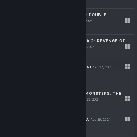
-50%
$59.99
$29.99
LIFE IS STRANGE: DOUBLE
EXPOSURE
Oct 29, 2024
-60%
$49.99
$19.99
ROMANCING SAGA 2: REVENGE OF
THE SEVEN
Oct 24, 2024
-50%
$49.99
$24.99
FINAL FANTASY XVI
Sep 17, 2024
-60%
$49.99
$19.99
DRAGON QUEST MONSTERS: THE
DARK PRINCE
Sep 11, 2024
-75%
$39.99
$9.99
VISIONS OF MANA
Aug 29, 2024
-60%
$59.99
$23.99