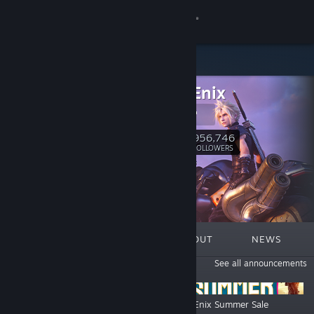
Sign in
Store
Square Enix
Community
Square Enix
About
956,746
Follow
FOLLOWERS
Support
Change language
FEATURED
LISTS
ABOUT
NEWS
Get the Steam Mobile App
ANNOUNCEMENTS
See all announcements
View desktop website
Octopath Traveler Franchise Sale
Square Enix Summer Sale