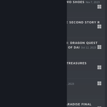
LITTLE GOODY TWO SHOES
Nov 7, 2023
$19.99
STAR OCEAN THE SECOND STORY R
Nov 2, 2023
-50%
$49.99
$24.99
INFINITY STRASH: DRAGON QUEST
THE ADVENTURE OF DAI
Oct 12, 2023
-60%
$59.99
$23.99
DRAGON QUEST TREASURES
Jul 14, 2023
-60%
$49.99
$19.99
LIVE A LIVE
Apr 27, 2023
-60%
$49.99
$19.99
STRANGER OF PARADISE FINAL