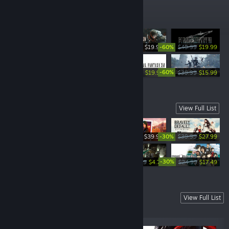
Top Sellers
-60%
$19.99
$49.99
$19.99
-65%
-60%
-60%
$39.99
$13.99
$49.99
$19.99
$39.99
$15.99
New Releases
View Full List
-30%
$39.99
$39.99
$27.99
-60%
-30%
$59.99
$11.99
$4.79
$24.99
$17.49
Coming Soon
View Full List
A selection of our hottest upcoming titles.