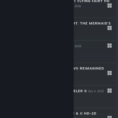
BRAVELY DEFAULT FLYING FAIRY HD
REMASTER
Mar 12, 2026
-30%
$39.99
$27.99
PARANORMASIGHT: THE MERMAID'S
CURSE
Feb 19, 2026
-30%
$24.99
$17.49
KILLER INN
Feb 12, 2026
$9.99
DRAGON QUEST VII REIMAGINED
Feb 5, 2026
-25%
$59.99
$44.99
OCTOPATH TRAVELER 0
Dec 4, 2025
-35%
$49.99
$32.49
DRAGON QUEST I & II HD-2D