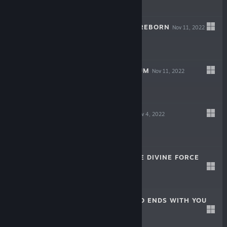
-50%
$24.99
$12.49
TACTICS OGRE: REBORN
Nov 11, 2022
-70%
$49.99
$14.99
VALKYRIE ELYSIUM
Nov 11, 2022
-60%
$59.99
$23.99
HARVESTELLA
Nov 4, 2022
-60%
$59.99
$23.99
STAR OCEAN THE DIVINE FORCE
Oct 27, 2022
-60%
$59.99
$23.99
NEO: THE WORLD ENDS WITH YOU
Oct 19, 2022
-70%
$59.99
$17.99