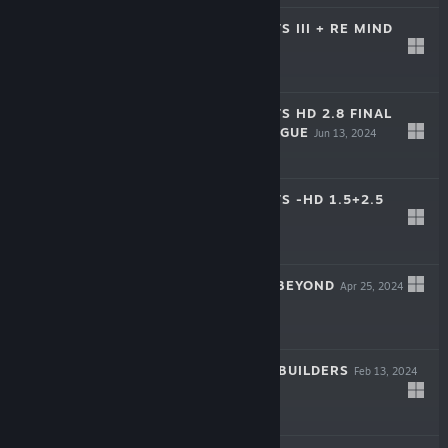
KINGDOM HEARTS III + RE MIND
(DLC)
Jun 13, 2024
$59.99
KINGDOM HEARTS HD 2.8 FINAL
CHAPTER PROLOGUE
Jun 13, 2024
$59.99
KINGDOM HEARTS -HD 1.5+2.5
REMIX-
Jun 13, 2024
$49.99
SAGA EMERALD BEYOND
Apr 25, 2024
-50%
$49.99
$24.99
DRAGON QUEST BUILDERS
Feb 13, 2024
-50%
$27.99
$13.99