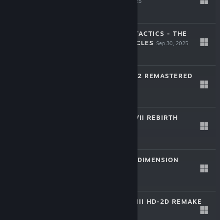
REMAKE
Oct 30, 2025
-30%
$59.99
$41.99
FINAL FANTASY TACTICS - THE
IVALICE CHRONICLES
Sep 30, 2025
-30%
$49.99
$34.99
SAGA FRONTIER 2 REMASTERED
Mar 27, 2025
-40%
$29.99
$17.99
FINAL FANTASY VII REBIRTH
Jan 23, 2025
-60%
$49.99
$19.99
FANTASIAN NEO DIMENSION
Dec 5, 2024
-50%
$49.99
$24.99
DRAGON QUEST III HD-2D REMAKE
Nov 14, 2024