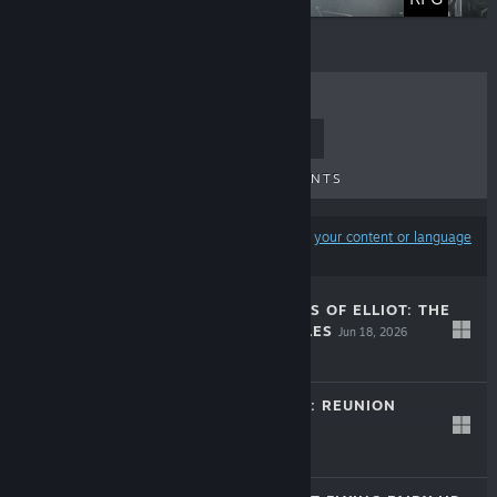
TOP SELLERS
NEW RELEASES
UPCOMING RELEASES
DISCOUNTS
Results may exclude some products based on
your content or language
preferences
THE ADVENTURES OF ELLIOT: THE
MILLENNIUM TALES
Jun 18, 2026
$59.99
LIFE IS STRANGE: REUNION
Mar 26, 2026
$39.99