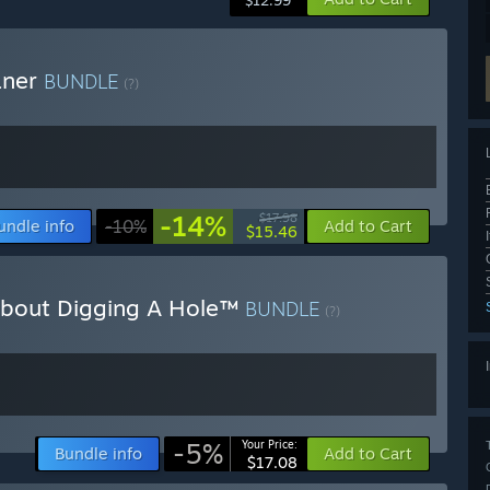
$12.99
aner
BUNDLE
(?)
-14%
$17.98
undle info
-10%
Add to Cart
$15.46
About Digging A Hole™
BUNDLE
(?)
-5%
Your Price:
Bundle info
Add to Cart
$17.08