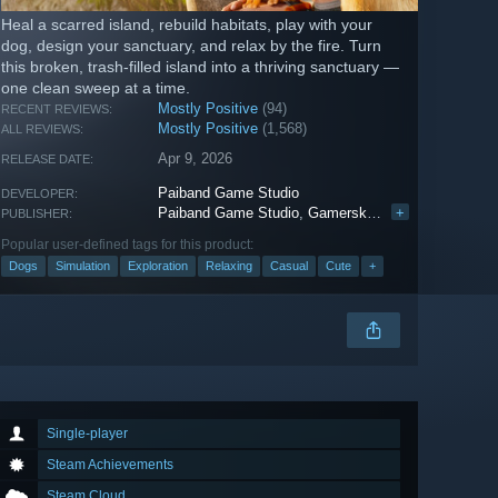
Heal a scarred island, rebuild habitats, play with your
dog, design your sanctuary, and relax by the fire. Turn
this broken, trash-filled island into a thriving sanctuary —
one clean sweep at a time.
Mostly Positive
(94)
RECENT REVIEWS:
Mostly Positive
(1,568)
ALL REVIEWS:
Apr 9, 2026
RELEASE DATE:
Paiband Game Studio
DEVELOPER:
Paiband Game Studio
,
Gamersky Games
+
PUBLISHER:
Popular user-defined tags for this product:
Dogs
Simulation
Exploration
Relaxing
Casual
Cute
+
Single-player
Steam Achievements
Steam Cloud