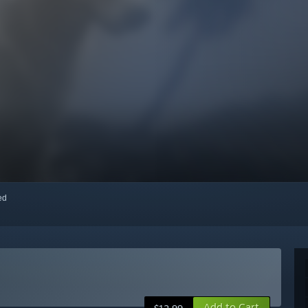
red
Add to Cart