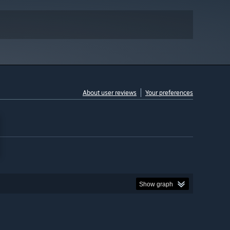
About user reviews
Your preferences
Show graph