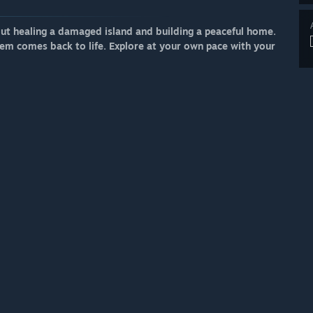
out healing a damaged island and building a peaceful home.
tem comes back to life. Explore at your own pace with your