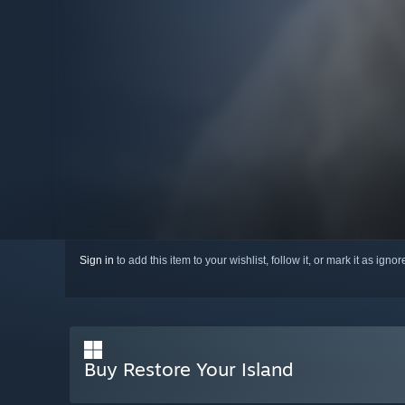
Sign in
to add this item to your wishlist, follow it, or mark it as igno
Buy Restore Your Island