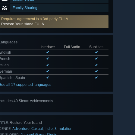
Family Sharing
Requires agreement to a 3rd-party EULA
Restore Your Island EULA
Languages
:
Interface
Full Audio
Subtitles
English
✔
✔
French
✔
✔
Italian
✔
✔
German
✔
✔
Spanish - Spain
✔
✔
See all 17 supported languages
Includes 40 Steam Achievements
View
all 40
Restore Your Island
TITLE:
Adventure
Casual
Indie
Simulation
,
,
,
GENRE:
Paiband Game Studio
DEVELOPER: