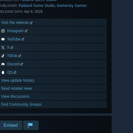
Paiband Game Studio
Gamersky Games
,
PUBLISHER:
Apr 9, 2026
RELEASE DATE:
Visit the website
Instagram
YouTube
X
TikTok
Discord
QQ
View update history
Read related news
View discussions
Find Community Groups
Embed