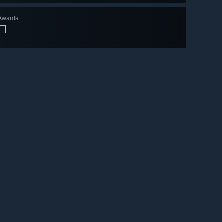
Awards