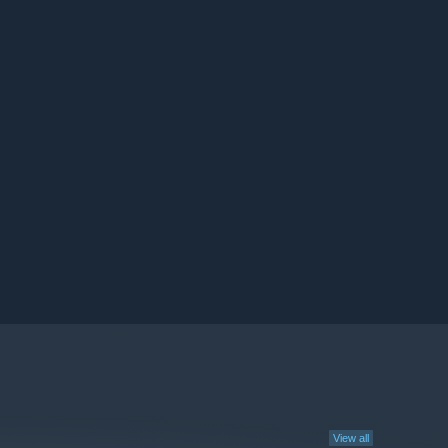
View all