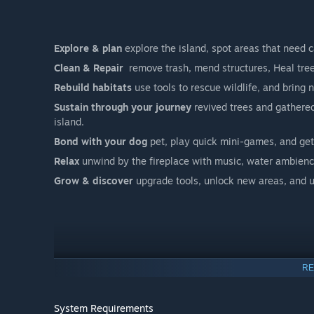
Explore & plan
explore the island, spot areas that need c
Clean & Repair
remove trash, mend structures, Heal trees
Rebuild habitats
use tools to rescue wildlife, and bring 
Sustain through your journey
revived trees and gathered
island.
Bond with your dog
pet, play quick mini-games, and get
Relax
unwind by the fireplace with music, water ambienc
Grow & discover
upgrade tools, unlock new areas, and u
RE
System Requirements