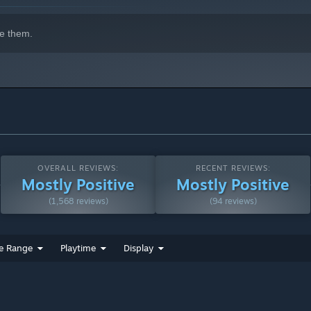
e them.
OVERALL REVIEWS:
RECENT REVIEWS:
Mostly Positive
Mostly Positive
(1,568 reviews)
(94 reviews)
e Range
Playtime
Display