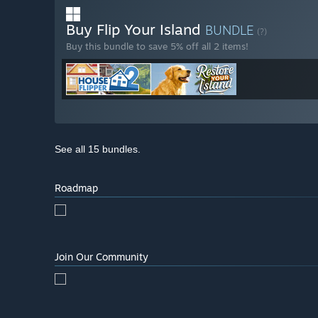
Buy Flip Your Island
BUNDLE
(?)
Buy this bundle to save 5% off all 2 items!
See all 15 bundles.
Roadmap
Join Our Community