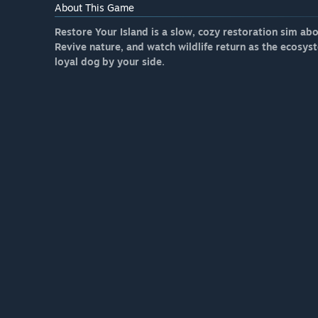
About This Game
Restore Your Island is a slow, cozy restoration sim ab
Revive nature, and watch wildlife return as the ecosys
loyal dog by your side.