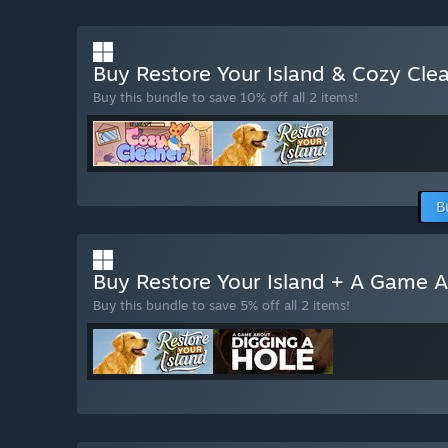
Buy Restore Your Island & Cozy Cle
Buy this bundle to save 10% off all 2 items!
B
Buy Restore Your Island + A Game 
Buy this bundle to save 5% off all 2 items!