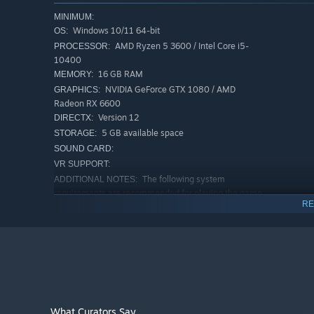
MINIMUM:
Windows 10/11 64-bit
OS:
AMD Ryzen 5 3600 / Intel Core i5-
PROCESSOR:
10400
16 GB RAM
MEMORY:
NVIDIA GeForce GTX 1080 / AMD
GRAPHICS:
Radeon RX 6600
Version 12
DIRECTX:
5 GB available space
STORAGE:
SOUND CARD:
VR SUPPORT:
The following system
ADDITIONAL NOTES:
KEY FEATURES
requirements are recommended for playing the game
Clear, satisfying progress:
every cleaning, repair, and
RE
at 1080p resolution.
RECOMMENDED:
A companion with heart:
your dog reacts to pets, pla
Windows 10/11 64-bit
OS:
Low-pressure cozy play:
no combat, no harsh timers, p
Intel Core i7-10700 / AMD Ryzen 7
PROCESSOR:
5800X (6–8 cores)
Secrets to uncover:
hidden groves, buried treasures, 
16 GB RAM
MEMORY:
NVIDIA RTX 3050 / 3070 / 3080 / or
GRAPHICS:
AMD RX 6800 / 7900
What Curators Say