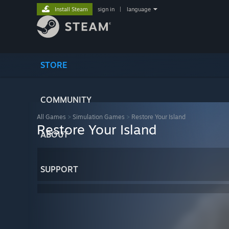
Install Steam
sign in
|
language
STORE
COMMUNITY
All Games
>
Simulation Games
>
Restore Your Island
Restore Your Island
ABOUT
SUPPORT