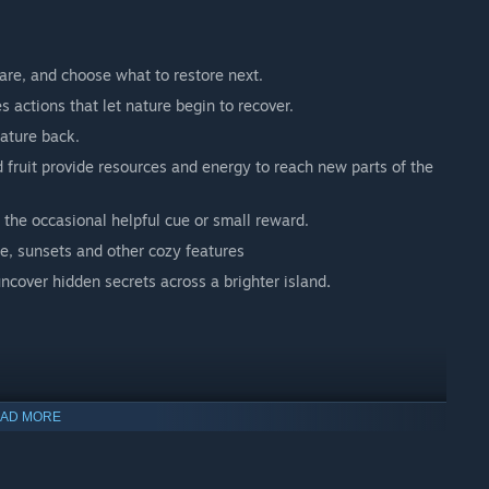
are, and choose what to restore next.
 actions that let nature begin to recover.
nature back.
 fruit provide resources and energy to reach new parts of the
 the occasional helpful cue or small reward.
e, sunsets and other cozy features
ncover hidden secrets across a brighter island
.
AD MORE