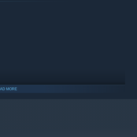
 re-greening shows immediate results.
AD MORE
ys, adds warmth to every session.
lay in short bursts or long, relaxing sessions.
and small environmental mysteries reward curiosity.