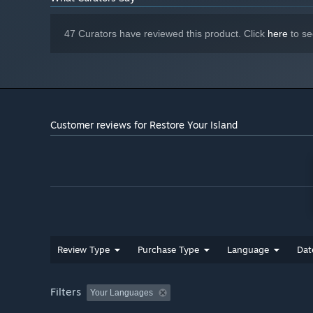
Version 12
DIRECTX:
5 GB available space
STORAGE:
47 Curators have reviewed this product. Click
here
to se
The following system
ADDITIONAL NOTES:
requirements are recommended for playing the game
at 1080p resolution.
Customer reviews for Restore Your Island
Review Type
Purchase Type
Language
Dat
Filters
*
This game is not fully playable on ROG Ally platforms
Your Languages