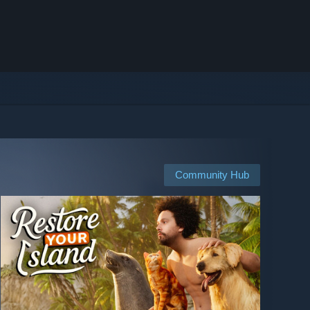
Community Hub