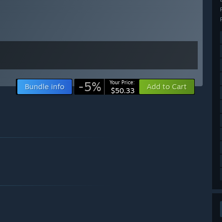
-5%
Your Price:
Bundle info
Add to Cart
$50.33