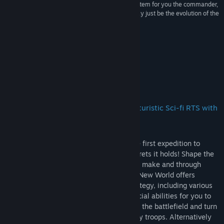
“With units allowed to equip items, a leveling system for you the commander,
and a new emphasis on storytelling, Meridian may just be the evolution of the
RTS genre”
TwoDashStash
About This Game
An accomplished, old-school, indie, futuristic Sci-fi RTS with
RPG elements!!
Play as Daniel Hanson, commander of the first expedition to
planet Meridian and uncover the dark secrets it holds! Shape the
world around you with every decision you make and through
every dialogue with your crew. Meridian: New World offers
countless options to devise your own strategy, including various
equipment options for your units and special abilities for you to
rely upon. Use your abilities anywhere on the battlefield and turn
the tide of battle by weakening the enemy troops. Alternatively