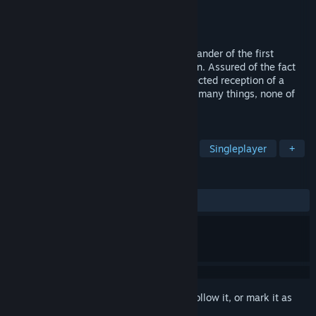
Developer
Elder Games
Publisher
Headup
Released
Apr 4, 2014
Slip into the role of Daniel Hanson, commander of the first
mission to a remote planet called Meridian. Assured of the fact
that the planet is uninhabited, the unexpected reception of a
distress call from the surface could mean many things, none of
which you are prepared for.
TAGS
Strategy
RTS
Indie
Sci-fi
Singleplayer
+
REVIEWS
ALL TIME:
Mixed
(49% of 326)
Sign in
to add this item to your wishlist, follow it, or mark it as
ignored