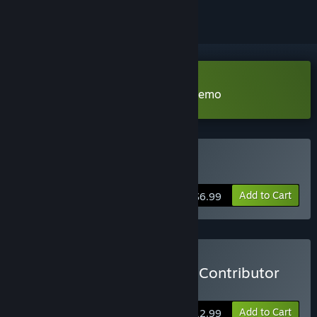
Download Meridian: New World Demo
Buy Meridian: New World
Add to Cart
$6.99
Buy Meridian: New World Contributor
Pack
Add to Cart
$12.99