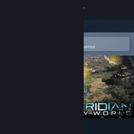
Sign in
Store
Community
Open in the Steam Mobile App
To easily purchase or add to your wishlist
About
Support
Change language
Get the Steam Mobile App
View desktop website
Meridian: New World