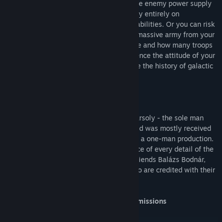
take the covert approach and sabotage the enemy power supply
to shut down their production. You can rely entirely on
researching superior weapons or special abilities. Or you can risk
building a large economy, constructing a massive army from your
enormous resources. The strategy you use and how many troops
you sacrifice to reach your goal will influence the attitude of your
crew towards you. Are you ready to shape the history of galactic
colonization?
Brought to you as the brainchild of Ede Tarsoly - the sole man
behind Elder Games - Meridian: New World was mostly received
with disbelief and awe at the fact that it's a one-man production.
While it remains true that Ede is the source of every detail of the
game, some assets were created by his friends Balázs Bodnár,
Tamás Gyermán and Gábor Menyhárt, who are credited with their
contribution.
Engaging and original story with varied missions
A single player game