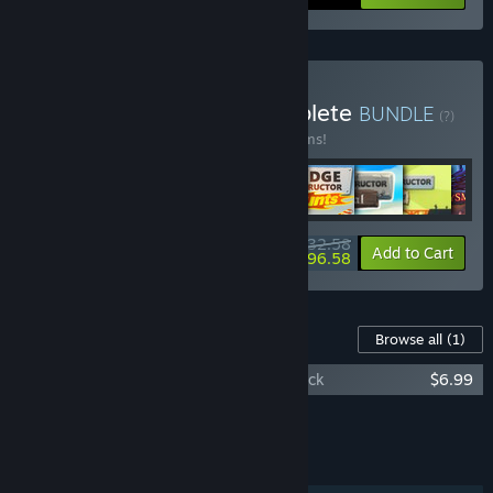
Buy Headup Games Complete
BUNDLE
(?)
Buy this bundle to save 15% off all 43 items!
$532.58
-15%
-7%
Bundle info
Add to Cart
$496.58
Content For This Game
Browse all
(1)
Meridian: New World Video and Soundtrack
$6.99
Add all DLC to Cart
$6.99
FEATURES