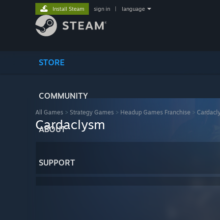
Install Steam
sign in
|
language
STORE
COMMUNITY
All Games
>
Strategy Games
>
Headup Games Franchise
>
Cardacl
Cardaclysm
ABOUT
SUPPORT