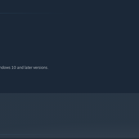
indows 10 and later versions.
rs, mystical creatures and magical spells in turn-based card
hards of the Four
, each with its own unique abilities, art and