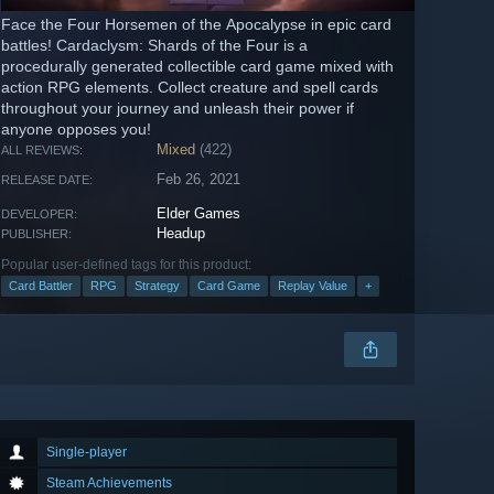
Face the Four Horsemen of the Apocalypse in epic card
battles! Cardaclysm: Shards of the Four is a
procedurally generated collectible card game mixed with
action RPG elements. Collect creature and spell cards
throughout your journey and unleash their power if
anyone opposes you!
Mixed
(422)
ALL REVIEWS:
Feb 26, 2021
RELEASE DATE:
Elder Games
DEVELOPER:
Headup
PUBLISHER:
Popular user-defined tags for this product:
Card Battler
RPG
Strategy
Card Game
Replay Value
+
Single-player
Steam Achievements