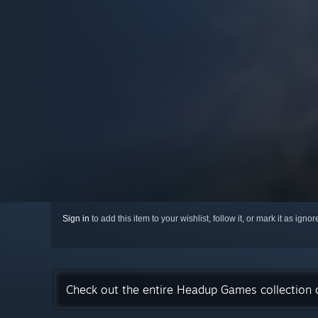
Sign in
to add this item to your wishlist, follow it, or mark it as igno
Check out the entire Headup Games collection