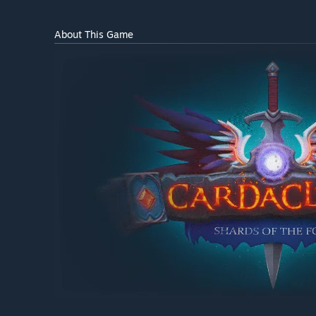
About This Game