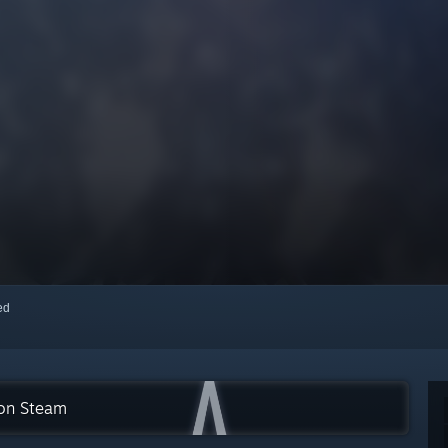
red
 on Steam