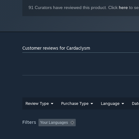
91 Curators have reviewed this product. Click
here
to se
Customer reviews for Cardaclysm
Review Type
Purchase Type
Language
Dat
Face and fight your opponents in arenas located in diffe
ice or dense jungles - but watch your step: Deadly monst
Filters
Your Languages