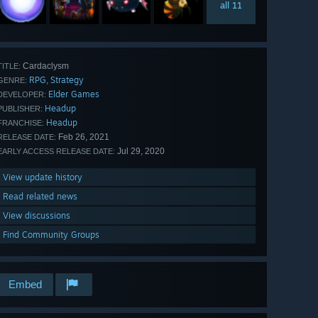
all 11
Cardaclysm
TITLE:
RPG
Strategy
,
GENRE:
Elder Games
DEVELOPER:
Headup
PUBLISHER:
Headup
FRANCHISE:
Feb 26, 2021
RELEASE DATE:
Jul 29, 2020
EARLY ACCESS RELEASE DATE:
View update history
Read related news
View discussions
Find Community Groups
Embed