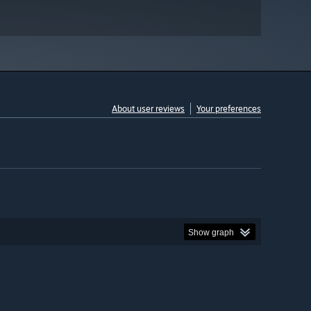
About user reviews
Your preferences
Show graph