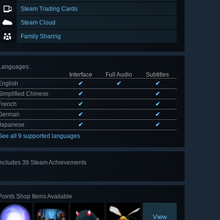
Steam Trading Cards
Steam Cloud
Family Sharing
Languages
:
Interface
Full Audio
Subtitles
English
✔
✔
✔
Simplified Chinese
✔
✔
French
✔
✔
German
✔
✔
Japanese
✔
✔
See all 9 supported languages
Includes 39 Steam Achievements
View
all 39
Points Shop Items Available
View