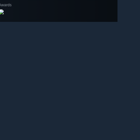
Awards