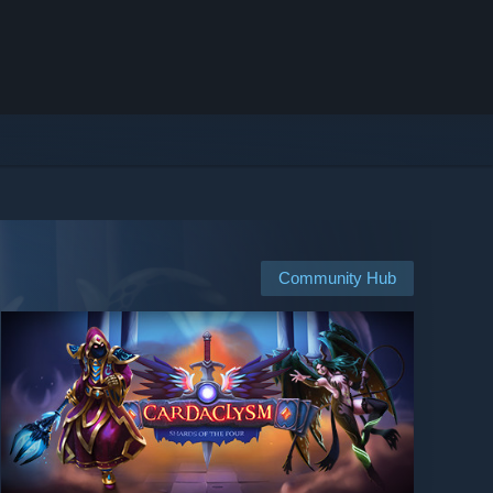
Community Hub