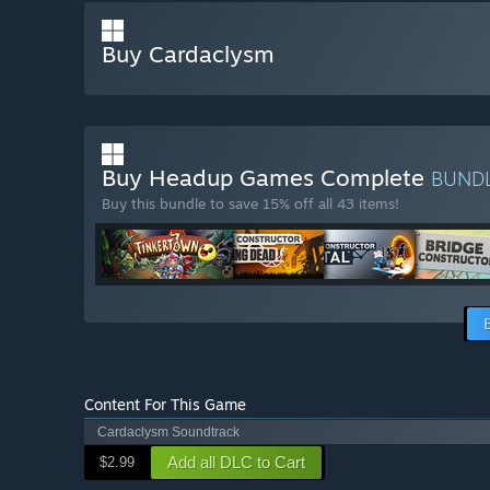
Buy Cardaclysm
Buy Headup Games Complete
BUND
Buy this bundle to save 15% off all 43 items!
Content For This Game
Cardaclysm Soundtrack
Add all DLC to Cart
$2.99