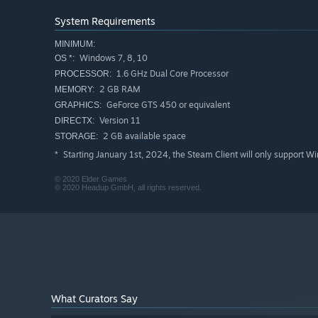
System Requirements
MINIMUM:
Windows 7, 8, 10
OS *:
1.6 GHz Dual Core Processor
PROCESSOR:
2 GB RAM
MEMORY:
GeForce GTS 450 or equivalent
GRAPHICS:
Version 11
DIRECTX:
2 GB available space
STORAGE:
Starting January 1st, 2024, the Steam Client will only support W
*
© 2020 Elder Games
© 2020 Headup GmbH, all rights reserved.
Collect, combine and unleash the great powers of monste
battles! There are more than 200 cards in
Cardaclysm: S
3D animation!
What Curators Say