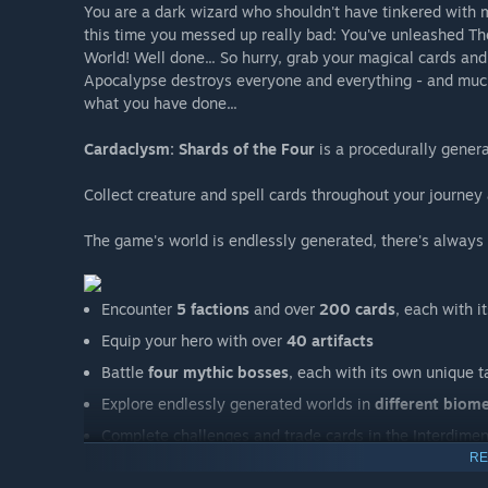
You are a dark wizard who shouldn't have tinkered with 
this time you messed up really bad: You've unleashed T
World! Well done... So hurry, grab your magical cards and
Apocalypse destroys everyone and everything - and much 
what you have done...
Cardaclysm: Shards of the Four
is a procedurally gener
Collect creature and spell cards throughout your journey
The game's world is endlessly generated, there's always
Encounter
5 factions
and over
200 cards
, each with i
Equip your hero with over
40 artifacts
Battle
four mythic bosses
, each with its own unique
Explore endlessly generated worlds in
different biom
Complete challenges and trade cards in the Interdimen
RE