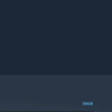
View all