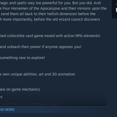
magic and spells way too powerful for you. But you did. And
he Four Horsemen of the Apocalypse and their minions upon the
 send them all back to their hellish dimension before the
more importantly, before the old wizard council discovers
ated collectible card game mixed with action RPG elements!
 and unleash their power if anyone opposes you!
 something new to explore!
ts own unique abilities, art and 3D animation
 take on game mechanics
es
sional Pub you visit between quests
AD MORE