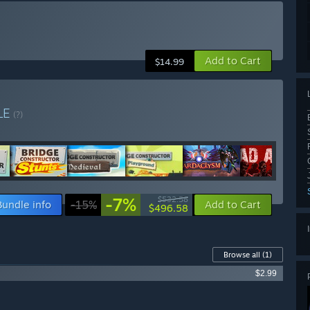
Add to Cart
$14.99
LE
(?)
-7%
$532.58
Bundle info
-15%
Add to Cart
$496.58
Browse all
(1)
$2.99