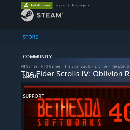
Install Steam
sign in
|
language
STORE
COMMUNITY
All Games
>
RPG Games
>
The Elder Scrolls Franchise
>
The Elder S
The Elder Scrolls IV: Oblivion
ABOUT
SUPPORT