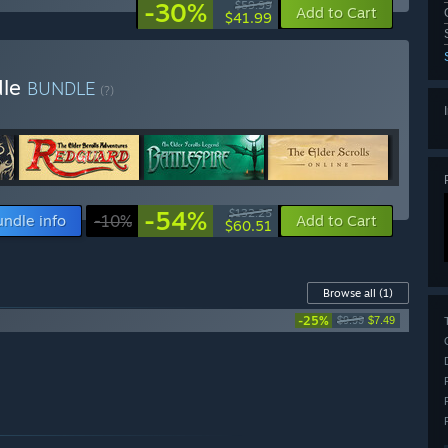
-30%
$59.99
Add to Cart
$41.99
dle
BUNDLE
(?)
-54%
$132.25
undle info
-10%
Add to Cart
$60.51
Browse all
(1)
-25%
$9.99
$7.49