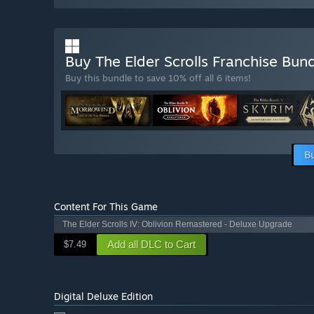
Buy The Elder Scrolls Franchise Bun
Buy this bundle to save 10% off all 6 items!
B
Content For This Game
The Elder Scrolls IV: Oblivion Remastered - Deluxe Upgrade
Add all DLC to Cart
$7.49
Digital Deluxe Edition