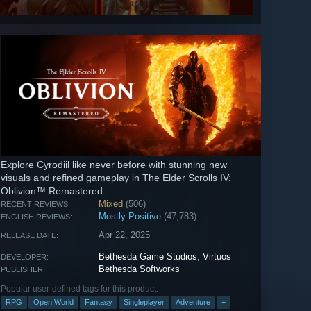
Explore Cyrodiil like never before with stunning new
visuals and refined gameplay in The Elder Scrolls IV:
Oblivion™ Remastered.
Mixed
(506)
RECENT REVIEWS:
Mostly Positive
(47,783)
ENGLISH REVIEWS:
Apr 22, 2025
RELEASE DATE:
Bethesda Game Studios
,
Virtuos
DEVELOPER:
Bethesda Softworks
PUBLISHER:
Popular user-defined tags for this product:
RPG
Open World
Fantasy
Singleplayer
Adventure
+