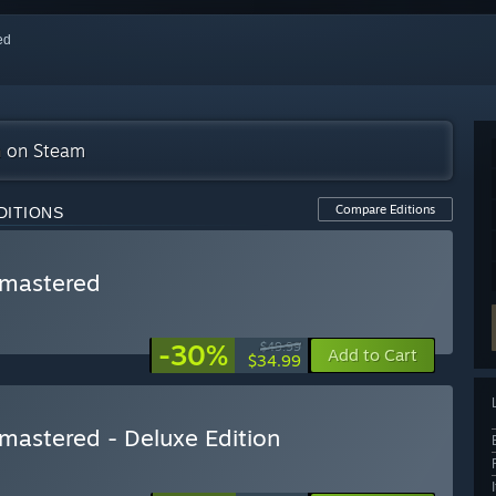
red
on on Steam
Compare Editions
DITIONS
Remastered
-30%
$49.99
Add to Cart
$34.99
emastered - Deluxe Edition