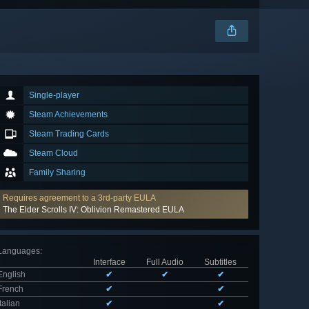
Single-player
Steam Achievements
Steam Trading Cards
Steam Cloud
Family Sharing
Requires agreement to a 3rd-party EULA
The Elder Scrolls IV: Oblivion Remastered EULA
Languages
:
Interface
Full Audio
Subtitles
English
✔
✔
✔
French
✔
✔
Italian
✔
✔