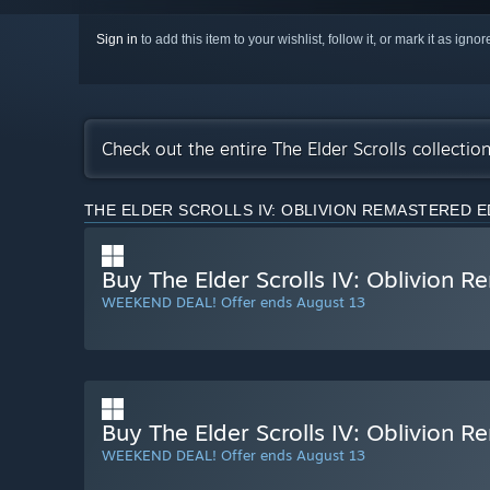
Sign in
to add this item to your wishlist, follow it, or mark it as igno
Check out the entire The Elder Scrolls collecti
THE ELDER SCROLLS IV: OBLIVION REMASTERED E
Buy The Elder Scrolls IV: Oblivion 
WEEKEND DEAL! Offer ends August 13
Buy The Elder Scrolls IV: Oblivion R
WEEKEND DEAL! Offer ends August 13