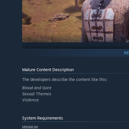
Navigate Your Own Story
RE
From the noble warrior to the sinister assassin, wizened 
way you want.
Mature Content Description
The developers describe the content like this:
Blood and Gore
Sexual Themes
Violence
System Requirements
MINIMUM: