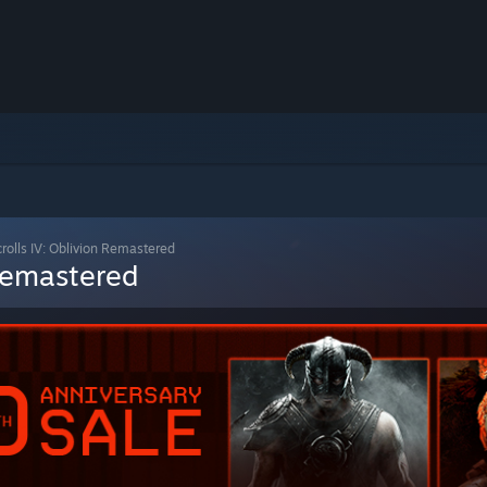
crolls IV: Oblivion Remastered
 Remastered