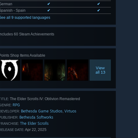
German
✔
✔
Spanish - Spain
✔
✔
See all 9 supported languages
Includes 60 Steam Achievements
View
all 60
Points Shop Items Available
View
all 13
The Elder Scrolls IV: Oblivion Remastered
TITLE:
RPG
GENRE:
Bethesda Game Studios
Virtuos
,
DEVELOPER:
Bethesda Softworks
PUBLISHER:
The Elder Scrolls
FRANCHISE:
Apr 22, 2025
RELEASE DATE: