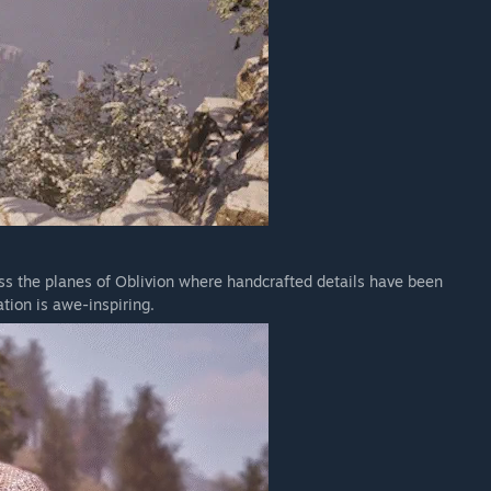
oss the planes of Oblivion where handcrafted details have been
tion is awe-inspiring.