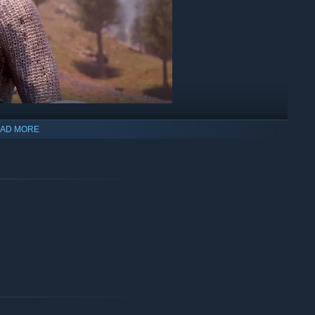
AD MORE
sorcerer, or scrappy blacksmith, forge your path and play the