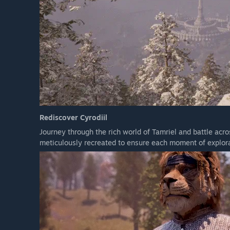
Rediscover Cyrodiil
Journey through the rich world of Tamriel and battle acr
meticulously recreated to ensure each moment of explora