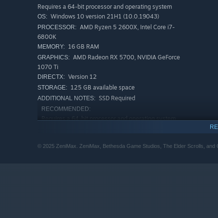
Requires a 64-bit processor and operating system
Windows 10 version 21H1 (10.0.19043)
OS:
AMD Ryzen 5 2600X, Intel Core i7-
PROCESSOR:
6800K
16 GB RAM
MEMORY:
Experience an Epic Adventure
AMD Radeon RX 5700, NVIDIA GeForce
GRAPHICS:
Step inside a universe bursting with captivating stories 
1070 Ti
Version 12
swordcraft and wield powerful magic as you fight to save
DIRECTX:
125 GB available space
STORAGE:
SSD Required
ADDITIONAL NOTES:
RECOMMENDED:
Requires a 64-bit processor and operating system
RE
Windows 10/11 (with updates)
OS:
AMD Ryzen 5 3600X, Intel Core i5-
PROCESSOR:
© 2025 ZeniMax. ZeniMax, Bethesda Game Studios, The Elder Scrolls, and Ob
10600K
32 GB RAM
MEMORY:
AMD Radeon RX 6800XT or NVIDIA RTX
GRAPHICS:
2080
Version 12
DIRECTX:
125 GB available space
STORAGE:
SSD Required; Performance
ADDITIONAL NOTES: