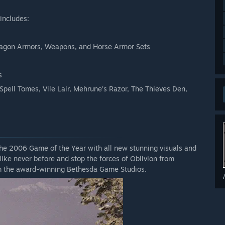
includes:
Dagon Armors, Weapons, and Horse Armor Sets
s
 Spell Tomes, Vile Lair, Mehrune’s Razor, The Thieves Den,
he 2006 Game of the Year with all new stunning visuals and
like never before and stop the forces of Oblivion from
rom the award-winning Bethesda Game Studios.