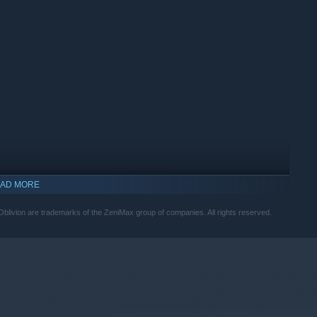
and encounter an unforgettable cast of characters. Master
 Tamriel from the Daedric invasion.
AD MORE
livion are trademarks of the ZeniMax group of companies. All rights reserved.