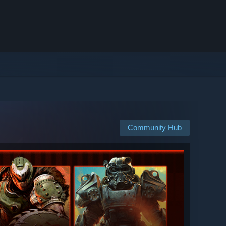
Community Hub