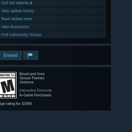
Visit the website
View update history
Read related news
View discussions
Find Community Groups
Embed
Blood and Gore
Sexual Themes
Violence
Interactive Elements
In-Game Purchases
Age rating for: ESRB