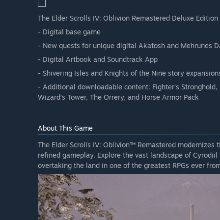
The Elder Scrolls IV: Oblivion Remastered Deluxe Edition 
- Digital base game
- New quests for unique digital Akatosh and Mehrunes 
- Digital Artbook and Soundtrack App
- Shivering Isles and Knights of the Nine story expansion
- Additional downloadable content: Fighter’s Stronghold,
Wizard’s Tower, The Orrery, and Horse Armor Pack
About This Game
The Elder Scrolls IV: Oblivion™ Remastered modernizes t
refined gameplay. Explore the vast landscape of Cyrodiil 
overtaking the land in one of the greatest RPGs ever f