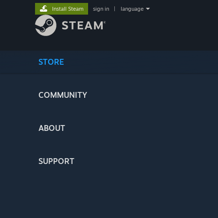
Install Steam
sign in
|
language
STORE
COMMUNITY
ABOUT
SUPPORT