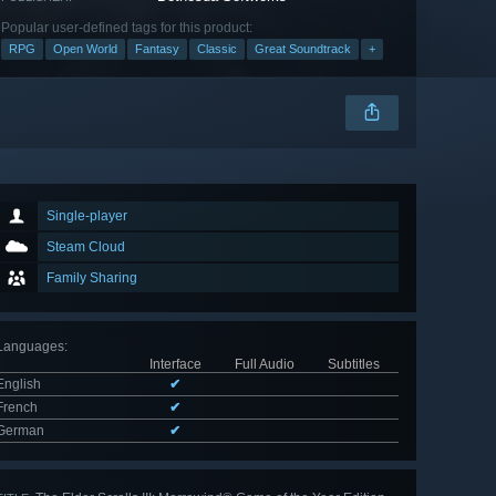
Popular user-defined tags for this product:
RPG
Open World
Fantasy
Classic
Great Soundtrack
+
Single-player
Steam Cloud
Family Sharing
Languages
:
Interface
Full Audio
Subtitles
English
✔
French
✔
German
✔