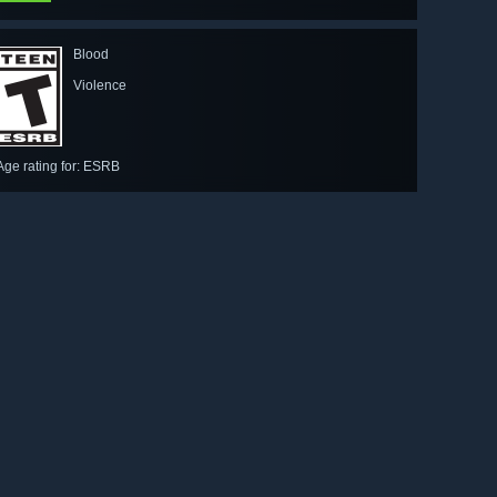
Blood
Violence
Age rating for: ESRB