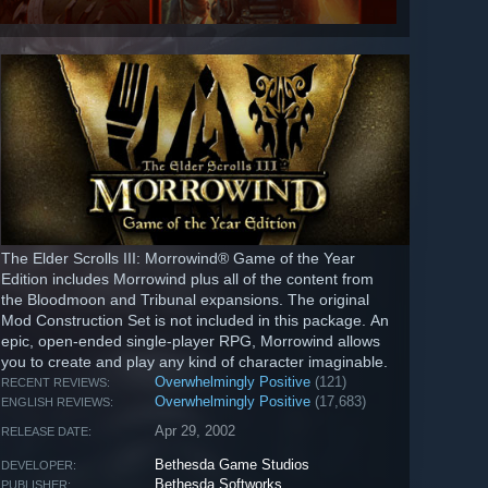
The Elder Scrolls III: Morrowind® Game of the Year
Edition includes Morrowind plus all of the content from
the Bloodmoon and Tribunal expansions. The original
Mod Construction Set is not included in this package. An
epic, open-ended single-player RPG, Morrowind allows
you to create and play any kind of character imaginable.
Overwhelmingly Positive
(121)
RECENT REVIEWS:
Overwhelmingly Positive
(17,683)
ENGLISH REVIEWS:
Apr 29, 2002
RELEASE DATE:
Bethesda Game Studios
DEVELOPER:
Bethesda Softworks
PUBLISHER: