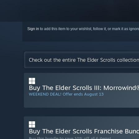
Sign in
to add this item to your wishlist, follow it, or mark it as igno
Check out the entire The Elder Scrolls collecti
Buy The Elder Scrolls III: Morrowin
WEEKEND DEAL! Offer ends August 13
Buy The Elder Scrolls Franchise Bun
Buy this bundle to save 10% off all 6 items!