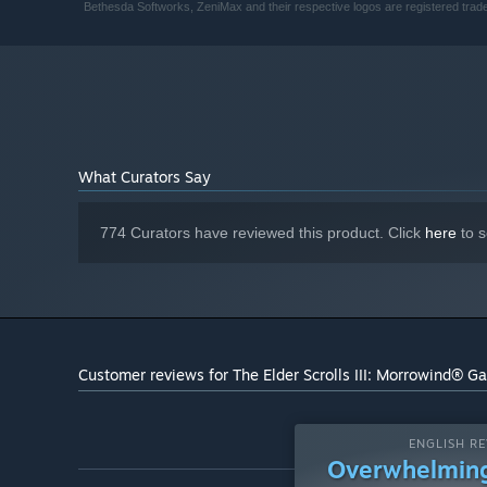
Bethesda Softworks, ZeniMax and their respective logos are registered trad
What Curators Say
774 Curators have reviewed this product. Click
here
to s
Customer reviews for The Elder Scrolls III: Morrowind® Ga
ENGLISH RE
Overwhelming