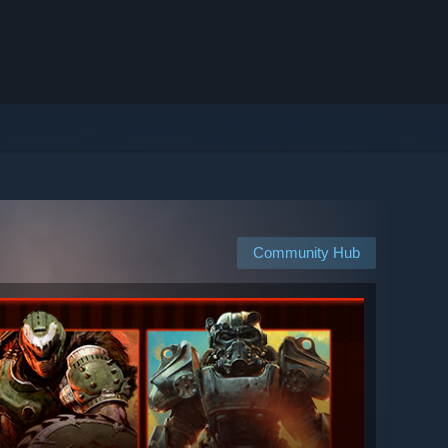
Community Hub