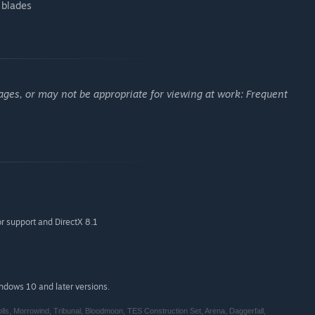
 blades
ages, or may not be appropriate for viewing at work: Frequent
r support and DirectX 8.1
indows 10 and later versions.
s, Morrowind, Tribunal, Bloodmoon, TES Construction Set, Arena, Daggerfall,