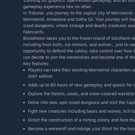
stunning 3D graphics, open-ended gameplay, and an incred
gameplay experience like no other.
In Tribunal, you journey to the capital city of Morrowind
Morrowind, Almalexia and Sotha Sil. Your journey will le
sized dungeons, where strange and deadly creatures await
Fabricants.
Bloodmoon takes you to the frozen Island of Solstheim w
including frost trolls, ice minions, and wolves... just to 
opportunity to defend the colony, take control over how t
can decide to join the werewolves and become one of th
Key features:
Players can take their existing Morrowind characters 
GotY edition
Adds up to 80 hours of new gameplay and quests for 
Explore the forests, caves, and snow-covered wastelan
Delve into new, epic-sized dungeons and visit the Capi
Fight new creatures including bears and wolves, lich l
Direct the construction of a mining colony and face t
Become a werewolf and indulge your thirst for the hun