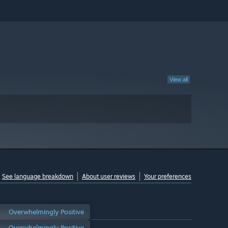
View all
See language breakdown
About user reviews
Your preferences
Overwhelmingly Positive
Overwhelmingly Positive