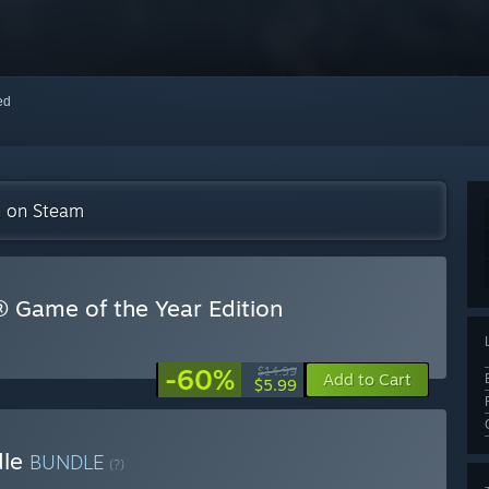
red
on on Steam
d® Game of the Year Edition
-60%
$14.99
Add to Cart
$5.99
dle
BUNDLE
(?)