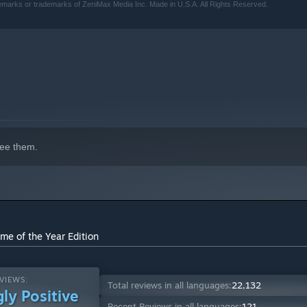
emarks or trademarks of ZeniMax Media Inc. Made in U.S.A. All Rights Reserved.
ee them.
me of the Year Edition
VIEWS:
Total reviews in all languages:
22,132
ly Positive
Recent Reviews in all languages:
121