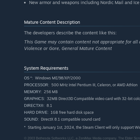
New armor and weapons including Nordic Mail and Ice
Mature Content Description
The developers describe the content like this:
This Game may contain content not appropriate for all 
Violence or Gore, General Mature Content
System Requirements
Windows ME/98/XP/2000
OS *:
500 MHz Intel Pentium III, Celeron, or AMD Athlon
PROCESSOR:
256 MB
MEMORY:
32MB Direct3D Compatible video card with 32-bit colo
GRAPHICS:
8.1
DIRECTX®:
1GB free hard disk space
HARD DRIVE:
DirectX 8.1 compatible sound card
SOUND:
Starting January 1st, 2024, the Steam Client will only support W
*
© 2003 Bethesda Softworks LLC, a ZeniMax Media company. The Elder Scroll