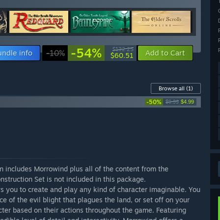
-54%
$132.25
undle info
-10%
Add to Cart
$60.51
Browse all
(1)
-50%
$9.99
$4.99
n includes Morrowind plus all of the content from the
truction Set is not included in this package.
 you to create and play any kind of character imaginable. You
e of the evil blight that plagues the land, or set off on your
cter based on their actions throughout the game. Featuring