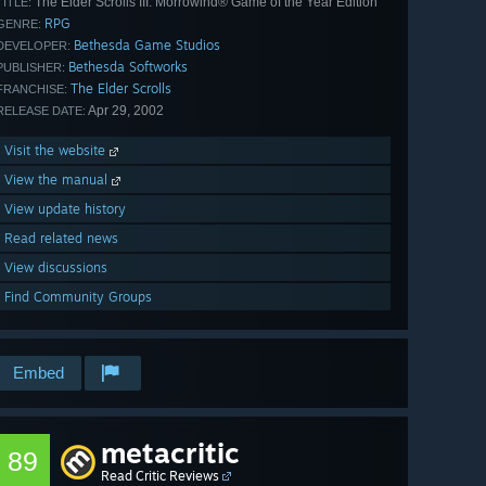
The Elder Scrolls III: Morrowind® Game of the Year Edition
TITLE:
RPG
GENRE:
Bethesda Game Studios
DEVELOPER:
Bethesda Softworks
PUBLISHER:
The Elder Scrolls
FRANCHISE:
Apr 29, 2002
RELEASE DATE:
Visit the website
View the manual
View update history
Read related news
View discussions
Find Community Groups
Embed
metacritic
89
Read Critic Reviews