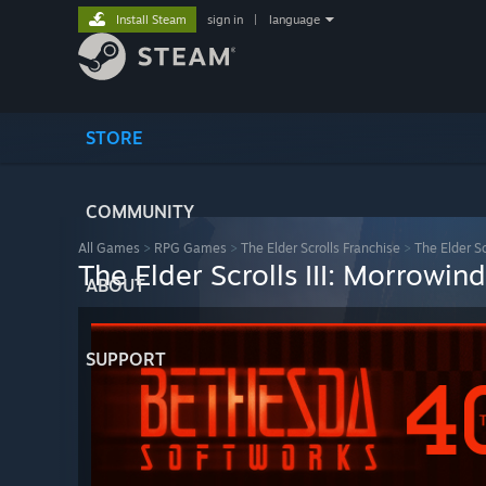
Install Steam
sign in
|
language
STORE
COMMUNITY
All Games
>
RPG Games
>
The Elder Scrolls Franchise
>
The Elder Sc
The Elder Scrolls III: Morrowi
ABOUT
SUPPORT