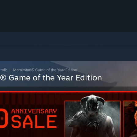
rolls III: Morrowind® Game of the Year Edition
nd® Game of the Year Edition