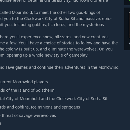
ible level of detail and interactivity, Morrowind offers a
, called Mournhold, to meet the other two god-kings of
ad you to the Clockwork City of Sotha Sil and massive, epic-
 you, including goblins, lich lords, and the mysterious
here you'll experience snow, blizzards, and new creatures,
name a few. You'll have a choice of stories to follow and have the
he colony is built up, and eliminate the werewolves. Or, you
em, opening up a whole new style of gameplay.
and save games and continue their adventures in the Morrowind
current Morrowind players
ds of the island of Solstheim
tal City of Mournhold and the Clockwork City of Sotha Sil
ords and goblins, ice minions and spriggans
he threat of savage werewolves
t