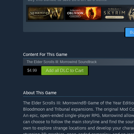
B
Content For This Game
The Elder Scrolls III: Morrowind Soundtrack
Add all DLC to Cart
$4.99
About This Game
The Elder Scrolls III: Morrowind® Game of the Year Editio
Bloodmoon and Tribunal expansions. The original Mod Cons
An epic, open-ended single-player RPG, Morrowind allows
can choose to follow the main storyline and find the sourc
own to explore strange locations and develop your chara