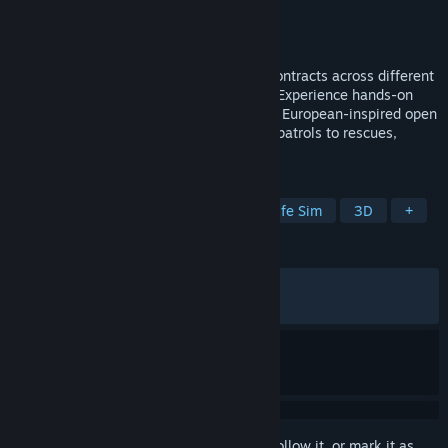
Developer
astragon Development
Publisher
astragon Entertainment
Released
Oct 7, 2025
Build your career at sea as you take on contracts across different
harbors and command a variety of ships. Experience hands-on
maritime missions across a vast Northern European-inspired open
world - ranging from cargo transport and patrols to rescues,
firefighting, and unexpected events.
TAGS
Simulation
Casual
Naval
Life Sim
3D
+
REVIEWS
ALL TIME:
Mixed
(65% of 1,848)
RECENT:
Mixed
(43% of 66)
Sign in
to add this item to your wishlist, follow it, or mark it as