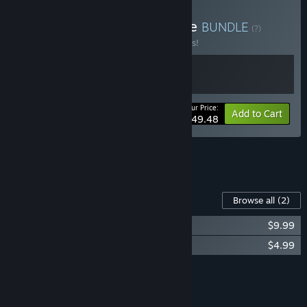
Buy Sea & City Law Bundle
BUNDLE
(?)
Buy this bundle to save 10% off all 2 items!
Your Price:
-10%
Bundle info
Add to Cart
$49.48
See all 4 bundles.
Content For This Game
Browse all
(2)
Seafarer: The Ship Sim - Supporter DLC
$9.99
Seafarer: The Ship Sim - Soundtrack
$4.99
Add all DLC to Cart
$14.98
FEATURES