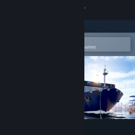
Sign in
Store
Community
Open in the Steam Mobile App
To easily purchase or add to your wishlist
About
Support
Change language
Get the Steam Mobile App
View desktop website
Seafarer: The Ship Sim