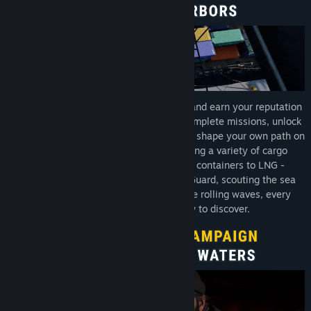
Start your career as an aspiring captain and earn your reputation
across different harbors and factions. Complete missions, unlock
new opportunities, expand your fleet, and shape your own path on
the water. Whether you are transporting a variety of cargo
between ports - from bulk goods and containers to LNG -
answering distress calls with the Tide Guard, scouting the sea
with your drone, or simply enjoying the rolling waves, every
voyage brings something new to discover.