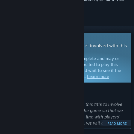
ignored
Early Access Game
Get instant access and start playing; get involved with this
game as it develops.
Note:
Games in Early Access are not complete and may or
may not change further. If you are not excited to play this
game in its current state, then you should wait to see if the
game progresses further in development.
Learn more
WHAT THE DEVELOPERS HAVE TO SAY:
Why Early Access?
“We decided to go for early access with this title to involve
the community in the development of the game so that we
can create a game experience that is in line with players'
expectations. In the early access phase, we will continuously
READ MORE
work on content updates to expand the scope of the game.