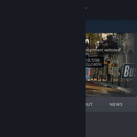
Sign in
Store
astragon
Community
astragon Entertainment website
About
29,598
Follow
FOLLOWERS
Support
Change language
FEATURED
LISTS
ABOUT
NEWS
Get the Steam Mobile App
View desktop website