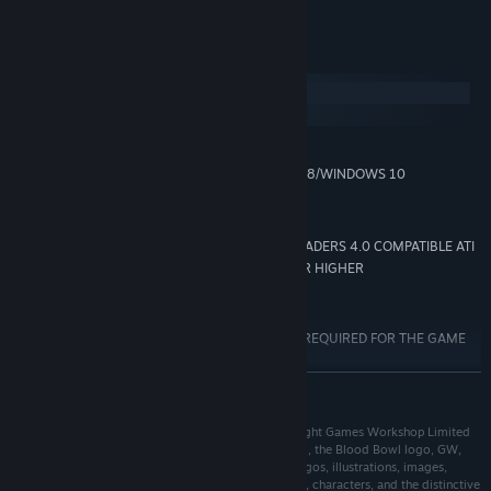
System Requirements
Windows
macOS
MINIMUM:
WINDOWS VISTA/WINDOWS 7/WINDOWS 8/WINDOWS 10
OS *:
AMD/INTEL DUAL-CORE 2.5 GHZ
PROCESSOR:
3072 MB RAM
MEMORY:
768 MB 100% DIRECTX 10 AND SHADERS 4.0 COMPATIBLE ATI
GRAPHICS:
RADEON HD 5670/NVIDIA GEFORCE GTX 260 OR HIGHER
8 GB available space
STORAGE:
DIRECTX COMPATIBLE
SOUND CARD:
INTERNET CONNECTION REQUIRED FOR THE GAME
ADDITIONAL NOTES:
ACTIVATION *WINDOWS XP NOT SUPPORTED
READ MORE
Starting January 1st, 2024, the Steam Client will only support Windows 10
*
and later versions.
@ 2021 Published by Nacon. Blood Bowl 2 © Copyright Games Workshop Limited
2015. Blood Bowl 2, Blood Bowl 2 logo, Blood Bowl, the Blood Bowl logo, GW,
Games Workshop, Warhammer, and all associated logos, illustrations, images,
names, creatures, races, vehicles, locations, weapons, characters, and the distinctive