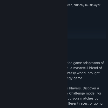
“A campaign with spectacular presentation and deep, crunchy multiplayer
View discussions
league options blitz this game into the endzone.”
7.8/10 –
IGN
Find Community Groups
REVIEW SCORES
Title:
Blood Bowl 2: Legendary Edition (Classic)
Genre:
Sports
,
Strategy
Release Date:
Sep 5, 2017
READ MORE
About This Game
Blood Bowl 2: Legendary Edition is the video game adaptation of
Games Workshop's acclaimed board game, a masterful blend of
American football and the Warhammer fantasy world, brought
together in an incredible turn-based strategy game.
Play as 24 races, each with their own Star Players. Discover a
new endless solo league and a brand-new Challenge mode. For
the first time in Blood Bowl history, spice up your matches by
fielding teams made up of players from different races, or going