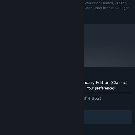
likeness thereof, are either ® or TM, and/or © Games Workshop Limited, variably
registered around the world, and used under licence. Used under license. All Right
Reserved.
metacritic
76
Read Critic Reviews
Customer reviews for Blood Bowl 2: Legendary Edition (Classic)
See language breakdown
About user reviews
Your preferences
ENGLISH REVIEWS
Mostly Positive
(77% of 4,862)
RECENT:
Mixed
(66% of 12)
Filters
Your Languages