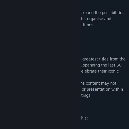
all-in with a roster of Star Players only!
A wealth of multiplayer additions further expand the possibilities
available to players to communicate, create, organise and
customise their online leagues and competitions.
Warhammer Classics
Warhammer Classics is a collection of the greatest titles from the
annals of Warhammer video game history, spanning the last 30
years, brought back to life as a series to celebrate their iconic
legacy.
Because of their classic nature, some of the content may not
accurately reflect current depictions, lore, or presentation within
the current Warhammer universes and settings.
Mature Content Description
The developers describe the content like this:
This game features Fantasy Violence.