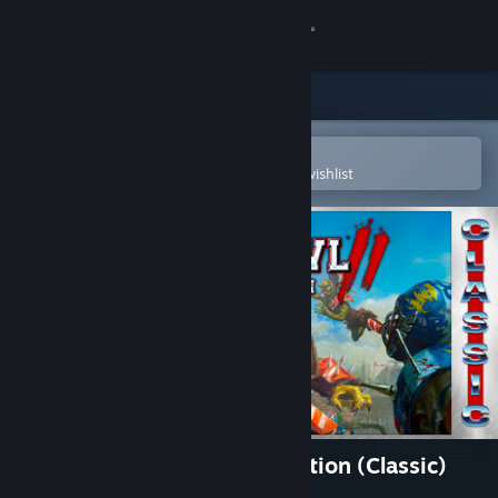
Sign in
Store
Community
Open in the Steam Mobile App
To easily purchase or add to your wishlist
About
Support
Change language
Get the Steam Mobile App
View desktop website
Blood Bowl 2: Legendary Edition (Classic)