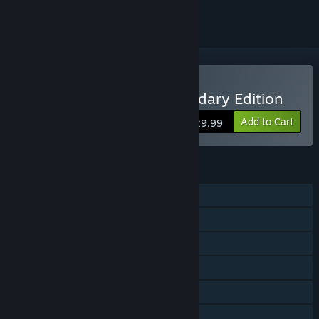
Buy Blood Bowl 2 - Legendary Edition
Add to Cart
$29.99
FEATURES
Single-player
Online PvP
Shared/Split Screen PvP
Steam Achievements
Steam Trading Cards
In-App Purchases