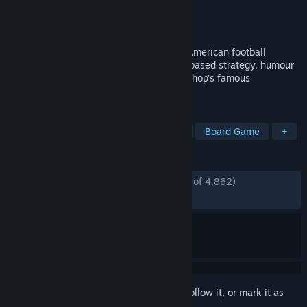
Developer
Cyanide Studios
Publisher
Slitherine Ltd.
Released
Sep 5, 2017
Blood Bowl 2 smashes Warhammer and American football
together, in an explosive cocktail of turn-based strategy, humour
and brutality, adapted from Games Workshop’s famous
boardgame.
TAGS
Strategy
Multiplayer
Fantasy
Board Game
+
REVIEWS
ENGLISH REVIEWS
Mostly Positive
(77% of 4,862)
RECENT:
Mixed
(66% of 12)
Sign in
to add this item to your wishlist, follow it, or mark it as
ignored