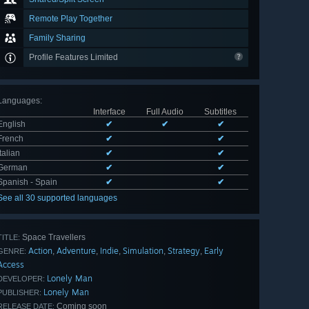
Remote Play Together
Family Sharing
Profile Features Limited
Languages
:
Interface
Full Audio
Subtitles
English
✔
✔
✔
French
✔
✔
Italian
✔
✔
German
✔
✔
Spanish - Spain
✔
✔
See all 30 supported languages
Space Travellers
TITLE:
Action
Adventure
Indie
Simulation
Strategy
Early
,
,
,
,
,
GENRE:
Access
Lonely Man
DEVELOPER:
Lonely Man
PUBLISHER:
Coming soon
RELEASE DATE: