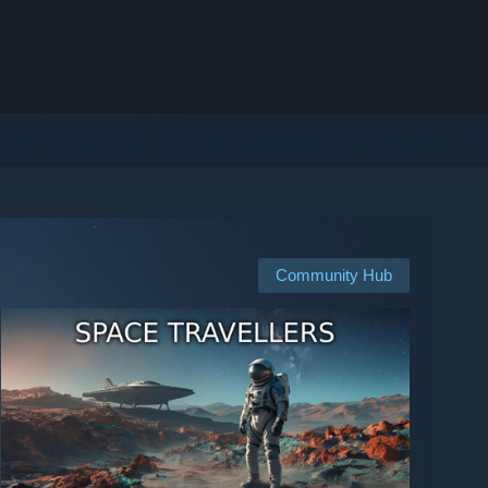
Community Hub