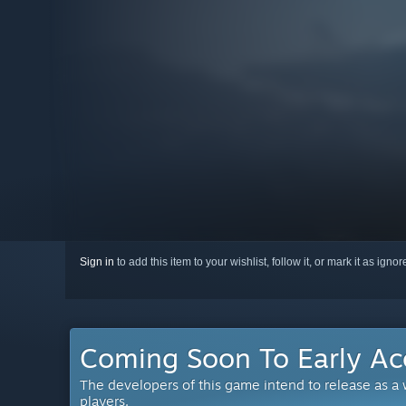
Sign in
to add this item to your wishlist, follow it, or mark it as igno
Coming Soon To Early Ac
The developers of this game intend to release as a
players.