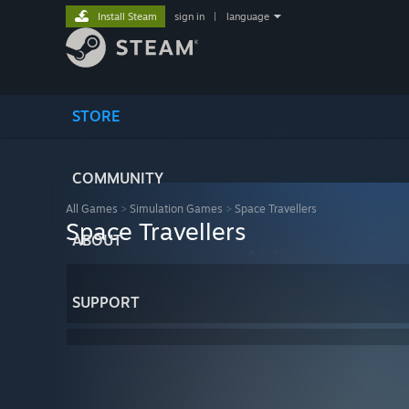
Install Steam
sign in
|
language
STORE
COMMUNITY
All Games
>
Simulation Games
>
Space Travellers
Space Travellers
ABOUT
SUPPORT