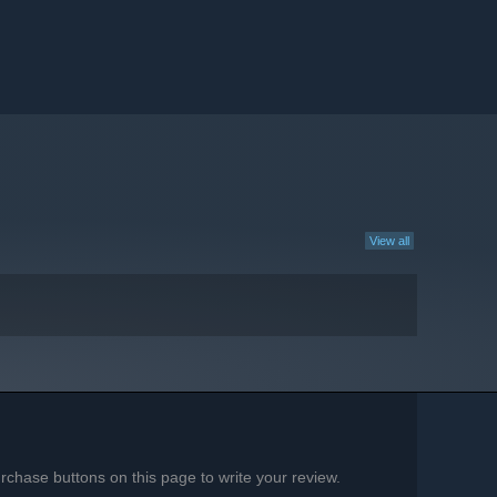
View all
chase buttons on this page to write your review.