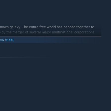
known galaxy. The entire free world has banded together to
 by the merger of several major multinational corporations
mperor. After the initial military successes of the Imperium,
AD MORE
d everything is heading towards a long indecisive war. Until
 entire planet Earth.