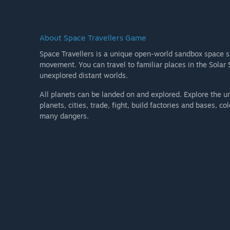
About Space Travellers Game
Space Travellers is a unique open-world sandbox space s
movement. You can travel to familiar places in the Sola
unexplored distant worlds.
All planets can be landed on and explored. Explore the un
planets, cities, trade, fight, build factories and bases, c
many dangers.