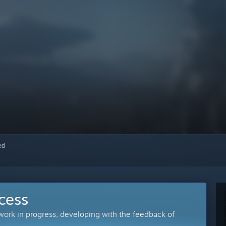
red
cess
 work in progress, developing with the feedback of