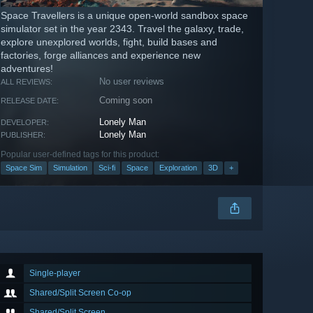
Space Travellers is a unique open-world sandbox space
simulator set in the year 2343. Travel the galaxy, trade,
explore unexplored worlds, fight, build bases and
factories, forge alliances and experience new
adventures!
No user reviews
ALL REVIEWS:
Coming soon
RELEASE DATE:
Lonely Man
DEVELOPER:
Lonely Man
PUBLISHER:
Popular user-defined tags for this product:
Space Sim
Simulation
Sci-fi
Space
Exploration
3D
+
Single-player
Shared/Split Screen Co-op
Shared/Split Screen