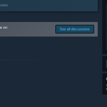
lable.
ne. Landing on a planet, using small ships, gathering
al generation of planets as well as the manual modeling of
me on
See all discussions
mbat, basic missions.
vement and combat.”
arly Access?
 your development process?
ay to talk to our community. Players can suggest new