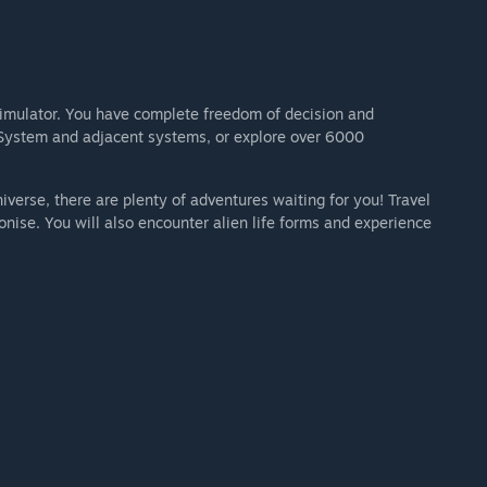
imulator. You have complete freedom of decision and
r System and adjacent systems, or explore over 6000
iverse, there are plenty of adventures waiting for you! Travel
olonise. You will also encounter alien life forms and experience