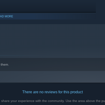
AD MORE
r planets. Discover barren moons and futuristic cities, witness
 them.
There are no reviews for this product
e, or venture to distant planets to hunt exotic creatures and
to share your experience with the community. Use the area above the pur