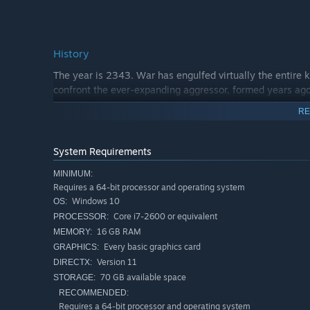
History
The year is 2343. War has engulfed virtually the entire 
confront the ever-expanding aggressor, formed years ago
into a new state entity: the Holy Empire, headed by the E
RE
the forces have gradually become more evenly matched an
a mysterious new weapon is discovered that threatens the
System Requirements
MINIMUM:
Requires a 64-bit processor and operating system
Windows 10
OS:
Core i7-2600 or equivalent
PROCESSOR:
16 GB RAM
MEMORY:
Every basic graphics card
GRAPHICS:
Version 11
DIRECTX:
70 GB available space
STORAGE:
RECOMMENDED:
Requires a 64-bit processor and operating system