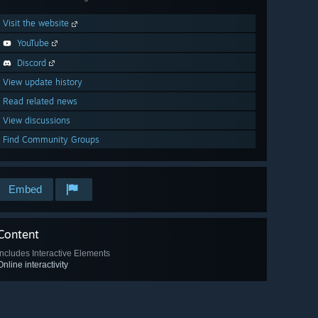
Visit the website
YouTube
Discord
View update history
Read related news
View discussions
Find Community Groups
Embed
Content
Includes Interactive Elements
Online interactivity