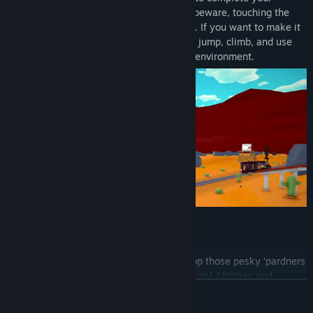
objectives and get outta' Wormtown! But beware, touching the
sand will alert the worm to your presence. If you want to make it
outta' Wormtown alive, you'll need to run, jump, climb, and use
powerful tools to escape the treacherous environment.
PLAY AS THE WORM
Feeling hungry? Play as the Worm and stop those pesky 'pardners
from leaving town. With an arsenal of special Abilities and
READ MORE
capable of burrowing underground at immense speed, they’ll be
Worm food in no time!