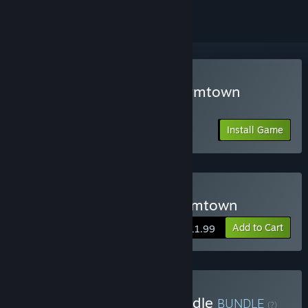
Play Last Train Outta' Wormtown
Friend's Pass
Install Game
Buy Last Train Outta' Wormtown
Add to Cart
$11.99
Buy Friend Pass Party Bundle
BUNDLE
(?)