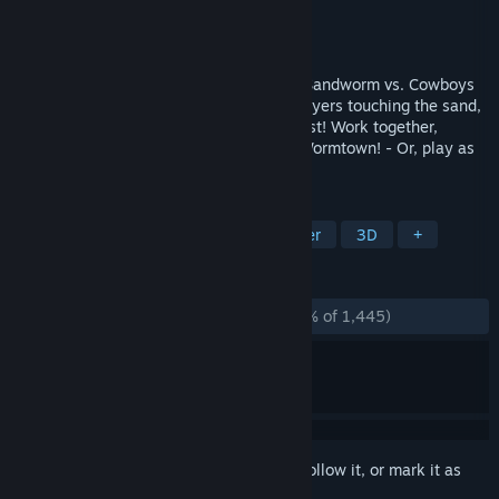
Developer
Get(Color) Games
Publisher
Get(Color) Games
Released
Jan 17, 2025
Last Train Outta' Wormtown is a chaotic Sandworm vs. Cowboys
showdown. The Worm can only detect players touching the sand,
like "hot lava" with a giant sandworm twist! Work together,
Complete the objectives, and get outta' Wormtown! - Or, play as
the Worm and gobble up your friends!
TAGS
Action
3D Platformer
Platformer
3D
+
REVIEWS
ALL TIME:
Overwhelmingly Positive
(96% of 1,445)
Sign in
to add this item to your wishlist, follow it, or mark it as
ignored