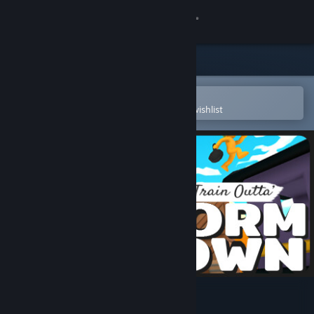
Sign in
Store
Community
Open in the Steam Mobile App
To easily purchase or add to your wishlist
About
Support
Change language
Get the Steam Mobile App
View desktop website
Last Train Outta' Wormtown