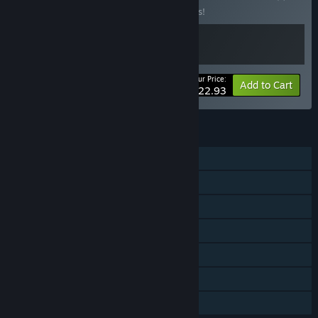
Buy this bundle to save 15% off all 2 items!
Your Price:
-15%
Bundle info
Add to Cart
$22.93
FEATURES
Online PvP
LAN PvP
Online Co-op
LAN Co-op
Steam Achievements
Steam Cloud
Family Sharing