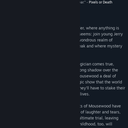
“... the most outstanding game I’ve played this year.” -
Pixels or Death
Release Date:
May 28, 2013
About This Game
Lose yourself in a tale of magic and wonder, where anything is
possible and where nothing is quite as it seems: join young Jerry
and follow a peculiar white rabbit to the wondrous realm of
Mousewood, a land where critters can speak and where mystery
abounds.
It is here that Jerry’s dream of being a magician comes true,
though a haunting, sinister force casts a long shadow over the
forest. Someone offers the residents of Mousewood a deal of
their lifetime - tickets to the greatest magic show that the world
has ever seen. But the price is steep, as they'll have to stake their
most precious possessions and also their lives.
As the shadows grow deeper, the residents of Mousewood have
only Jerry to turn to. On an adventure full of laughter and tears,
joy and fear, the young boy will face the ultimate trial, leaving
behind the world he once knew, and his childhood, too, will