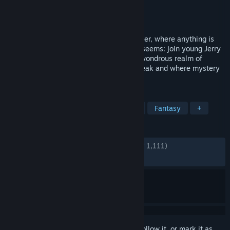
Developer
Daedalic Entertainment
Publisher
Daedalic Entertainment
Released
May 28, 2013
Lose yourself in a tale of magic and wonder, where anything is
possible and where nothing is quite as it seems: join young Jerry
and follow a peculiar white rabbit to the wondrous realm of
Mousewood, a land where critters can speak and where mystery
abounds.
TAGS
Adventure
Point & Click
Indie
Fantasy
+
REVIEWS
ENGLISH REVIEWS
Very Positive
(87% of 1,111)
RECENT:
Mostly Positive
(77% of 18)
Sign in
to add this item to your wishlist, follow it, or mark it as