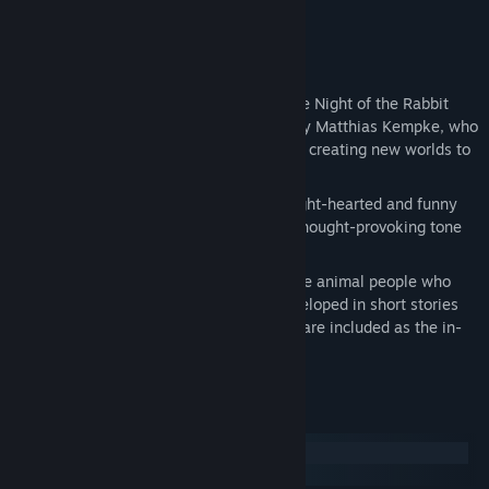
become a thing of the past.
Key Features
Story-driven exploration/adventure: The Night of the Rabbit
was conceived, written and designed by Matthias Kempke, who
believes that games design is all about creating new worlds to
be explored by players.
Multi-layered story: it starts out in a light-hearted and funny
way, but soon shift to a dramatic and thought-provoking tone
over the 20 hours of gameplay.
Original character and world design: the animal people who
populate the game were originally developed in short stories
written by game creator; these stories are included as the in-
game bonuses.
System Requirements
Windows
macOS