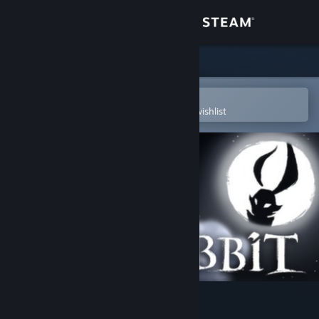
Sign in
Store
Community
Open in the Steam Mobile App
To easily purchase or add to your wishlist
About
Support
Change language
Get the Steam Mobile App
View desktop website
The Night of the Rabbit