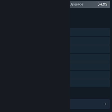
The Night of the Rabbit Premium Edition Upgrade
$4.99
Add all DLC to Cart
$4.99
FEATURES
Single-player
Steam Achievements
Steam Trading Cards
Steam Cloud
Remote Play on Phone
Remote Play on Tablet
Family Sharing
LANGUAGES
English and 13 more