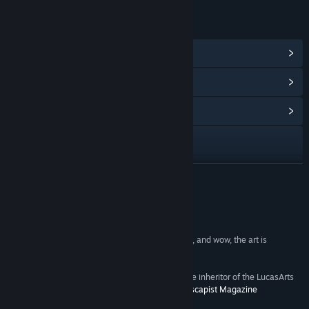
LINKS & INFO
View Steam Achievements
(17)
View Points Shop Items
(9)
View Community Hub
Visit the website
View update history
READ MORE
Read related news
Reviews
View discussions
“Night Of The Rabbit is unquestionably charming, and wow, the art is
exceptional.” -
Rock Paper Shotgun
Find Community Groups
“If there was any question whether Daedalic is the inheritor of the LucasArts
adventure gaming crown, consider it settled.” -
Escapist Magazine
Title:
The Night of the Rabbit
Genre:
Adventure
,
Indie