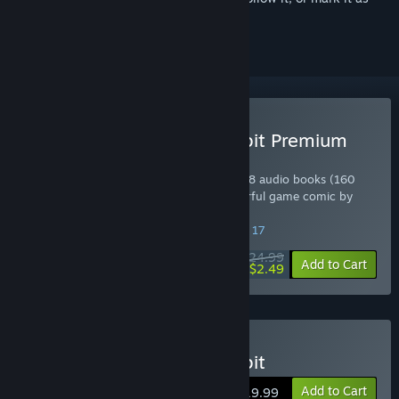
ignored
Buy The Night of the Rabbit Premium
Edition
Includes Original Soundtrack (41 tracks), 8 audio books (160
minutes total running time) and a wonderful game comic by
Olga Andriyenko.
SPECIAL PROMOTION! Offer ends August 17
$24.99
-90%
Add to Cart
$2.49
Buy The Night of the Rabbit
Add to Cart
$19.99