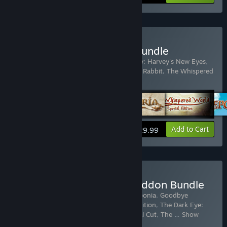
Buy Daedalic Adventure Bundle
Includes 5 items:
Deponia
,
Edna & Harvey: Harvey's New Eyes
,
The Dark Eye: Memoria
,
The Night of the Rabbit
,
The Whispered
World Special Edition
View info
Add to Cart
$29.99
Buy The Daedalic Armageddon Bundle
Includes 11 items:
Deponia
,
Chaos on Deponia
,
Goodbye
Deponia
,
The Whispered World Special Edition
,
The Dark Eye:
Chains of Satinav
,
A New Beginning - Final Cut
,
The
…
Show
more