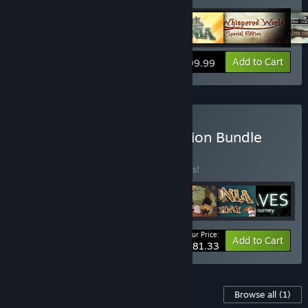
View info
Add to Cart
$99.99
Buy Daedalic Artist Selection Bundle
BUNDLE
(?)
Buy this bundle to save 26% off all 7 items!
Your Price:
-26%
Bundle info
Add to Cart
$81.33
Content For This Game
Browse all
(1)