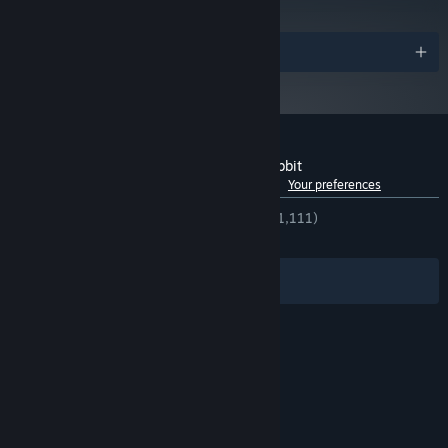
and later versions.
Awards
Customer reviews for The Night of the Rabbit
See language breakdown
About user reviews
Your preferences
ENGLISH REVIEWS
Very Positive
(87% of 1,111)
RECENT:
Mostly Positive
(77% of 18)
Filters
Your Languages