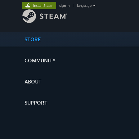
Install Steam
sign in
|
language
STORE
COMMUNITY
ABOUT
SUPPORT