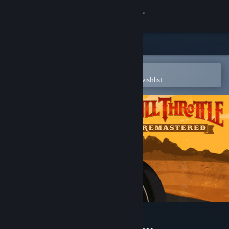
Sign in
Store
Community
Open in the Steam Mobile App
To easily purchase or add to your wishlist
About
Support
Change language
Get the Steam Mobile App
View desktop website
Full Throttle Remastered