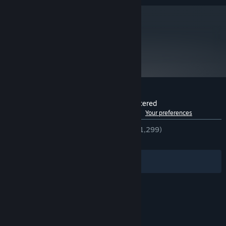
metacritic
77
Read Critic Reviews
Customer reviews for Full Throttle Remastered
See language breakdown
About user reviews
Your preferences
ENGLISH REVIEWS
Very Positive
(91% of 1,299)
RECENT:
Very Positive
(84% of 25)
Filters
Your Languages
© Valve Corporation. All rights reserved. All
trademarks are property of their respective owners
in the US and other countries.
Privacy Policy
|
Legal