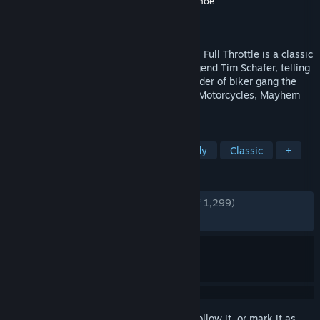
Developer
Double Fine Productions
,
Shiny Shoe
Publisher
Double Fine Productions
Released
Apr 18, 2017
Originally released by LucasArts in 1995, Full Throttle is a classic
graphic adventure game from industry legend Tim Schafer, telling
the story of Ben Throttle; butt-kicking leader of biker gang the
Polecats, who gets caught up in a tale of Motorcycles, Mayhem
and Murder.
TAGS
Adventure
Point & Click
Comedy
Classic
+
REVIEWS
ENGLISH REVIEWS
Very Positive
(91% of 1,299)
RECENT:
Very Positive
(84% of 25)
Sign in
to add this item to your wishlist, follow it, or mark it as