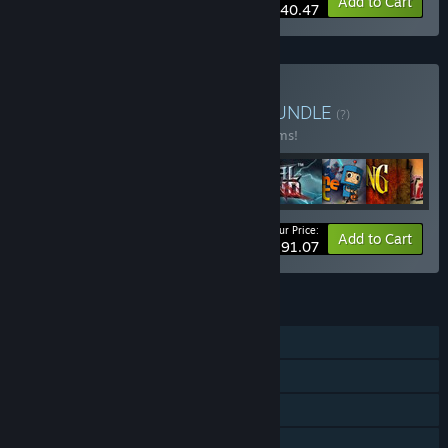
-10%
Bundle info
Add to Cart
$40.47
Buy Double Fine Bundle
BUNDLE
(?)
Buy this bundle to save 23% off all 28 items!
Your Price:
-23%
Bundle info
Add to Cart
$291.07
FEATURES
Single-player
Steam Achievements
Steam Trading Cards
Steam Cloud