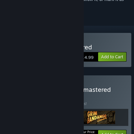
ignored
Buy Full Throttle Remastered
Add to Cart
$14.99
Buy LucasArts Classics Remastered
BUNDLE
(?)
Buy this bundle to save 10% off all 3 items!
Your Price: