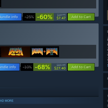
-60%
$18.73
Bundle info
-25%
Add to Cart
$7.47
-68%
$85.46
undle info
-10%
Add to Cart
$27.40
AD MORE