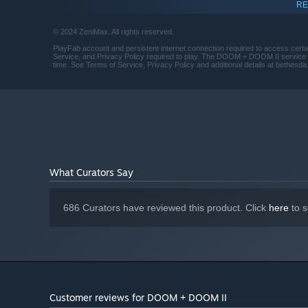
Doom (1993) - Original Version
RE
Version 12
DIRECT X:
The demons came and the marines died...except one. You 
Minimum 2GB free space on hard drive
DISK SPACE:
intense battle you’ve ever faced. Experience the complete
© 2024 ZeniMax. All rights reserved.
official content and Episode IV: Thy Flesh Consumed.
PlayFab account and persistent internet connection required to access cert
Service, and Privacy Policy required to play. The DOOM + DOOM II service 
time. See Terms of Service, Privacy Policy and additional details at bethesda.
Doom II – Original Version
Hell has invaded Earth, and to save it, you must battle
beloved sequel to the groundbreaking DOOM (1993) intro
of Sin boss, and more intense FPS action.
TNT: Evilution
The UAC relocated their experiments to one of the moons 
What Curators Say
granted access. But when it got close to the base, demo
zombified. This time it's not about survival. It's about re
686 Curators have reviewed this product. Click
here
to s
The Plutonia Experiment
Every effort has been made by the nation's top scientists
portal remains open. Alone, you must infiltrate the rava
portal before the undead take over the world.
Master Levels for DOOM II
Customer reviews for DOOM + DOOM II
This expansion includes twenty additional levels, all wi