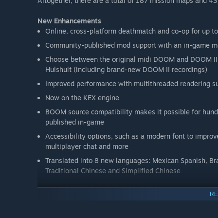
Altogether, there are a total of 187 mission maps and
New Enhancements
Online, cross-platform deathmatch and co-op for up to
Community-published mod support with an in-game mo
Choose between the original midi DOOM and DOOM II 
Hulshult (including brand-new DOOM II recordings)
Improved performance with multithreaded rendering su
Now on the KEX engine
BOOM source compatibility makes it possible for hun
published in-game
Accessibility options, such as a modern font to improve
multiplayer chat and more
Translated into 8 new languages: Mexican Spanish, Bra
Traditional Chinese and Simplified Chinese
Existing Enhancements
RE
Upgraded visuals