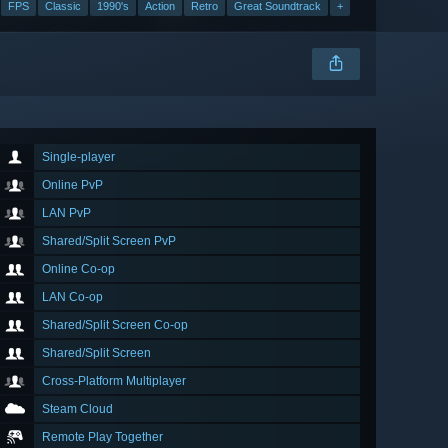
FPS
Classic
1990's
Action
Retro
Great Soundtrack
+
Single-player
Online PvP
LAN PvP
Shared/Split Screen PvP
Online Co-op
LAN Co-op
Shared/Split Screen Co-op
Shared/Split Screen
Cross-Platform Multiplayer
Steam Cloud
Remote Play Together