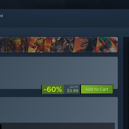
red
-60%
$9.99
Add to Cart
$3.99