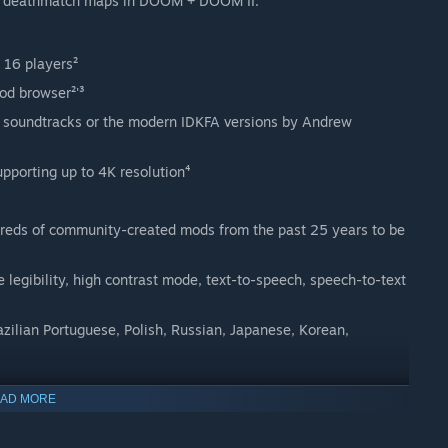
 43 deathmatch maps in DOOM + DOOM II.
 16 players²
d browser²'³
soundtracks or the modern IDKFA versions by Andrew
pporting up to 4K resolution⁴
dreds of community-created mods from the past 25 years to be
 legibility, high contrast mode, text-to-speech, speech-to-text
zilian Portuguese, Polish, Russian, Japanese, Korean,
AD MORE