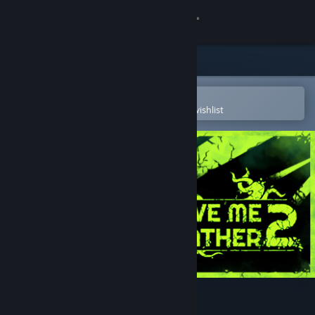
Sign in
Store
Community
Open in the Steam Mobile App
To easily purchase or add to your wishlist
About
Support
Change language
Get the Steam Mobile App
View desktop website
Forgive Me Father 2