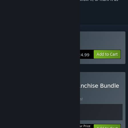
ignored
Buy Forgive Me Father 2
Add to Cart
$24.99
Buy Forgive Me Father Franchise Bundle
BUNDLE
(?)
Buy this bundle to save 10% off all 2 items!
Your Price: