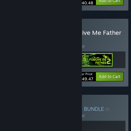
-10%
Bundle info
Add to Cart
$40.48
Buy It Has My Face x Forgive Me Father
Franchise
BUNDLE
(?)
Buy this bundle to save 10% off all 3 items!
Your Price:
-10%
Bundle info
Add to Cart
$49.47
Buy Forgive Me Warlock 2
BUNDLE
(?)
Buy this bundle to save 10% off all 2 items!