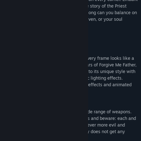
View discussions
on a path to salvation as you continue the story of the Priest
character from the first installment. How long can you balance on
Find Community Groups
the edge of sanity? Will your sins be forgiven, or your soul
consumed by madness?
Title:
Forgive Me Father 2
Genre:
Action
,
Indie
Release Date:
Oct 24, 2024
Distinctive dark comic-like visuals
Early Access Release Date:
Oct 19, 2023
Dark hand-drawn graphic design where every frame looks like a
page from a comic book is one of the pillars of Forgive Me Father,
and the sequel brings a fresh perspective to its unique style with
improved sprites, models and atmospheric lighting effects.
Prepare to feast your eyes on juicy blood effects and animated
gibs flying everywhere!
Dive into the madness
Defeat Lovecraftian nightmares with a wide range of weapons.
Fight hosts of diverse, formidable enemies and beware: each and
every one of them evolves into different, ever more evil and
twisted forms of themselves - this journey does not get any
easier!