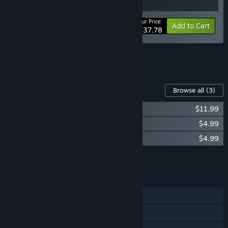
Your Price:
-10%
Bundle info
Add to Cart
$37.78
See all 6 bundles.
Content For This Game
Browse all
(3)
Forgive Me Father 2 Soundtrack
$11.99
Forgive Me Father 2 Digital Artbook
$4.99
Forgive Me Father 2 Supporter Pack
$4.99
Add all DLC to Cart
$21.97
FEATURES
Single-player
Steam Achievements