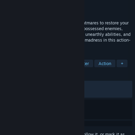
Developer
Byte Barrel
Publisher
Fulqrum Publishing
Released
Oct 24, 2024
Embark on a journey into the darkest nightmares to restore your
sanity. Blast your way through hordes of possessed enemies,
unlock an arsenal of deadly weapons and unearthly abilities, and
get ready to face even more Lovecraftian madness in this action-
packed FPS sequel.
TAGS
FPS
Lovecraftian
Boomer Shooter
Action
+
REVIEWS
ALL TIME:
Very Positive
(82% of 1,456)
RECENT:
Mixed
(67% of 40)
Sign in
to add this item to your wishlist, follow it, or mark it as