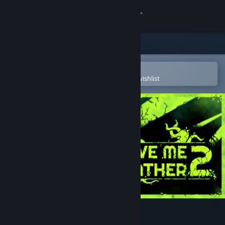
Sign in
Store
Community
Open in the Steam Mobile App
To easily purchase or add to your wishlist
About
Support
Change language
Get the Steam Mobile App
View desktop website
Forgive Me Father 2