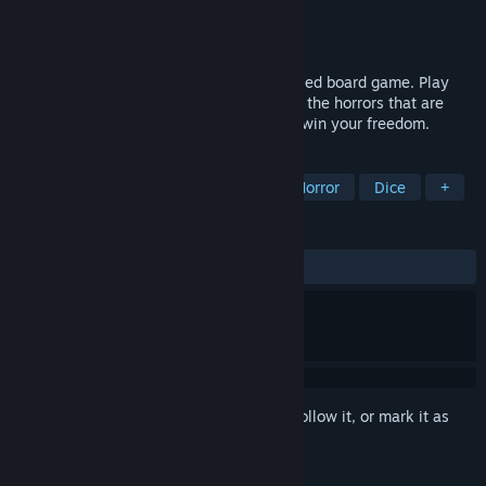
Developer
Ludogram
Publisher
Ludogram
Release
2026
A co-op survival horror game about a cursed board game. Play
with up to 3 friends. Roll the dice, survive the horrors that are
summoned, and beat the Gamemaster to win your freedom.
TAGS
Horror
Online Co-Op
Survival Horror
Dice
+
REVIEWS
No user reviews
Sign in
to add this item to your wishlist, follow it, or mark it as
ignored