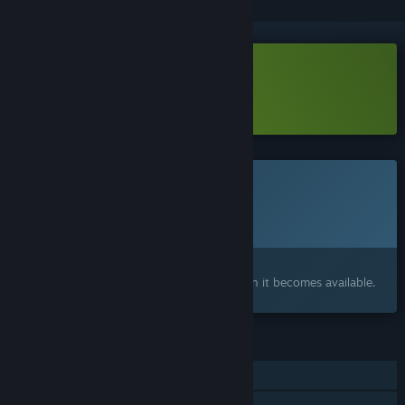
Download Invokyr Demo
Learn more
about this demo
This game is not yet available on Steam
Planned Release Date:
2026
Interested?
Add to your wishlist and get notified when it becomes available.
FEATURES
Single-player