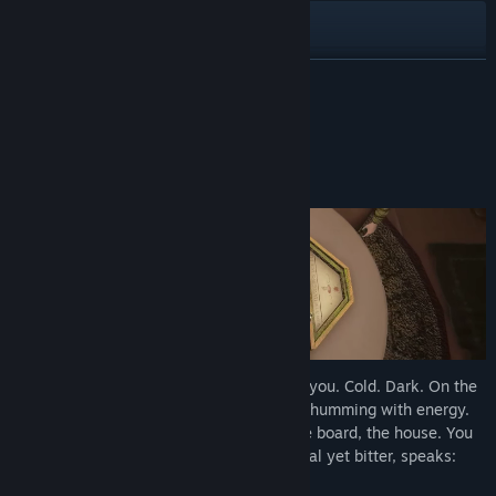
Bluesky
X
READ MORE
View update history
About This Game
Read related news
Every Roll Summons a New Surprise!
View discussions
Find Community Groups
Title:
Invokyr
Genre:
Action
,
Adventure
,
Indie
Release Date:
2026
You’re trapped. The house groans around you. Cold. Dark. On the
table sits a 1970s board game, dusty but humming with energy.
You’d heard rumours, of course. About the board, the house. You
look to your friends, and a voice, whimsical yet bitter, speaks:
“Let’s play a game.”