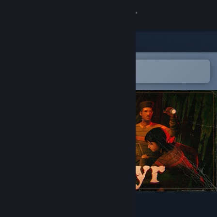
Sign in
Store
Community
Open in the Steam Mobile App
To easily add to your wishlist
About
Support
Change language
Get the Steam Mobile App
View desktop website
Invokyr