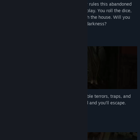
Once a beloved toy, the Gamemaster now rules this abandoned
house. Escape is possible but only if you play. You roll the dice,
and another worldly sound echoes through the house. Will you
win your freedom or be dragged into the darkness?
Beat the Gamemaster
Play the game and survive the unpredictable terrors, traps, and
curses that are summoned. Reach the end and you’ll escape.
Perhaps.
Face the Fear Together