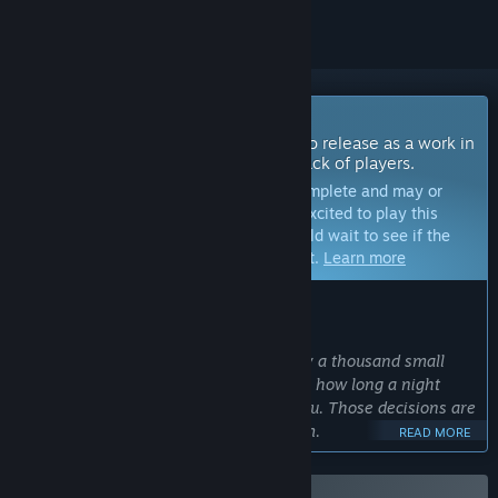
Coming Soon To Early Access
The developers of this game intend to release as a work in
progress, developing with the feedback of players.
Note:
Games in Early Access are not complete and may or
may not change further. If you are not excited to play this
game in its current state, then you should wait to see if the
game progresses further in development.
Learn more
WHAT THE DEVELOPERS HAVE TO SAY:
Why Early Access?
“Survival games are made or broken by a thousand small
decisions: how heavy a backpack feels, how long a night
lasts, what a broken leg really costs you. Those decisions are
better made with players than for them.
READ MORE
We are not building another survival game. Ardem is a fully
interactive world, one where electricity, vehicles, and the