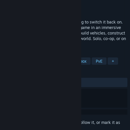
Developer
Techtive Games
Publisher
Techtive Games
Release
2026
The zombies ended the world. You're going to switch it back on.
Ardem is an open-world zombie survival game in an immersive
handcrafted world. Restore electricity, rebuild vehicles, construct
your base, and permanently reshape the world. Solo, co-op, or on
up-to-64-player PvE, PvP, and RP servers.
TAGS
Early Access
Exploration
Sandbox
PvE
+
REVIEWS
No user reviews
Sign in
to add this item to your wishlist, follow it, or mark it as
ignored