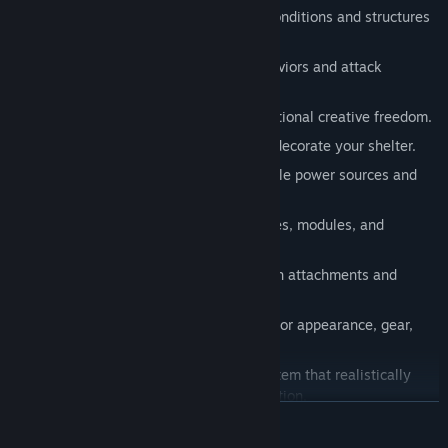
Player actions permanently alter the conditions and structures
of the world.
Diverse enemy types with unique behaviors and attack
patterns.
Deep base-building system with exceptional creative freedom.
Hundreds of objects to customize and decorate your shelter.
Dynamic electricity system with multiple power sources and
uses.
Innovative vehicle system with upgrades, modules, and
customizable attachments.
Fully customizable weapon system with attachments and
modifications.
Fully personalizable character system for appearance, gear,
and playstyle.
Dynamic temperature and clothing system that realistically
simulates weather, warmth, and protection.
READ MORE
Grow crops, hunt wildlife, and fish to stay alive.