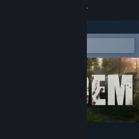
Sign in
Store
Community
Open in the Steam Mobile App
To easily add to your wishlist
About
Support
Change language
Get the Steam Mobile App
View desktop website
Ardem