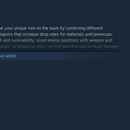
e your unique role on the team by combining different
pons that increase drop rates for materials and powerups,
th and survivability, scout enemy positions with weapon and
e jumps, or simply go glass cannon and dish out as much damage
AD MORE
n Steam! Join us on our Steam community discussion forums
balance problems or just chat. Minimum is a game that will
nd beyond.