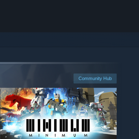
Community Hub