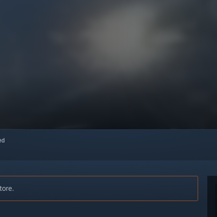
red
tore.