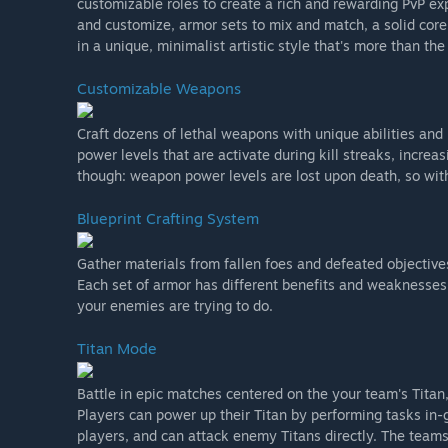
customizable roles to create a rich and rewarding PvP exp
and customize, armor sets to mix and match, a solid c
in a unique, minimalist artistic style that's more than the
Customizable Weapons
Craft dozens of lethal weapons with unique abilities and 
power levels that are activate during kill streaks, incre
though: weapon power levels are lost upon death, so wit
Blueprint Crafting System
Gather materials from fallen foes and defeated objective
Each set of armor has different benefits and weaknesses
your enemies are trying to do.
Titan Mode
Battle in epic matches centered on the your team's Titan,
Players can power up their Titan by performing tasks in
players, and can attack enemy Titans directly. The team