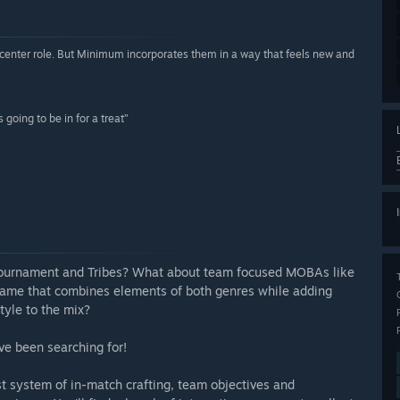
-center role. But Minimum incorporates them in a way that feels new and
going to be in for a treat”
l Tournament and Tribes? What about team focused MOBAs like
game that combines elements of both genres while adding
tyle to the mix?
ve been searching for!
 system of in-match crafting, team objectives and