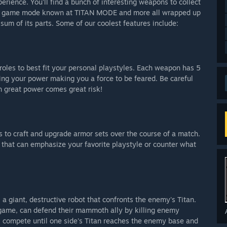
erience. You'll find a bunch of interesting weapons to collect
ore game mode known at TITAN MODE and more all wrapped up
 sum of its parts. Some of our coolest features include:
roles to best fit your personal playstyles. Each weapon has 5
asing your power making you a force to be feared. Be careful
h great power comes great risk!
s to craft and upgrade armor sets over the course of a match.
 that can emphasize your favorite playstyle or counter what
 a giant, destructive robot that confronts the enemy's Titan.
-game, can defend their mammoth ally by killing enemy
s compete until one side's Titan reaches the enemy base and