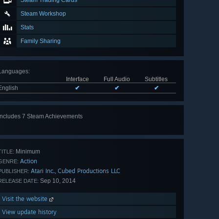
Steam Trading Cards
Steam Workshop
Stats
Family Sharing
Languages
:
Interface
Full Audio
Subtitles
English
✔
✔
✔
Includes 7 Steam Achievements
View
all 7
Minimum
TITLE:
Action
GENRE:
Atari Inc.
Cubed Productions LLC
,
PUBLISHER:
Sep 10, 2014
RELEASE DATE:
Visit the website
View update history