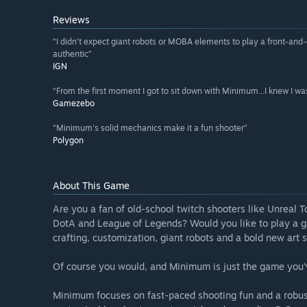
Reviews
“I didn't expect giant robots or MOBA elements to play a front-and
authentic”
IGN
“From the first moment I got to sit down with Minimum...I knew I was 
Gamezebo
“Minimum's solid mechanics make it a fun shooter”
Polygon
About This Game
Are you a fan of old-school twitch shooters like Unrea
DotA and League of Legends? Would you like to play a 
crafting, customization, giant robots and a bold new art s
Of course you would, and Minimum is just the game you'
Minimum focuses on fast-paced shooting fun and a robust