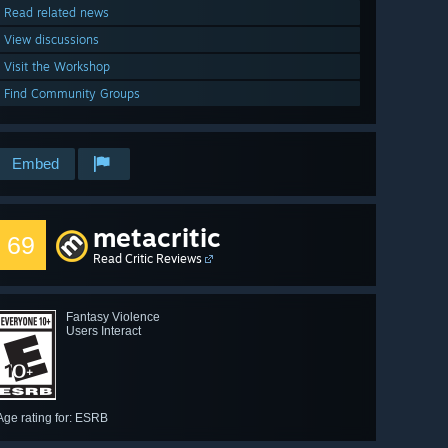
Read related news
View discussions
Visit the Workshop
Find Community Groups
Embed
metacritic
69
Read Critic Reviews
Fantasy Violence
Users Interact
Age rating for: ESRB