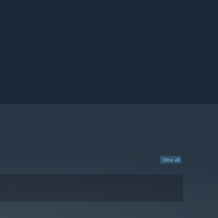
View all