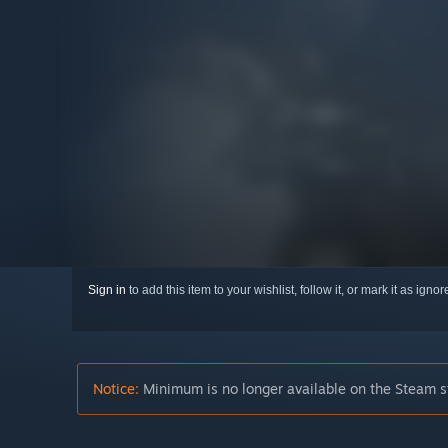
Sign in
to add this item to your wishlist, follow it, or mark it as igno
Notice:
Minimum is no longer available on the Steam s