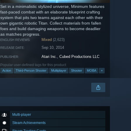
Set in a minimalistic stylized universe, Minimum features
fast-paced combat with an elaborate blueprint crafting
system that pits two teams against each other with their
own gigantic robotic Titan. Collect materials from fallen
foes and build damaging weapons to become deadlier
as matches progress.
Mixed
(2,623)
ENGLISH REVIEWS:
Sep 10, 2014
RELEASE DATE:
Atari Inc.
,
Cubed Productions LLC
PUBLISHER:
Popular user-defined tags for this product:
Action
Third-Person Shooter
Multiplayer
Shooter
MOBA
+
Multi-player
Steam Achievements