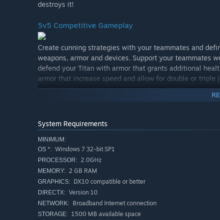
destroys it!
5v5 Competitive Gameplay
Create cunning strategies with your teammates and defin
weapons, armor and devices. Support your teammates wea
defend your Titan with armor that grants additional heal
armor that increase speed and allow for double or tripl
as you can!
RE
A Player-Focused Development Team
System Requirements
We want Minimum to be the most player-focused game o
MINIMUM:
to talk shop, weigh in on new features, report bugs and 
Windows 7 32-bit SP1
OS *:
evolve with its community, both while in Early Access a
2.0GHz
PROCESSOR:
2 GB RAM
MEMORY:
DX10 compatible or better
GRAPHICS:
Version 10
DIRECTX:
Broadband Internet connection
NETWORK:
1500 MB available space
STORAGE: