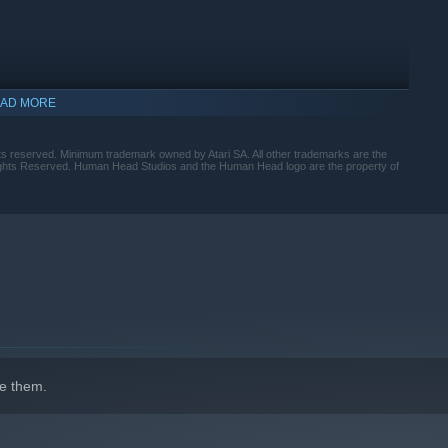
AD MORE
hts reserved. Minimum trademark owned by Atari SA. All other trademarks are the
Rights Reserved. Human Head Studios and the Human Head logo are the property of
indows 10 and later versions.
e them.