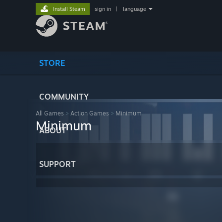
Install Steam
sign in
|
language
STORE
COMMUNITY
All Games
>
Action Games
>
Minimum
Minimum
ABOUT
SUPPORT