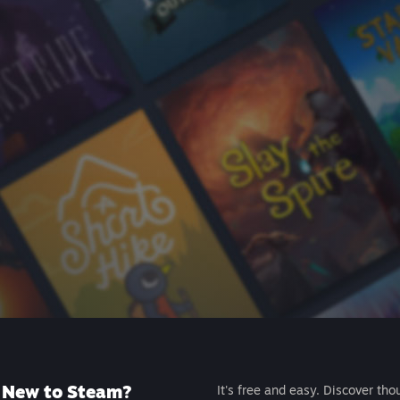
New to Steam?
It's free and easy. Discover tho