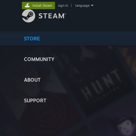
Install Steam
sign in
|
language
STORE
COMMUNITY
ABOUT
SUPPORT