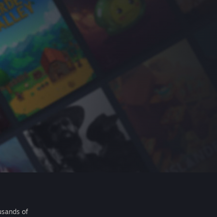
usands of