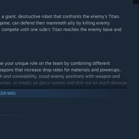
 a giant, destructive robot that confronts the enemy's Titan.
-game, can defend their mammoth ally by killing enemy
s compete until one side's Titan reaches the enemy base and
e your unique role on the team by combining different
pons that increase drop rates for materials and powerups,
th and survivability, scout enemy positions with weapon and
e jumps, or simply go glass cannon and dish out as much damage
EER MÁS
n Steam! Join us on our Steam community discussion forums
balance problems or just chat. Minimum is a game that will
nd beyond.