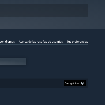
por idiomas
Acerca de las reseñas de usuarios
Tus preferencias
Ver gráfico