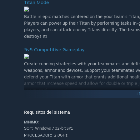
Titan Mode
Battle in epic matches centered on the your team's Titan,
Players can power up their Titan by performing tasks in
players, and can attack enemy Titans directly. The team
destroys it!
5v5 Competitive Gameplay
Create cunning strategies with your teammates and defin
weapons, armor and devices. Support your teammates wea
defend your Titan with armor that grants additional heal
armor that increase speed and allow for double or tripl
as you can!
L
A Player-Focused Development Team
Requisitos del sistema
We want Minimum to be the most player-focused game o
MÍNIMO:
to talk shop, weigh in on new features, report bugs and 
Windows 7 32-bit SP1
SO *:
evolve with its community, both while in Early Access a
2.0GHz
PROCESADOR: