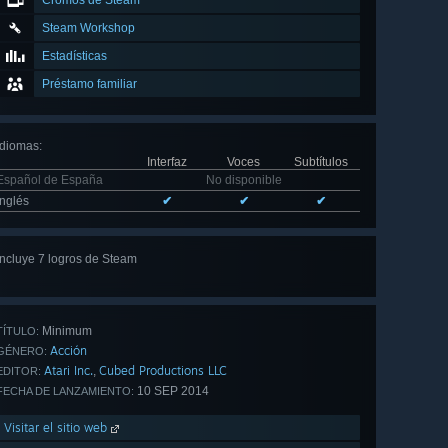
Cromos de Steam
Steam Workshop
Estadísticas
Préstamo familiar
Idiomas
:
Interfaz
Voces
Subtítulos
Español de España
No disponible
Inglés
✔
✔
✔
Incluye 7 logros de Steam
Ver
los 7
Minimum
TÍTULO:
Acción
GÉNERO:
Atari Inc.
Cubed Productions LLC
,
EDITOR:
10 SEP 2014
FECHA DE LANZAMIENTO:
Visitar el sitio web