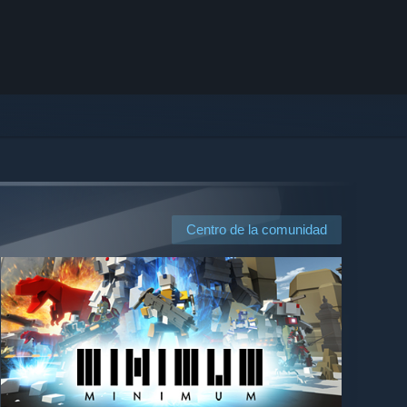
Centro de la comunidad