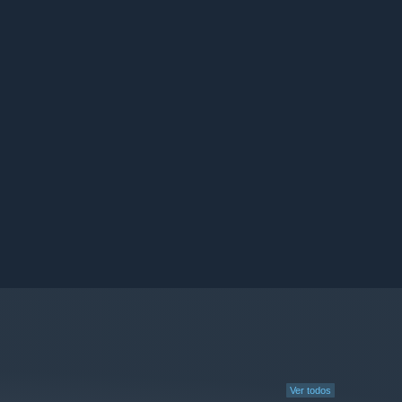
Ver todos