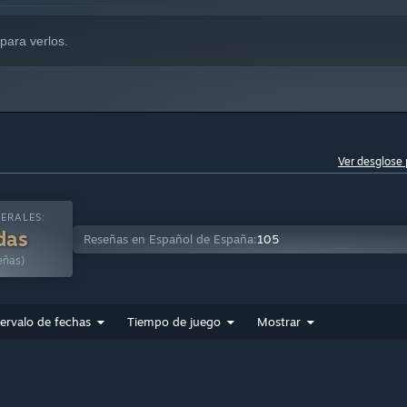
para verlos.
Ver desglose 
ERALES:
das
Reseñas en Español de España:
105
eñas)
tervalo de fechas
Tiempo de juego
Mostrar