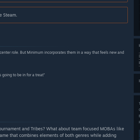
de Steam.
-center role. But Minimum incorporates them in a way that feels new and
going to be in for a treat”
l Tournament and Tribes? What about team focused MOBAs like
game that combines elements of both genres while adding