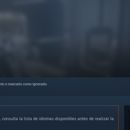
uirlo o marcarlo como ignorado.
, consulta la lista de idiomas disponibles antes de realizar la