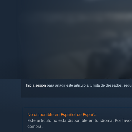
Inicia sesión
para añadir este artículo a tu lista de deseados, seg
No disponible en Español de España
Este artículo no está disponible en tu idioma. Por favor
compra.