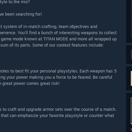
tyle to the mix?
ve been searching for!
 system of in-match crafting, team objectives and
erience. You'll find a bunch of interesting weapons to collect
ore game mode known at TITAN MODE and more all wrapped up
 sum of its parts. Some of our coolest features include:
roles to best fit your personal playstyles. Each weapon has 5
asing your power making you a force to be feared. Be careful
h great power comes great risk!
s to craft and upgrade armor sets over the course of a match.
 that can emphasize your favorite playstyle or counter what