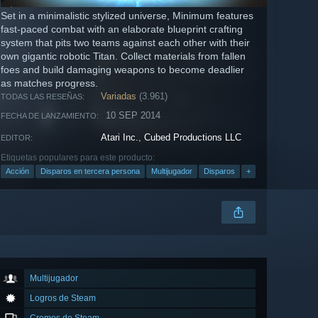
Set in a minimalistic stylized universe, Minimum features
fast-paced combat with an elaborate blueprint crafting
system that pits two teams against each other with their
own gigantic robotic Titan. Collect materials from fallen
foes and build damaging weapons to become deadlier
as matches progress.
Variadas
(3.961)
TODAS LAS RESEÑAS:
10 SEP 2014
FECHA DE LANZAMIENTO:
Atari Inc.
,
Cubed Productions LLC
EDITOR:
Etiquetas populares para este producto:
Acción
Disparos en tercera persona
Multijugador
Disparos
+
Multijugador
Logros de Steam