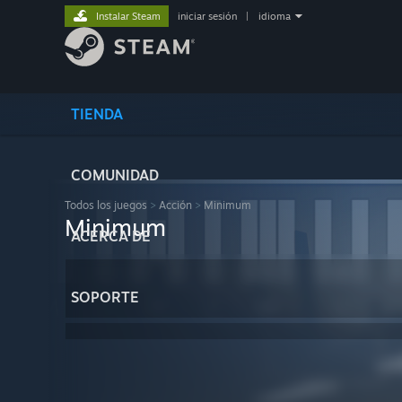
Instalar Steam
iniciar sesión
|
idioma
TIENDA
COMUNIDAD
Todos los juegos
>
Acción
>
Minimum
Minimum
ACERCA DE
SOPORTE