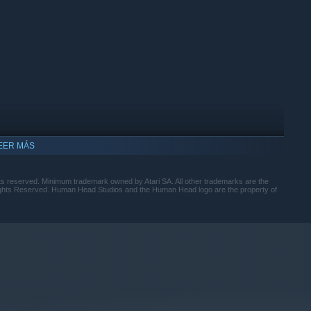
EER MÁS
hts reserved. Minimum trademark owned by Atari SA. All other trademarks are the
Rights Reserved. Human Head Studios and the Human Head logo are the property of
ompatible con Windows 10 y versiones posteriores.