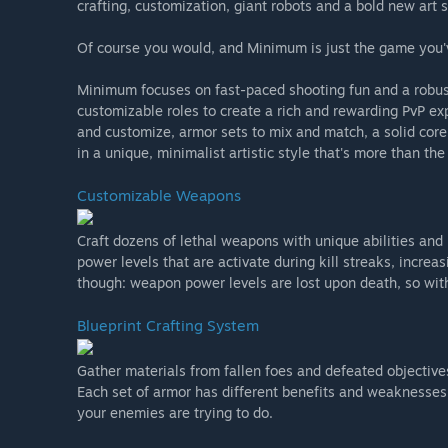
crafting, customization, giant robots and a bold new art s
Of course you would, and Minimum is just the game you'
Minimum focuses on fast-paced shooting fun and a robust
customizable roles to create a rich and rewarding PvP exp
and customize, armor sets to mix and match, a solid c
in a unique, minimalist artistic style that's more than the
Customizable Weapons
Craft dozens of lethal weapons with unique abilities and 
power levels that are activate during kill streaks, incre
though: weapon power levels are lost upon death, so wit
Blueprint Crafting System
Gather materials from fallen foes and defeated objective
Each set of armor has different benefits and weaknesses
your enemies are trying to do.