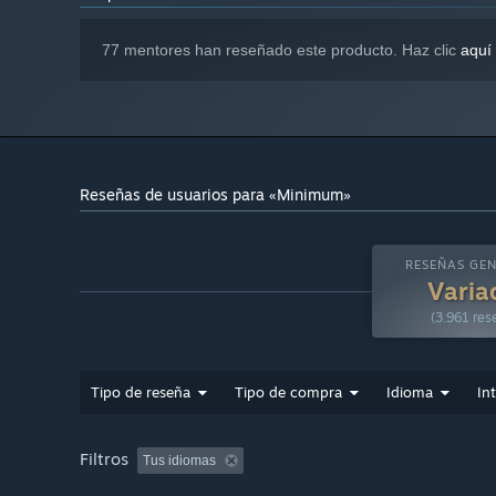
77 mentores han reseñado este producto. Haz clic
aquí
Reseñas de usuarios para «Minimum»
RESEÑAS GEN
Varia
(3.961 res
Tipo de reseña
Tipo de compra
Idioma
In
Filtros
Tus idiomas