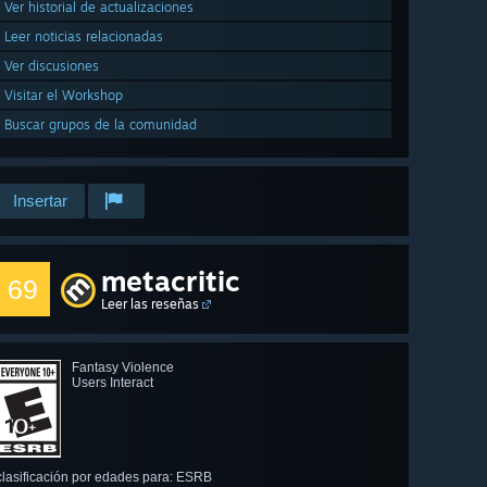
Ver historial de actualizaciones
Leer noticias relacionadas
Ver discusiones
Visitar el Workshop
Buscar grupos de la comunidad
Insertar
metacritic
69
Leer las reseñas
Fantasy Violence
Users Interact
clasificación por edades para: ESRB