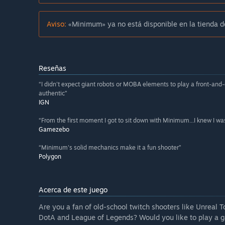
Aviso:
«Minimum» ya no está disponible en la tienda 
Reseñas
“I didn't expect giant robots or MOBA elements to play a front-and
authentic”
IGN
“From the first moment I got to sit down with Minimum...I knew I was 
Gamezebo
“Minimum's solid mechanics make it a fun shooter”
Polygon
Acerca de este juego
Are you a fan of old-school twitch shooters like Unrea
DotA and League of Legends? Would you like to play a 